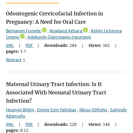
Odontogenic Cervicofacial Infection in
Pregnancy: A Need for Oral Care
Benjamin Fomete
Rowland Agbara
Kelvin Uchenna
,
,
Omeje
Adekunle Olanrewaju Oguntayo
,
XML
|
PDF
|
downloads:
284
|
views:
562
|
pages:
1-7
Abstract
Maternal Urinary Tract Infection: Is It
Associated With Neonatal Urinary Tract
Infection?
Huseyin Bilgin
Emine Esin Yalinbas
Ilknur Elifoglu
Sahinde
,
,
,
Atlanoglu
XML
|
PDF
|
downloads:
228
|
views:
548
|
pages:
8-12