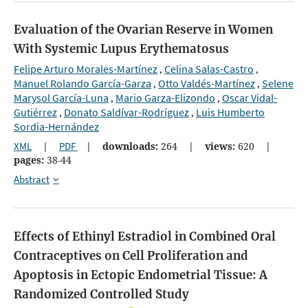
Evaluation of the Ovarian Reserve in Women
With Systemic Lupus Erythematosus
Felipe Arturo Morales-Martínez
Celina Salas-Castro
,
,
Manuel Rolando García-Garza
Otto Valdés-Martínez
Selene
,
,
Marysol García-Luna
Mario Garza-Elizondo
Oscar Vidal-
,
,
Gutiérrez
Donato Saldívar-Rodríguez
Luis Humberto
,
,
Sordia-Hernández
XML
|
PDF
|
downloads:
264
|
views:
620
|
pages:
38-44
Abstract
Effects of Ethinyl Estradiol in Combined Oral
Contraceptives on Cell Proliferation and
Apoptosis in Ectopic Endometrial Tissue: A
Randomized Controlled Study