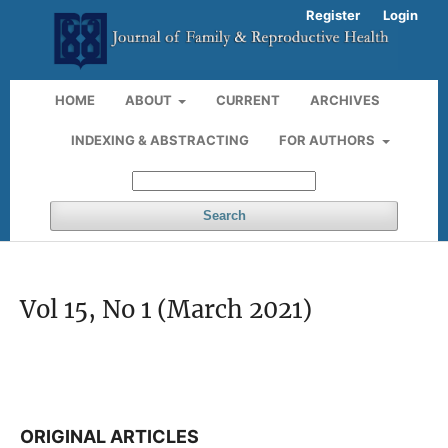
Register
Login
HOME
ABOUT
CURRENT
ARCHIVES
INDEXING & ABSTRACTING
FOR AUTHORS
Search
Vol 15, No 1 (March 2021)
ORIGINAL ARTICLES