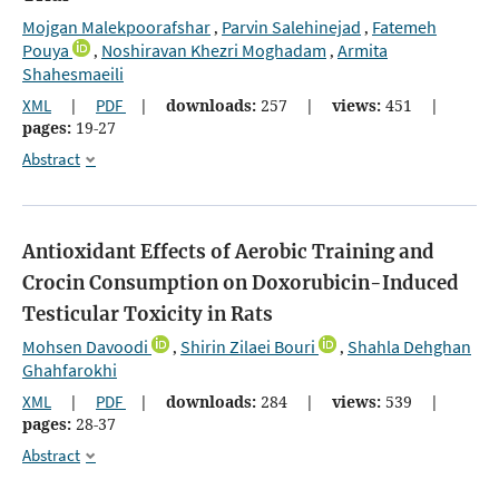
Mojgan Malekpoorafshar
Parvin Salehinejad
Fatemeh
,
,
Pouya
Noshiravan Khezri Moghadam
Armita
,
,
Shahesmaeili
XML
|
PDF
|
downloads:
257
|
views:
451
|
pages:
19-27
Abstract
Antioxidant Effects of Aerobic Training and
Crocin Consumption on Doxorubicin-Induced
Testicular Toxicity in Rats
Mohsen Davoodi
Shirin Zilaei Bouri
Shahla Dehghan
,
,
Ghahfarokhi
XML
|
PDF
|
downloads:
284
|
views:
539
|
pages:
28-37
Abstract