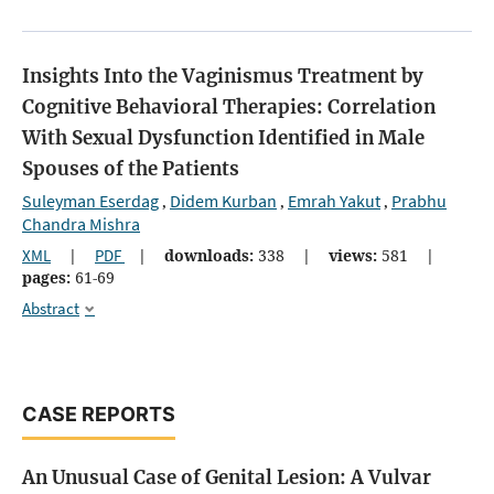
Insights Into the Vaginismus Treatment by
Cognitive Behavioral Therapies: Correlation
With Sexual Dysfunction Identified in Male
Spouses of the Patients
Suleyman Eserdag
Didem Kurban
Emrah Yakut
Prabhu
,
,
,
Chandra Mishra
XML
|
PDF
|
downloads:
338
|
views:
581
|
pages:
61-69
Abstract
CASE REPORTS
An Unusual Case of Genital Lesion: A Vulvar