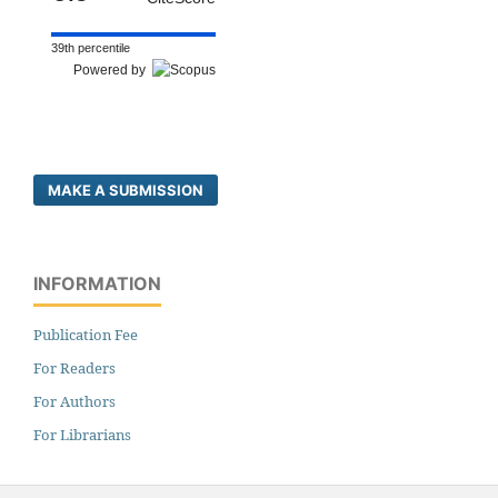
39th percentile
Powered by
MAKE A SUBMISSION
INFORMATION
Publication Fee
For Readers
For Authors
For Librarians