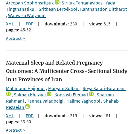
Areepan Sophonsritsuk
Siriluk Tantanavipas
Yada
;
,
Tingthanatikul
Srithean Lertvikool
Kanthanadon Dittharot
,
,
Wanwisa Waiyaput
,
XML
|
PDF
|
downloads:
230
|
views:
515
|
pages:
45-52
Abstract
Maternal Sleep and Related Pregnancy
Outcomes: A Multicenter Cross-Sectional Study
in 11 Provinces of Iran
Mahmoud Hajipour
Maryam Soltani
Roya Safari-Faramani
,
,
Salman Khazaei
Koorosh Etemad
Sharmin
,
,
,
Rahmani
Tannaz Valadbeigi
Halime Yaghoobi
Shahab
,
,
,
Rezaeian
XML
|
PDF
|
downloads:
215
|
views:
481
|
pages:
53-60
Abstract