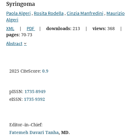
Syringoma
Paola Algeri
Rosita Rodella
Cinzia Manfredini
Maurizio
,
,
,
Algeri
XML
|
PDF
|
downloads:
213
|
views:
368
|
pages:
70-73
Abstract
2025 CiteScore:
0.9
pISSN:
1735-8949
eISSN:
1735-9392
Editor–in–Chief:
Fatemeh Davari Tanha
, MD.