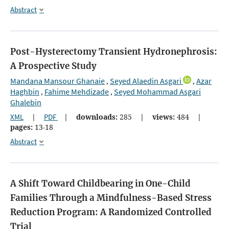
Abstract
Post-Hysterectomy Transient Hydronephrosis:
A Prospective Study
Mandana Mansour Ghanaie
Seyed Alaedin Asgari
Azar
,
,
Haghbin
Fahime Mehdizade
Seyed Mohammad Asgari
,
,
Ghalebin
XML
|
PDF
|
downloads:
285
|
views:
484
|
pages:
13-18
Abstract
A Shift Toward Childbearing in One-Child
Families Through a Mindfulness-Based Stress
Reduction Program: A Randomized Controlled
Trial