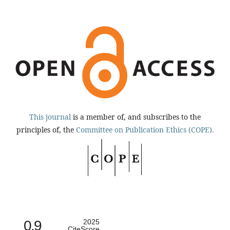
This journal
is a member of, and subscribes to the
principles of, the
Committee on Publication Ethics (COPE).
0.9
2025
CiteScore