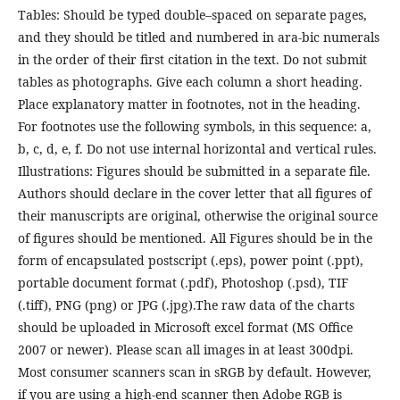
Tables: Should be typed double–spaced on separate pages,
and they should be titled and numbered in ara-bic numerals
in the order of their first citation in the text. Do not submit
tables as photographs. Give each column a short heading.
Place explanatory matter in footnotes, not in the heading.
For footnotes use the following symbols, in this sequence: a,
b, c, d, e, f. Do not use internal horizontal and vertical rules.
Illustrations: Figures should be submitted in a separate file.
Authors should declare in the cover letter that all figures of
their manuscripts are original, otherwise the original source
of figures should be mentioned. All Figures should be in the
form of encapsulated postscript (.eps), power point (.ppt),
portable document format (.pdf), Photoshop (.psd), TIF
(.tiff), PNG (png) or JPG (.jpg).The raw data of the charts
should be uploaded in Microsoft excel format (MS Office
2007 or newer). Please scan all images in at least 300dpi.
Most consumer scanners scan in sRGB by default. However,
if you are using a high-end scanner then Adobe RGB is