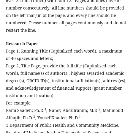
least 25 mm (1 inch) with font 12. Pages and lines have to
number consecutively. All line numbers should be provided
on the left margin of the page, and every line should be
numbered. Please number all pages continuously and do not
restart the line.
Research Paper
Page 1, Running Title (Capitalized each word), a maximum
of 40 spaces and letters;
Page 2, Title Page, provide the full title (Capitalized each
word), full name(s) of author(s), highest awarded academic
degree(s), ORCID ID(s), institutional affiliation(s), address(es),
and acknowledgement of financial support (grant number,
institution and location).
For example:
1
2
Rami Saadeh; Ph.D.
, Nancy Abdulrahim; M.D.
, Mahmoud
3
1
Alfaqih; Ph.D.
, Yousef Khader; Ph.D.
1 Department of Public Health and Community Medicine,
Faculty of Medicine, Jordan University of Science and