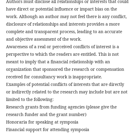
Authors must disclose all relationships or interests that could
have direct or potential influence or impart bias on the
work. Although an author may not feel there is any conflict,
disclosure of relationships and interests provides a more
complete and transparent process, leading to an accurate
and objective assessment of the work.
Awareness of a real or perceived conflicts of interest is a
perspective to which the readers are entitled. This is not
meant to imply that a financial relationship with an
organization that sponsored the research or compensation
received for consultancy work is inappropriate.
Examples of potential conflicts of interests that are directly
or indirectly related to the research may include but are not
limited to the following:
Research grants from funding agencies (please give the
research funder and the grant number)
Honoraria for speaking at symposia
Financial support for attending symposia