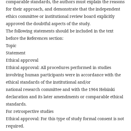
comparable standards, the authors must explain the reasons
for their approach, and demonstrate that the independent
ethics committee or institutional review board explicitly
approved the doubtful aspects of the study.
The following statements should be included in the text
before the References section:
Topic
Statement
Ethical approval
Ethical approval: All procedures performed in studies
involving human participants were in accordance with the
ethical standards of the institutional and/or
national research committee and with the 1964 Helsinki
declaration and its later amendments or comparable ethical
standards.
For retrospective studies
Ethical approval: For this type of study formal consent is not
required.