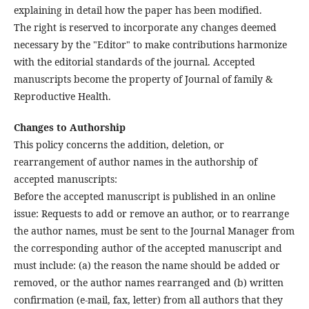
explaining in detail how the paper has been modified.
The right is reserved to incorporate any changes deemed
necessary by the "Editor" to make contributions harmonize
with the editorial standards of the journal. Accepted
manuscripts become the property of Journal of family &
Reproductive Health.
Changes to Authorship
This policy concerns the addition, deletion, or
rearrangement of author names in the authorship of
accepted manuscripts:
Before the accepted manuscript is published in an online
issue: Requests to add or remove an author, or to rearrange
the author names, must be sent to the Journal Manager from
the corresponding author of the accepted manuscript and
must include: (a) the reason the name should be added or
removed, or the author names rearranged and (b) written
confirmation (e-mail, fax, letter) from all authors that they