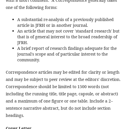
with a short comment. A Correspondence generally takes
one of the following forms:
A substantial re-analysis of a previously published
article in JFRH or in another journal.
An article that may not cover 'standard research' but
that is of general interest to the broad readership of
JFRH.
A brief report of research findings adequate for the
journal's scope and of particular interest to the
community.
Correspondence articles may be edited for clarity or length
and may be subject to peer review at the editors' discretion.
Correspondence should be limited to 1500 words (not
including the running title, title page, capsule, or abstract)
and a maximum of one figure or one table. Include a 2–
sentence narrative abstract, but do not include section
headings.
Cover Letter