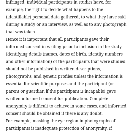
infringed. Individual participants in studies have, for
example, the right to decide what happens to the
(identifiable) personal data gathered, to what they have said
during a study or an interview, as well as to any photograph
that was taken.
Hence it is important that all participants gave their
informed consent in writing prior to inclusion in the study.
Identifying details (names, dates of birth, identity numbers
and other information) of the participants that were studied
should not be published in written descriptions,
photographs, and genetic profiles unless the information is
essential for scientific purposes and the participant (or
parent or guardian if the participant is incapable) gave
written informed consent for publication. Complete
anonymity is difficult to achieve in some cases, and informed
consent should be obtained if there is any doubt.
For example, masking the eye region in photographs of
participants is inadequate protection of anonymity. If