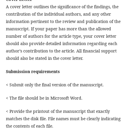
A cover letter outlines the significance of the findings, the
contribution of the individual authors, and any other
information pertinent to the review and publication of the
manuscript. If your paper has more than the allowed
number of authors for the article type, your cover letter
should also provide detailed information regarding each
author’s contribution to the article. All financial support
should also be stated in the cover letter.
Submission requirements
< Submit only the final version of the manuscript.
< The file should be in Microsoft Word.
< Provide the printout of the manuscript that exactly
matches the disk file. File names must be clearly indicating
the contents of each file.