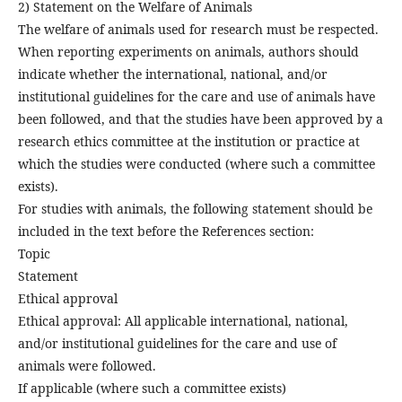
2) Statement on the Welfare of Animals
The welfare of animals used for research must be respected.
When reporting experiments on animals, authors should
indicate whether the international, national, and/or
institutional guidelines for the care and use of animals have
been followed, and that the studies have been approved by a
research ethics committee at the institution or practice at
which the studies were conducted (where such a committee
exists).
For studies with animals, the following statement should be
included in the text before the References section:
Topic
Statement
Ethical approval
Ethical approval: All applicable international, national,
and/or institutional guidelines for the care and use of
animals were followed.
If applicable (where such a committee exists)