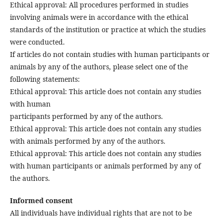
Ethical approval: All procedures performed in studies
involving animals were in accordance with the ethical
standards of the institution or practice at which the studies
were conducted.
If articles do not contain studies with human participants or
animals by any of the authors, please select one of the
following statements:
Ethical approval: This article does not contain any studies
with human
participants performed by any of the authors.
Ethical approval: This article does not contain any studies
with animals performed by any of the authors.
Ethical approval: This article does not contain any studies
with human participants or animals performed by any of
the authors.
Informed consent
All individuals have individual rights that are not to be