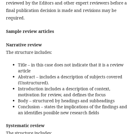
reviewed by the Editors and other expert reviewers before a
final publication decision is made and revisions may be
required.
Sample review articles
Narrative review
The structure includes:
Title – in this case does not indicate that it is a review
article
Abstract – includes a description of subjects covered
(Unstructured).
Introduction includes a description of context,
motivation for review, and defines the focus
Body – structured by headings and subheadings
Conclusion – states the implications of the findings and
an identifies possible new research fields
Systematic review
The structure includes: