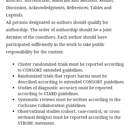
abstract: Introduction, Materials and Methods, Results,
Discussion, Acknowledgments, References, Tables and
Legends.
All persons designated as authors should qualify for
authorship. The order of authorship should be a joint
decision of the coauthors. Each author should have
participated sufficiently in the work to take public
responsibility for the content.
Cluster randomized trials must be reported according
to CONSORT extended guidelines.
Randomized trials that report harms must be
described according to extended CONSORT guidelines.
Studies of diagnostic accuracy must be reported
according to STARD guidelines.
Systematic reviews must be written according to the
Cochrane Collaboration guidelines.
Observational studies (cohort, case-control, or cross-
sectional designs) must be reported according to the
STROBE statement.