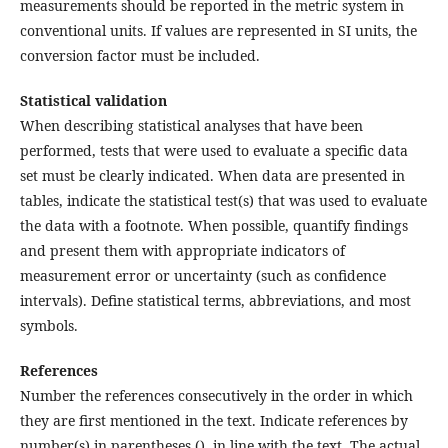
measurements should be reported in the metric system in
conventional units. If values are represented in SI units, the
conversion factor must be included.
Statistical validation
When describing statistical analyses that have been
performed, tests that were used to evaluate a specific data
set must be clearly indicated. When data are presented in
tables, indicate the statistical test(s) that was used to evaluate
the data with a footnote. When possible, quantify findings
and present them with appropriate indicators of
measurement error or uncertainty (such as confidence
intervals). Define statistical terms, abbreviations, and most
symbols.
References
Number the references consecutively in the order in which
they are first mentioned in the text. Indicate references by
number(s) in parentheses (), in line with the text. The actual