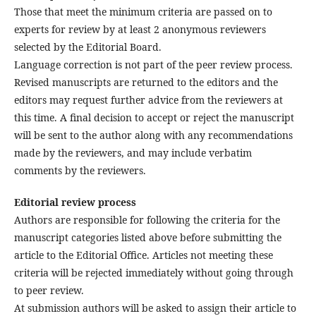
Those that meet the minimum criteria are passed on to
experts for review by at least 2 anonymous reviewers
selected by the Editorial Board.
Language correction is not part of the peer review process.
Revised manuscripts are returned to the editors and the
editors may request further advice from the reviewers at
this time. A final decision to accept or reject the manuscript
will be sent to the author along with any recommendations
made by the reviewers, and may include verbatim
comments by the reviewers.
Editorial review process
Authors are responsible for following the criteria for the
manuscript categories listed above before submitting the
article to the Editorial Office. Articles not meeting these
criteria will be rejected immediately without going through
to peer review.
At submission authors will be asked to assign their article to