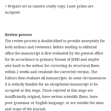
< Prepare art as camera–ready copy. Laser prints are
accepted.
Review process
The review process is double-blind to provide anonymity for
both authors and reviewers. Before sending to editorial
office the manuscript is first evaluated by the general office
for its accordance to primary format of JFRH and maybe
sent back to the author for correcting its structural flaws
within 2 weeks and resubmit the corrected version. The
Editors then evaluate all manuscripts. In some circumstances
it is entirely feasible for an exceptional manuscript to be
accepted at this stage. Those rejected at this stage are
insufficiently original, have serious scientific flaws, have
poor grammar or English language, or are outside the aims
and scope of the journal.