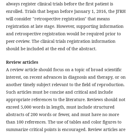
always register clinical trials before the first patient is
enrolled. Trials that began before January 1, 2016, the JFRH
will consider "retrospective registration" that means
registration at late stage. However, supporting information
and retrospective registration would be required prior to
peer-review. The clinical trials registration information
should be included at the end of the abstract.
Review articles
A review article should focus on a topic of broad scientific
interest, on recent advances in diagnosis and therapy, or on
another timely subject relevant to the field of reproduction.
Such articles must be concise and critical and include
appropriate references to the literature. Reviews should not
exceed 5,000 words in length, must include structured
abstracts of 200 words or fewer, and must have no more
than 100 references. The use of tables and color figures to
summarize critical points is encouraged. Review articles are