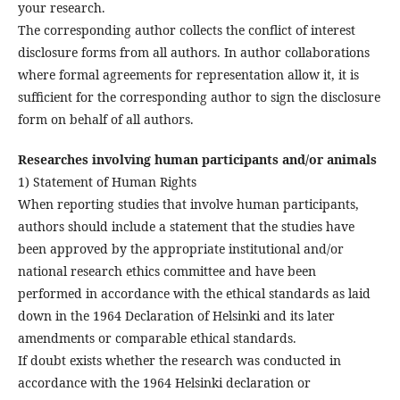
your research.
The corresponding author collects the conflict of interest
disclosure forms from all authors. In author collaborations
where formal agreements for representation allow it, it is
sufficient for the corresponding author to sign the disclosure
form on behalf of all authors.
Researches involving human participants and/or animals
1) Statement of Human Rights
When reporting studies that involve human participants,
authors should include a statement that the studies have
been approved by the appropriate institutional and/or
national research ethics committee and have been
performed in accordance with the ethical standards as laid
down in the 1964 Declaration of Helsinki and its later
amendments or comparable ethical standards.
If doubt exists whether the research was conducted in
accordance with the 1964 Helsinki declaration or