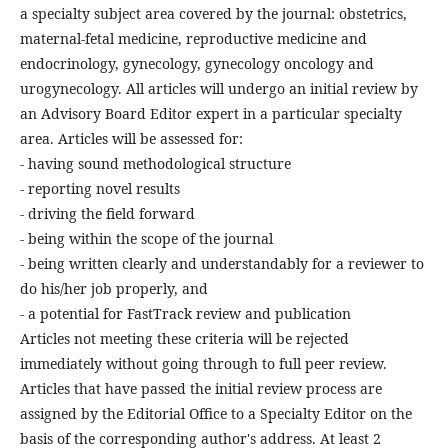
a specialty subject area covered by the journal: obstetrics,
maternal-fetal medicine, reproductive medicine and
endocrinology, gynecology, gynecology oncology and
urogynecology. All articles will undergo an initial review by
an Advisory Board Editor expert in a particular specialty
area. Articles will be assessed for:
- having sound methodological structure
- reporting novel results
- driving the field forward
- being within the scope of the journal
- being written clearly and understandably for a reviewer to
do his/her job properly, and
- a potential for FastTrack review and publication
Articles not meeting these criteria will be rejected
immediately without going through to full peer review.
Articles that have passed the initial review process are
assigned by the Editorial Office to a Specialty Editor on the
basis of the corresponding author's address. At least 2