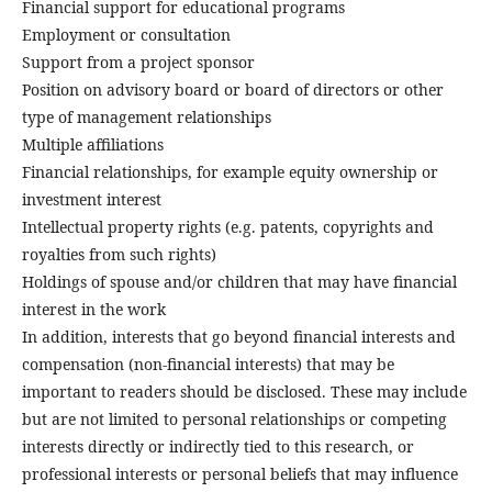
Financial support for educational programs
Employment or consultation
Support from a project sponsor
Position on advisory board or board of directors or other
type of management relationships
Multiple affiliations
Financial relationships, for example equity ownership or
investment interest
Intellectual property rights (e.g. patents, copyrights and
royalties from such rights)
Holdings of spouse and/or children that may have financial
interest in the work
In addition, interests that go beyond financial interests and
compensation (non-financial interests) that may be
important to readers should be disclosed. These may include
but are not limited to personal relationships or competing
interests directly or indirectly tied to this research, or
professional interests or personal beliefs that may influence