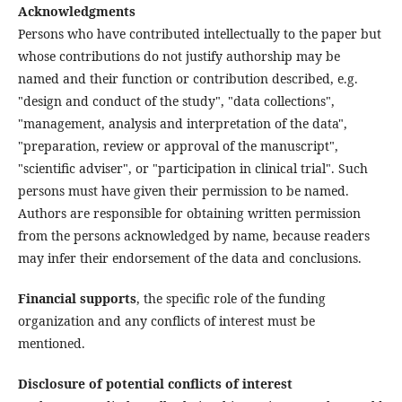
Acknowledgments
Persons who have contributed intellectually to the paper but
whose contributions do not justify authorship may be
named and their function or contribution described, e.g.
"design and conduct of the study", "data collections",
"management, analysis and interpretation of the data",
"preparation, review or approval of the manuscript",
"scientific adviser", or "participation in clinical trial". Such
persons must have given their permission to be named.
Authors are responsible for obtaining written permission
from the persons acknowledged by name, because readers
may infer their endorsement of the data and conclusions.
Financial supports
, the specific role of the funding
organization and any conflicts of interest must be
mentioned.
Disclosure of potential conflicts of interest