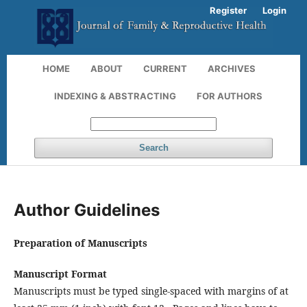
Register
Login
HOME
ABOUT
CURRENT
ARCHIVES
INDEXING & ABSTRACTING
FOR AUTHORS
Search
Author Guidelines
Preparation of Manuscripts
Manuscript Format
Manuscripts must be typed
single-spaced
with margins of at