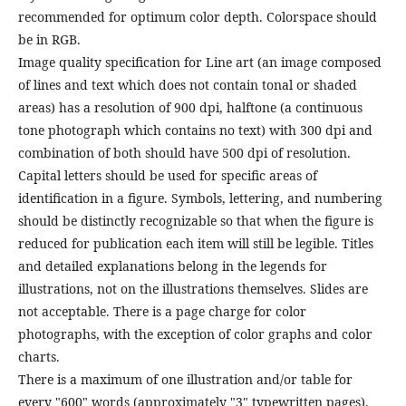
recommended for optimum color depth. Colorspace should
be in RGB.
Image quality specification for Line art (an image composed
of lines and text which does not contain tonal or shaded
areas) has a resolution of 900 dpi, halftone (a continuous
tone photograph which contains no text) with 300 dpi and
combination of both should have 500 dpi of resolution.
Capital letters should be used for specific areas of
identification in a figure. Symbols, lettering, and numbering
should be distinctly recognizable so that when the figure is
reduced for publication each item will still be legible. Titles
and detailed explanations belong in the legends for
illustrations, not on the illustrations themselves. Slides are
not acceptable. There is a page charge for color
photographs, with the exception of color graphs and color
charts.
There is a maximum of one illustration and/or table for
every "600" words (approximately "3" typewritten pages).