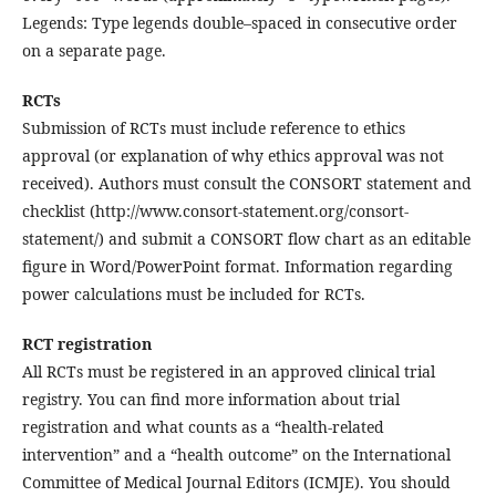
Legends: Type legends double–spaced in consecutive order
on a separate page.
RCTs
Submission of RCTs must include reference to ethics
approval (or explanation of why ethics approval was not
received). Authors must consult the CONSORT statement and
checklist (http://www.consort-statement.org/consort-
statement/) and submit a CONSORT flow chart as an editable
figure in Word/PowerPoint format. Information regarding
power calculations must be included for RCTs.
RCT registration
All RCTs must be registered in an approved clinical trial
registry. You can find more information about trial
registration and what counts as a “health-related
intervention” and a “health outcome” on the International
Committee of Medical Journal Editors (ICMJE). You should