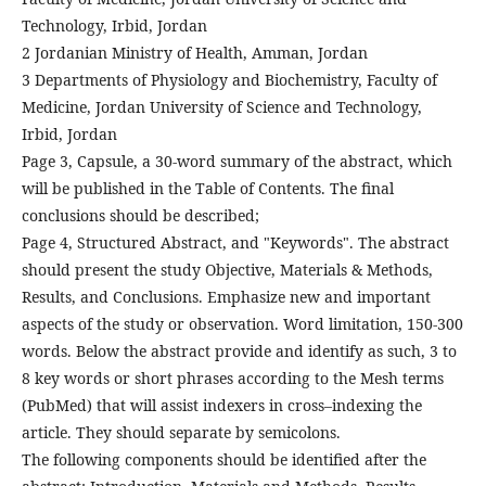
Technology, Irbid, Jordan
2 Jordanian Ministry of Health, Amman, Jordan
3 Departments of Physiology and Biochemistry, Faculty of
Medicine, Jordan University of Science and Technology,
Irbid, Jordan
Page 3, Capsule, a 30-word summary of the abstract, which
will be published in the Table of Contents. The final
conclusions should be described;
Page 4, Structured Abstract, and "Keywords". The abstract
should present the study Objective, Materials & Methods,
Results, and Conclusions. Emphasize new and important
aspects of the study or observation. Word limitation, 150-300
words. Below the abstract provide and identify as such, 3 to
8 key words or short phrases according to the Mesh terms
(PubMed) that will assist indexers in cross–indexing the
article. They should separate by semicolons.
The following components should be identified after the