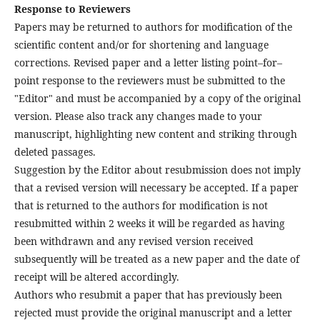
Response to Reviewers
Papers may be returned to authors for modification of the
scientific content and/or for shortening and language
corrections. Revised paper and a letter listing point–for–
point response to the reviewers must be submitted to the
"Editor" and must be accompanied by a copy of the original
version. Please also track any changes made to your
manuscript, highlighting new content and striking through
deleted passages.
Suggestion by the Editor about resubmission does not imply
that a revised version will necessary be accepted. If a paper
that is returned to the authors for modification is not
resubmitted within 2 weeks it will be regarded as having
been withdrawn and any revised version received
subsequently will be treated as a new paper and the date of
receipt will be altered accordingly.
Authors who resubmit a paper that has previously been
rejected must provide the original manuscript and a letter