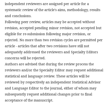
independent reviewers are assigned per article for a
systematic review of the article's aims, methodology, results
and conclusions.
Following peer review, articles may be accepted without
revision, accepted pending minor revision, not accepted but
eligible for re-submission following major revision, or
rejected. No more than two revision cycles are permitted per
article - articles that after two revisions have still not
adequately addressed the reviewers and Specialty Editors
concerns will be rejected.
Authors are advised that during the review process the
reviewers and/or the Specialty Editor may request additional
statistical and language review. These articles will be
reviewed by respectively an independent Statistical Advisor
and Language Editor to the journal, either of whom may
subsequently request additional changes prior to final
acceptance of the manuscript.