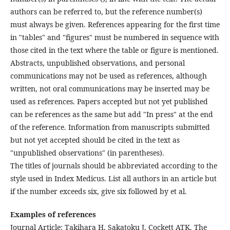
authors can be referred to, but the reference number(s)
must always be given. References appearing for the first time
in "tables" and "figures" must be numbered in sequence with
those cited in the text where the table or figure is mentioned.
Abstracts, unpublished observations, and personal
communications may not be used as references, although
written, not oral communications may be inserted may be
used as references. Papers accepted but not yet published
can be references as the same but add "In press" at the end
of the reference. Information from manuscripts submitted
but not yet accepted should be cited in the text as
"unpublished observations" (in parentheses).
The titles of journals should be abbreviated according to the
style used in Index Medicus. List all authors in an article but
if the number exceeds six, give six followed by et al.
Examples of references
Journal Article: Takihara H, Sakatoku J, Cockett ATK. The