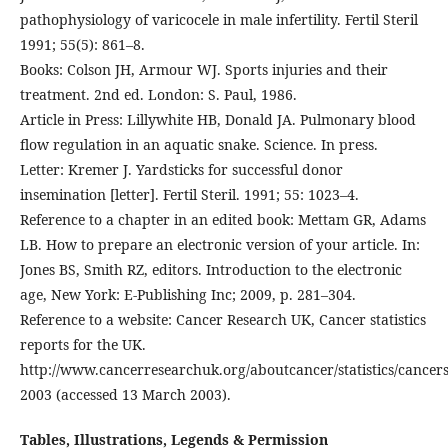
pathophysiology of varicocele in male infertility. Fertil Steril
1991; 55(5): 861–8.
Books: Colson JH, Armour WJ. Sports injuries and their
treatment. 2nd ed. London: S. Paul, 1986.
Article in Press: Lillywhite HB, Donald JA. Pulmonary blood
flow regulation in an aquatic snake. Science. In press.
Letter: Kremer J. Yardsticks for successful donor
insemination [letter]. Fertil Steril. 1991; 55: 1023–4.
Reference to a chapter in an edited book: Mettam GR, Adams
LB. How to prepare an electronic version of your article. In:
Jones BS, Smith RZ, editors. Introduction to the electronic
age, New York: E-Publishing Inc; 2009, p. 281–304.
Reference to a website: Cancer Research UK, Cancer statistics
reports for the UK.
http://www.cancerresearchuk.org/aboutcancer/statistics/cancers
2003 (accessed 13 March 2003).
Tables, Illustrations, Legends & Permission