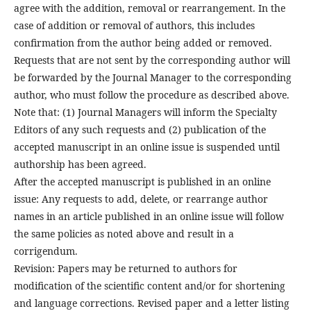
agree with the addition, removal or rearrangement. In the
case of addition or removal of authors, this includes
confirmation from the author being added or removed.
Requests that are not sent by the corresponding author will
be forwarded by the Journal Manager to the corresponding
author, who must follow the procedure as described above.
Note that: (1) Journal Managers will inform the Specialty
Editors of any such requests and (2) publication of the
accepted manuscript in an online issue is suspended until
authorship has been agreed.
After the accepted manuscript is published in an online
issue: Any requests to add, delete, or rearrange author
names in an article published in an online issue will follow
the same policies as noted above and result in a
corrigendum.
Revision: Papers may be returned to authors for
modification of the scientific content and/or for shortening
and language corrections. Revised paper and a letter listing