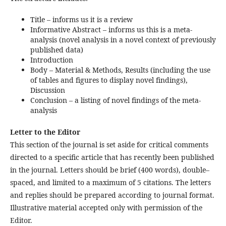
Title – informs us it is a review
Informative Abstract – informs us this is a meta-
analysis (novel analysis in a novel context of previously
published data)
Introduction
Body – Material & Methods, Results (including the use
of tables and figures to display novel findings),
Discussion
Conclusion – a listing of novel findings of the meta-
analysis
Letter to the Editor
This section of the journal is set aside for critical comments
directed to a specific article that has recently been published
in the journal. Letters should be brief (400 words), double–
spaced, and limited to a maximum of 5 citations. The letters
and replies should be prepared according to journal format.
Illustrative material accepted only with permission of the
Editor.