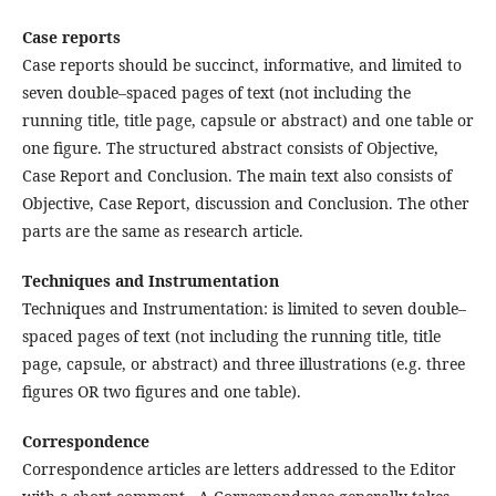
Case reports
Case reports should be succinct, informative, and limited to
seven double–spaced pages of text (not including the
running title, title page, capsule or abstract) and one table or
one figure. The structured abstract consists of Objective,
Case Report and Conclusion. The main text also consists of
Objective, Case Report, discussion and Conclusion. The other
parts are the same as research article.
Techniques and Instrumentation
Techniques and Instrumentation: is limited to seven double–
spaced pages of text (not including the running title, title
page, capsule, or abstract) and three illustrations (e.g. three
figures OR two figures and one table).
Correspondence
Correspondence articles are letters addressed to the Editor