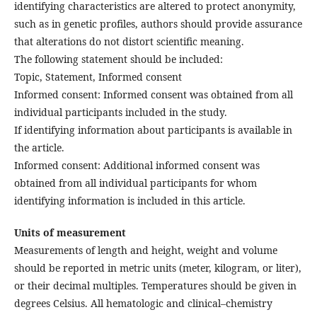
identifying characteristics are altered to protect anonymity,
such as in genetic profiles, authors should provide assurance
that alterations do not distort scientific meaning.
The following statement should be included:
Topic, Statement, Informed consent
Informed consent: Informed consent was obtained from all
individual participants included in the study.
If identifying information about participants is available in
the article.
Informed consent: Additional informed consent was
obtained from all individual participants for whom
identifying information is included in this article.
Units of measurement
Measurements of length and height, weight and volume
should be reported in metric units (meter, kilogram, or liter),
or their decimal multiples. Temperatures should be given in
degrees Celsius. All hematologic and clinical–chemistry