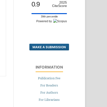
0.9
2025
CiteScore
39th percentile
Powered by
MAKE A SUBMISSION
INFORMATION
Publication Fee
For Readers
For Authors
For Librarians