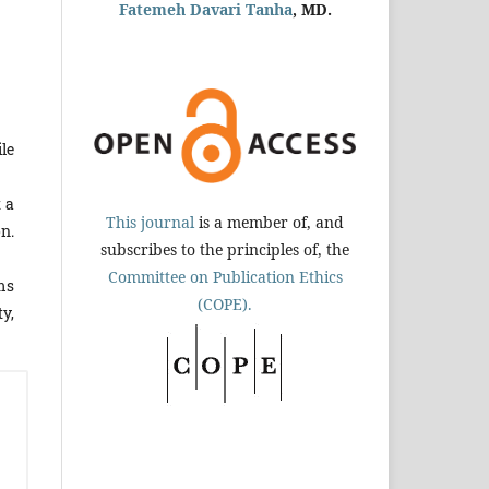
Fatemeh Davari Tanha
, MD.
le
 a
This journal
is a member of, and
on.
subscribes to the principles of, the
Committee on Publication Ethics
sms
(COPE).
y,