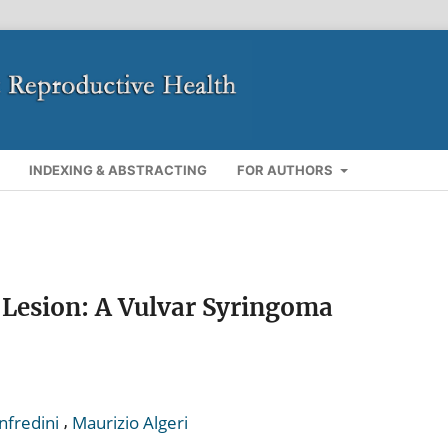
INDEXING & ABSTRACTING
FOR AUTHORS
 Lesion: A Vulvar Syringoma
,
nfredini
Maurizio Algeri