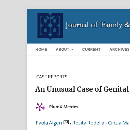
HOME
ABOUT
CURRENT
ARCHIVES
CASE REPORTS
An Unusual Case of Genital
PlumX Metrics
,
,
Paola Algeri
Rosita Rodella
Cinzia Ma