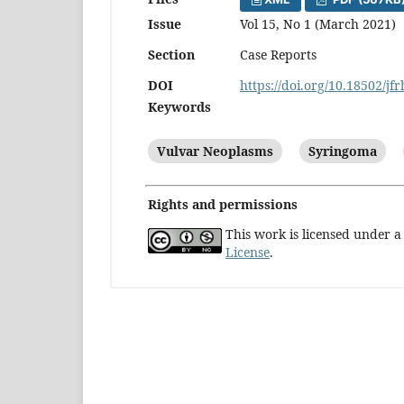
Issue
Vol 15, No 1 (March 2021)
Section
Case Reports
DOI
https://doi.org/10.18502/jf
Keywords
Vulvar Neoplasms
Syringoma
Rights and permissions
This work is licensed under 
License
.