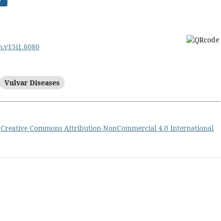
rh.v15i1.6080
Vulvar Diseases
a
Creative Commons Attribution-NonCommercial 4.0 International