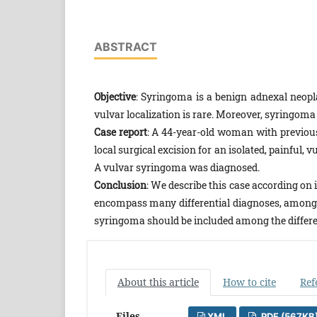
ABSTRACT
Objective
: Syringoma is a benign adnexal neopla
vulvar localization is rare. Moreover, syringo
Case report
: A 44-year-old woman with previou
local surgical excision for an isolated, painful,
A vulvar syringoma was diagnosed.
Conclusion
: We describe this case according on 
encompass many differential diagnoses, among wh
syringoma should be included among the differe
About this article
How to cite
Ref
Files
XML
PDF (567KB