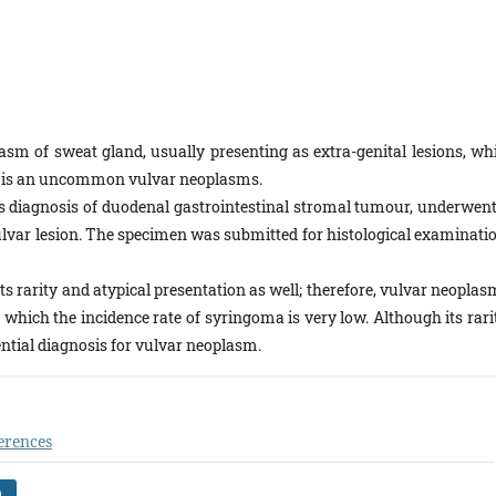
sm of sweat gland, usually presenting as extra-genital lesions, whi
ma is an uncommon vulvar neoplasms.
s diagnosis of duodenal gastrointestinal stromal tumour, underwent
 vulvar lesion. The specimen was submitted for histological examinati
its rarity and atypical presentation as well; therefore, vulvar neopla
ich the incidence rate of syringoma is very low. Although its rarit
ntial diagnosis for vulvar neoplasm.
erences
)