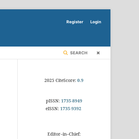
Register
Login
SEARCH
2025 CiteScore:
0.9
pISSN:
1735-8949
eISSN:
1735-9392
Editor–in–Chief: