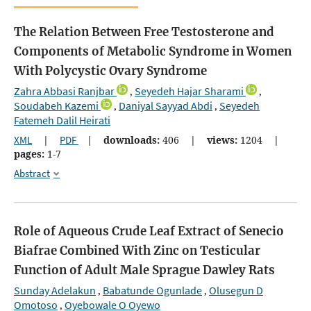
The Relation Between Free Testosterone and
Components of Metabolic Syndrome in Women
With Polycystic Ovary Syndrome
Zahra Abbasi Ranjbar
Seyedeh Hajar Sharami
,
,
Soudabeh Kazemi
Daniyal Sayyad Abdi
Seyedeh
,
,
Fatemeh Dalil Heirati
XML
|
PDF
|
downloads:
406
|
views:
1204
|
pages:
1-7
Abstract
Role of Aqueous Crude Leaf Extract of Senecio
Biafrae Combined With Zinc on Testicular
Function of Adult Male Sprague Dawley Rats
Sunday Adelakun
Babatunde Ogunlade
Olusegun D
,
,
Omotoso
Oyebowale O Oyewo
,