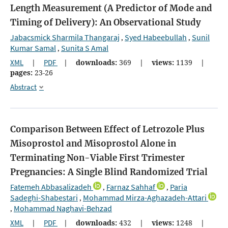
Length Measurement (A Predictor of Mode and
Timing of Delivery): An Observational Study
Jabacsmick Sharmila Thangaraj
Syed Habeebullah
Sunil
,
,
Kumar Samal
Sunita S Amal
,
XML
|
PDF
|
downloads:
369
|
views:
1139
|
pages:
23-26
Abstract
Comparison Between Effect of Letrozole Plus
Misoprostol and Misoprostol Alone in
Terminating Non-Viable First Trimester
Pregnancies: A Single Blind Randomized Trial
Fatemeh Abbasalizadeh
Farnaz Sahhaf
Paria
,
,
Sadeghi-Shabestari
Mohammad Mirza-Aghazadeh-Attari
,
Mohammad Naghavi-Behzad
,
XML
|
PDF
|
downloads:
432
|
views:
1248
|