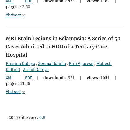
XML
|
PDF
|
downloads:
464
|
views:
1182
|
pages:
42-50
Abstract
MRI Brain Lesions in Eclampsia: A Series of 50
Cases Admitted to HDU of a Tertiary Care
Hospital
Krishna Dahiya
Seema Rohilla
Kriti Agarwal
Mahesh
,
,
,
Rathod
Archit Dahiya
,
XML
|
PDF
|
downloads:
351
|
views:
1051
|
pages:
51-56
Abstract
2025 CiteScore:
0.9