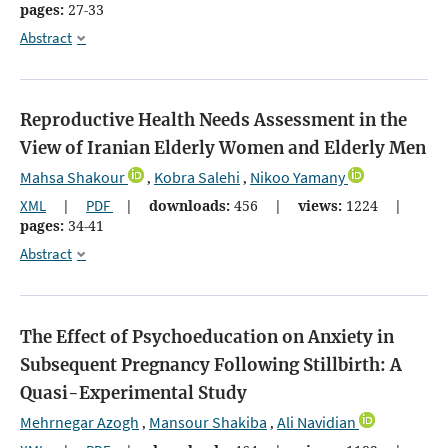
pages:
27-33
Abstract
Reproductive Health Needs Assessment in the
View of Iranian Elderly Women and Elderly Men
Mahsa Shakour
Kobra Salehi
Nikoo Yamany
,
,
XML
|
PDF
|
downloads:
456
|
views:
1224
|
pages:
34-41
Abstract
The Effect of Psychoeducation on Anxiety in
Subsequent Pregnancy Following Stillbirth: A
Quasi-Experimental Study
Mehrnegar Azogh
Mansour Shakiba
Ali Navidian
,
,