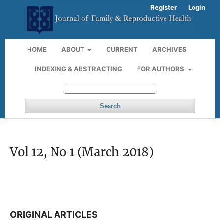
Register
Login
HOME
ABOUT
CURRENT
ARCHIVES
INDEXING & ABSTRACTING
FOR AUTHORS
Search
Vol 12, No 1 (March 2018)
ORIGINAL ARTICLES