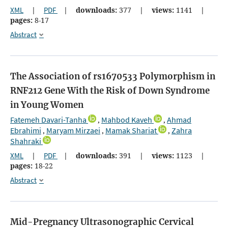
XML
|
PDF
|
downloads:
377
|
views:
1141
|
pages:
8-17
Abstract
The Association of rs1670533 Polymorphism in
RNF212 Gene With the Risk of Down Syndrome
in Young Women
Fatemeh Davari-Tanha
Mahbod Kaveh
Ahmad
,
,
Ebrahimi
Maryam Mirzaei
Mamak Shariat
Zahra
,
,
,
Shahraki
XML
|
PDF
|
downloads:
391
|
views:
1123
|
pages:
18-22
Abstract
Mid-Pregnancy Ultrasonographic Cervical