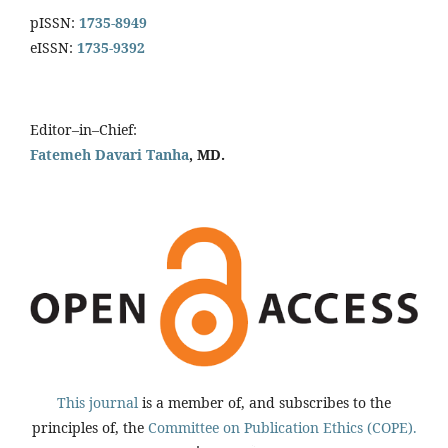
pISSN:
1735-8949
eISSN:
1735-9392
Editor–in–Chief:
Fatemeh Davari Tanha
, MD.
This journal
is a member of, and subscribes to the
principles of, the
Committee on Publication Ethics (COPE).