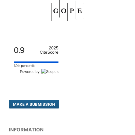
0.9
2025
CiteScore
39th percentile
Powered by
MAKE A SUBMISSION
INFORMATION