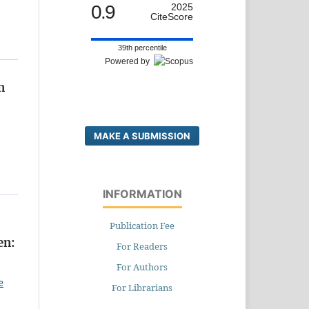
0.9
2025
CiteScore
39th percentile
Powered by
n
MAKE A SUBMISSION
INFORMATION
Publication Fee
en:
For Readers
For Authors
e
For Librarians