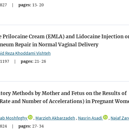
827
|
pages:
15- 20
e Prilocaine Cream (EMLA) and Lidocaine Injection o
ineum Repair in Normal Vaginal Delivery
id Reza Khoddami Vishteh
1197
|
pages:
21- 26
tory Methods by Mother and Fetus on the Results of
t Rate and Number of Accelerations) in Pregnant Wom
nab Moshfeghy
Marzieh Akbarzadeh
Nasrin Asadi
Najaf Zar
,
,
,
824
|
pages:
27- 34