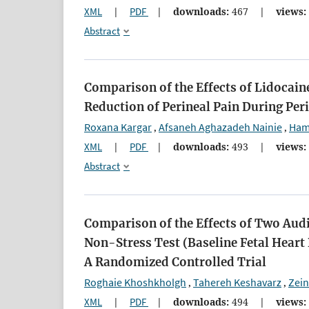
XML
|
PDF
|
downloads:
467
|
views:
Abstract
Comparison of the Effects of Lidocain
Reduction of Perineal Pain During Per
Roxana Kargar
Afsaneh Aghazadeh Nainie
Ham
,
,
XML
|
PDF
|
downloads:
493
|
views:
Abstract
Comparison of the Effects of Two Audi
Non-Stress Test (Baseline Fetal Hear
A Randomized Controlled Trial
Roghaie Khoshkholgh
Tahereh Keshavarz
Zei
,
,
XML
|
PDF
|
downloads:
494
|
views: