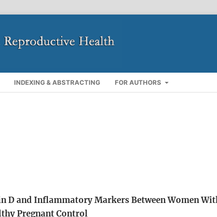
INDEXING & ABSTRACTING
FOR AUTHORS
min D and Inflammatory Markers Between Women Wit
lthy Pregnant Control