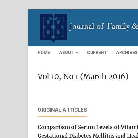
HOME
ABOUT
CURRENT
ARCHIVES
Vol 10, No 1 (March 2016)
ORIGINAL ARTICLES
Comparison of Serum Levels of Vita
Gestational Diabetes Mellitus and Hea