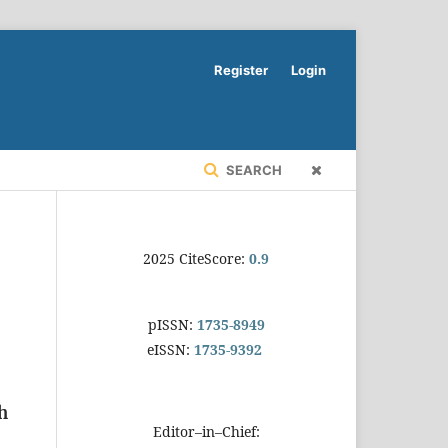
Register
Login
SEARCH
2025 CiteScore:
0.9
pISSN:
1735-8949
eISSN:
1735-9392
h
Editor–in–Chief: