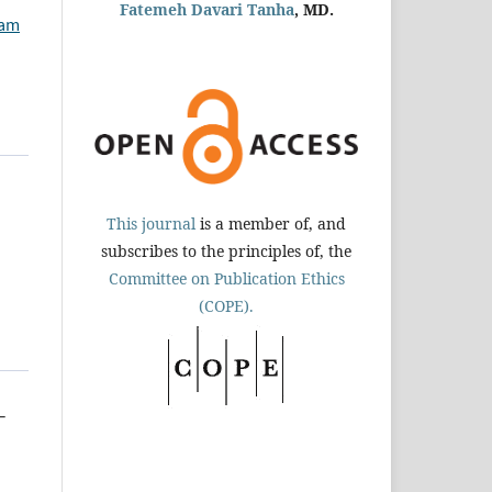
Fatemeh Davari Tanha
, MD.
ham
This journal
is a member of, and
subscribes to the principles of, the
Committee on Publication Ethics
(COPE).
-