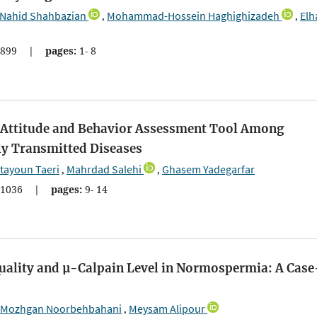
Nahid Shahbazian
Mohammad-Hossein Haghighizadeh
El
,
,
899
|
pages:
1- 8
e, Attitude and Behavior Assessment Tool Among
y Transmitted Diseases
tayoun Taeri
Mahrdad Salehi
Ghasem Yadegarfar
,
,
1036
|
pages:
9- 14
uality and µ-Calpain Level in Normospermia: A Case
Mozhgan Noorbehbahani
Meysam Alipour
,