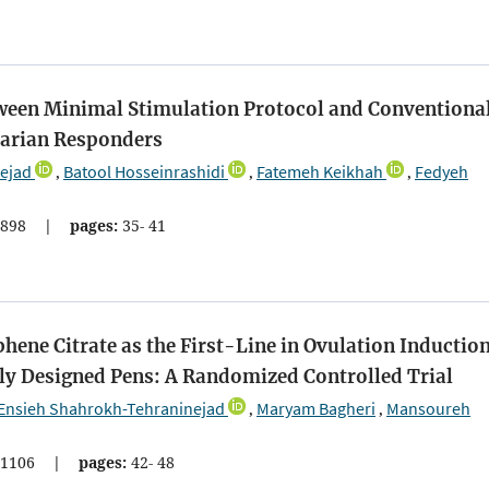
een Minimal Stimulation Protocol and Conventiona
varian Responders
ejad
Batool Hosseinrashidi
Fatemeh Keikhah
Fedyeh
,
,
,
898
|
pages:
35- 41
ne Citrate as the First-Line in Ovulation Induction
y Designed Pens: A Randomized Controlled Trial
Ensieh Shahrokh-Tehraninejad
Maryam Bagheri
Mansoureh
,
,
1106
|
pages:
42- 48