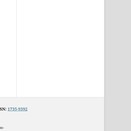
SSN:
1735-9392
on-