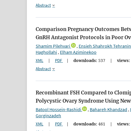
Abstract
Comparison Pregnancy Outcomes Betw
GnRH Antagonist Protocols in Poor O
Shamim Pilehvari
Ensieh Shahrokh Tehranin
,
Haghollahi
Elham Aziminekoo
,
XML
|
PDF
|
downloads:
537
|
views:
Abstract
Recombinant FSH Compared to Clomiphe
Polycystic Ovary Syndrome Using Newl
Batool Hossein-Rashidi
Bahareh Khandzad
,
,
Gorginzadeh
XML
|
PDF
|
downloads:
461
|
views: