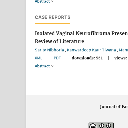
Abstract
CASE REPORTS
Isolated Vaginal Neurofibroma Present
Review of Literature
Sarita Nibhoria
Kanwardeep Kaur Tiwana
Man
,
,
XML
|
PDF
|
downloads:
561
|
views:
Abstract
Journal of Fa