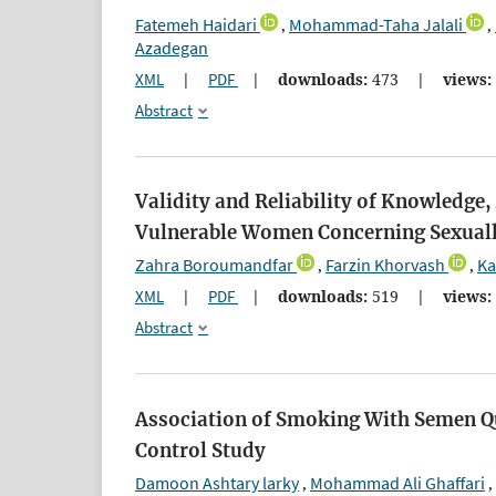
Fatemeh Haidari
Mohammad-Taha Jalali
,
,
Azadegan
XML
|
PDF
|
downloads:
473
|
views:
Abstract
Validity and Reliability of Knowledg
Vulnerable Women Concerning Sexuall
Zahra Boroumandfar
Farzin Khorvash
Ka
,
,
XML
|
PDF
|
downloads:
519
|
views:
Abstract
Association of Smoking With Semen Q
Control Study
Damoon Ashtary larky
Mohammad Ali Ghaffari
,
,