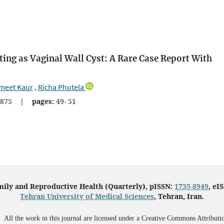
ing as Vaginal Wall Cyst: A Rare Case Report With
meet Kaur
Richa Phutela
,
875
|
pages:
49- 51
mily and Reproductive Health (Quarterly), pISSN:
1735-8949
, eI
Tehran University of Medical Sciences
, Tehran, Iran.
All the work in this journal are licensed under a Creative Commons Attributi