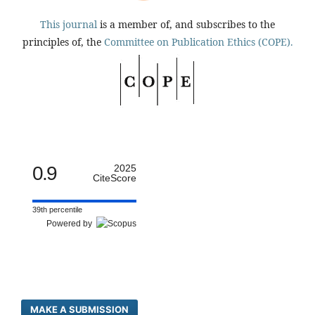
This journal
is a member of, and subscribes to the
principles of, the
Committee on Publication Ethics (COPE).
0.9
2025
CiteScore
39th percentile
Powered by
MAKE A SUBMISSION