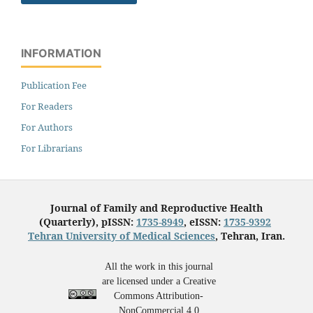
INFORMATION
Publication Fee
For Readers
For Authors
For Librarians
Journal of Family and Reproductive Health
(Quarterly), pISSN:
1735-8949
, eISSN:
1735-9392
Tehran University of Medical Sciences
, Tehran, Iran.
All the work in this journal
are licensed under a Creative
Commons Attribution-
NonCommercial 4.0