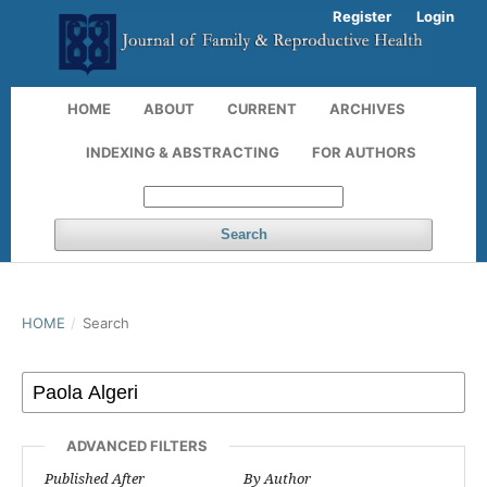
Register
Login
HOME
ABOUT
CURRENT
ARCHIVES
INDEXING & ABSTRACTING
FOR AUTHORS
Search
HOME
/
Search
ADVANCED FILTERS
Published After
By Author