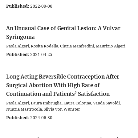
Published:
2022-09-06
An Unusual Case of Genital Lesion: A Vulvar
Syringoma
Paola Algeri, Rosita Rodella, Cinzia Manfredini, Maurizio Algeri
Published:
2021-04-25
Long Acting Reversible Contraception After
Surgical Abortion With High Rate of
Continuation and Patients’ Satisfaction
Paola Algeri, Laura Imbruglia, Laura Colonna, Vanda Savoldi,
Nunzia Mastrocola, Silvia von Wunster
Published:
2024-06-30