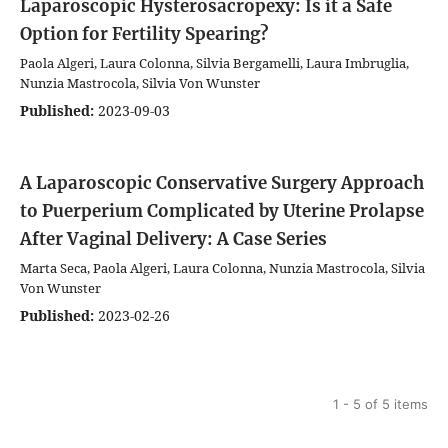
Laparoscopic Hysterosacropexy: Is it a Safe
Option for Fertility Spearing?
Paola Algeri, Laura Colonna, Silvia Bergamelli, Laura Imbruglia,
Nunzia Mastrocola, Silvia Von Wunster
Published:
2023-09-03
A Laparoscopic Conservative Surgery Approach
to Puerperium Complicated by Uterine Prolapse
After Vaginal Delivery: A Case Series
Marta Seca, Paola Algeri, Laura Colonna, Nunzia Mastrocola, Silvia
Von Wunster
Published:
2023-02-26
1 - 5 of 5 items