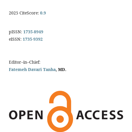
2025 CiteScore:
0.9
pISSN:
1735-8949
eISSN:
1735-9392
Editor–in–Chief:
Fatemeh Davari Tanha
, MD.