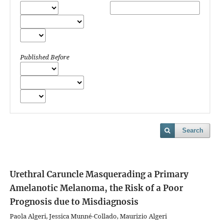
Published Before
Search
Urethral Caruncle Masquerading a Primary
Amelanotic Melanoma, the Risk of a Poor
Prognosis due to Misdiagnosis
Paola Algeri, Jessica Munné-Collado, Maurizio Algeri