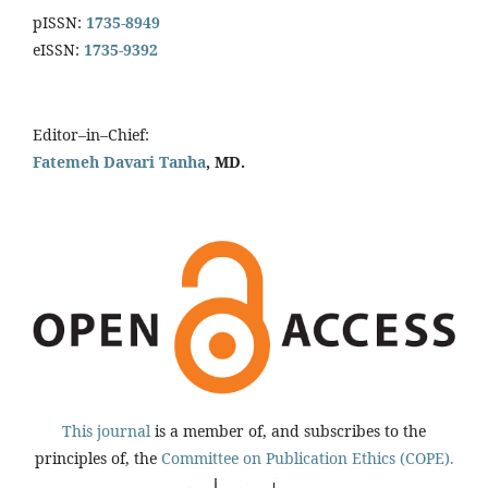
pISSN:
1735-8949
eISSN:
1735-9392
Editor–in–Chief:
Fatemeh Davari Tanha
, MD.
This journal
is a member of, and subscribes to the
principles of, the
Committee on Publication Ethics (COPE).