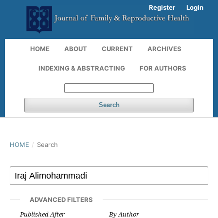
Register
Login
HOME
ABOUT
CURRENT
ARCHIVES
INDEXING & ABSTRACTING
FOR AUTHORS
Search
HOME
/
Search
ADVANCED FILTERS
Published After
By Author