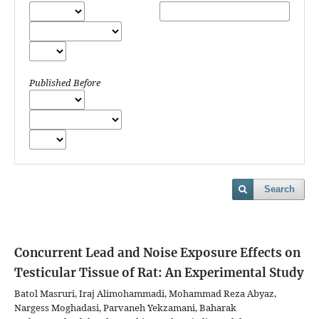
Published Before
Search
Concurrent Lead and Noise Exposure Effects on
Testicular Tissue of Rat: An Experimental Study
Batol Masruri, Iraj Alimohammadi, Mohammad Reza Abyaz,
Nargess Moghadasi, Parvaneh Yekzamani, Baharak