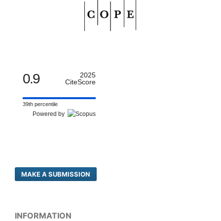
0.9
2025
CiteScore
39th percentile
Powered by
MAKE A SUBMISSION
INFORMATION