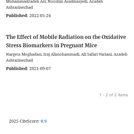
Mohammadzadeh Asl, Nooshin Asadmasjedi, Azadeh
Ashtarinezhad
Published:
2022-05-24
The Effect of Mobile Radiation on the Oxidative
Stress Biomarkers in Pregnant Mice
Nargess Moghadasi, Iraj Alimohammadi, Ali Safari Variani, Azadeh
Ashtarinezhad
Published:
2021-09-07
1 - 2 of 2 items
2025 CiteScore:
0.9