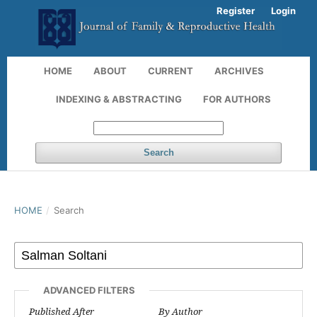
Register
Login
HOME
ABOUT
CURRENT
ARCHIVES
INDEXING & ABSTRACTING
FOR AUTHORS
Search
HOME
/
Search
ADVANCED FILTERS
Published After
By Author