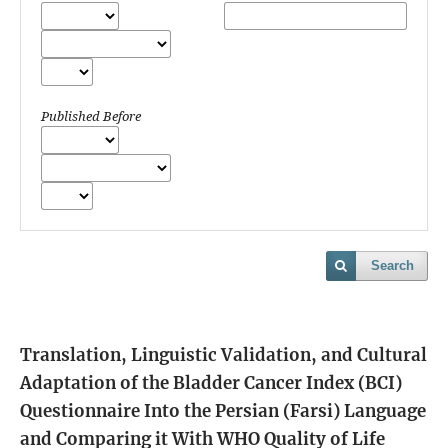
Published Before
Search
Translation, Linguistic Validation, and Cultural
Adaptation of the Bladder Cancer Index (BCI)
Questionnaire Into the Persian (Farsi) Language
and Comparing it With WHO Quality of Life