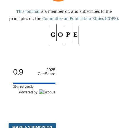
This journal
is a member of, and subscribes to the
principles of, the
Committee on Publication Ethics (COPE).
0.9
2025
CiteScore
39th percentile
Powered by
MAKE A SUBMISSION