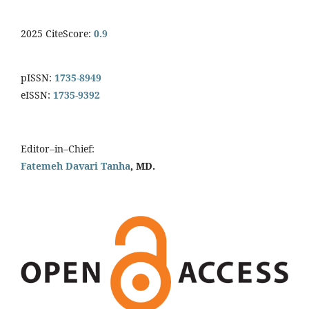
2025 CiteScore:
0.9
pISSN:
1735-8949
eISSN:
1735-9392
Editor–in–Chief:
Fatemeh Davari Tanha
, MD.