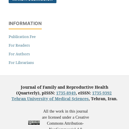
INFORMATION
Publication Fee
For Readers
For Authors
For Librarians
Journal of Family and Reproductive Health
(Quarterly), pISSN:
1735-8949
, eISSN:
1735-9392
Tehran University of Medical Sciences
, Tehran, Iran.
All the work in this journal
are licensed under a Creative
Commons Attribution-