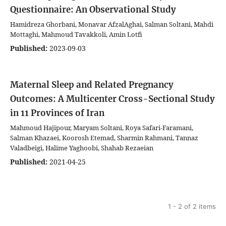
Questionnaire: An Observational Study
Hamidreza Ghorbani, Monavar AfzalAghai, Salman Soltani, Mahdi
Mottaghi, Mahmoud Tavakkoli, Amin Lotfi
Published:
2023-09-03
Maternal Sleep and Related Pregnancy
Outcomes: A Multicenter Cross-Sectional Study
in 11 Provinces of Iran
Mahmoud Hajipour, Maryam Soltani, Roya Safari-Faramani,
Salman Khazaei, Koorosh Etemad, Sharmin Rahmani, Tannaz
Valadbeigi, Halime Yaghoobi, Shahab Rezaeian
Published:
2021-04-25
1 - 2 of 2 items