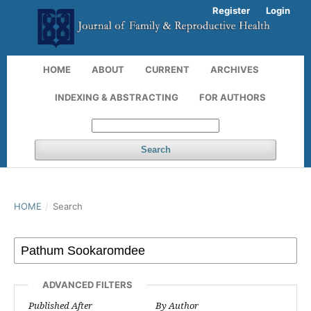
Register
Login
HOME
ABOUT
CURRENT
ARCHIVES
INDEXING & ABSTRACTING
FOR AUTHORS
Search
HOME
/
Search
ADVANCED FILTERS
Published After
By Author