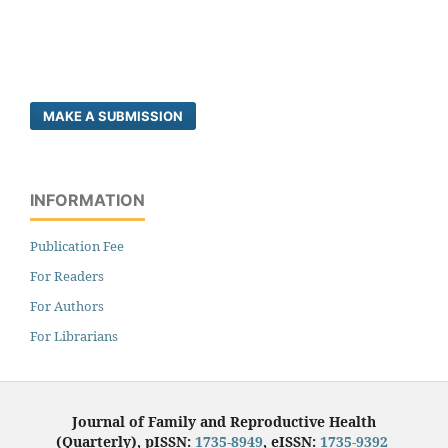
MAKE A SUBMISSION
INFORMATION
Publication Fee
For Readers
For Authors
For Librarians
Journal of Family and Reproductive Health
(Quarterly), pISSN:
1735-8949
, eISSN:
1735-9392