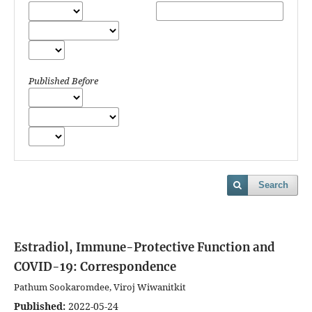
Published Before
Search
Estradiol, Immune-Protective Function and
COVID-19: Correspondence
Pathum Sookaromdee, Viroj Wiwanitkit
Published:
2022-05-24