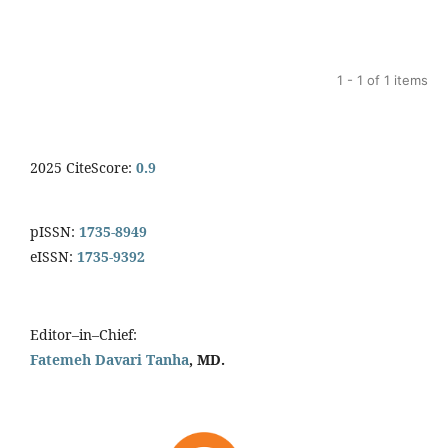
1 - 1 of 1 items
2025 CiteScore:
0.9
pISSN:
1735-8949
eISSN:
1735-9392
Editor–in–Chief:
Fatemeh Davari Tanha
, MD.