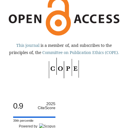
This journal
is a member of, and subscribes to the
principles of, the
Committee on Publication Ethics (COPE).
0.9
2025
CiteScore
39th percentile
Powered by