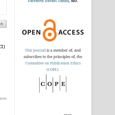
Fatemeh Davari Tanha
, MD.
ch
CI)
This journal
is a member of, and
e
subscribes to the principles of, the
Committee on Publication Ethics
(COPE).
items