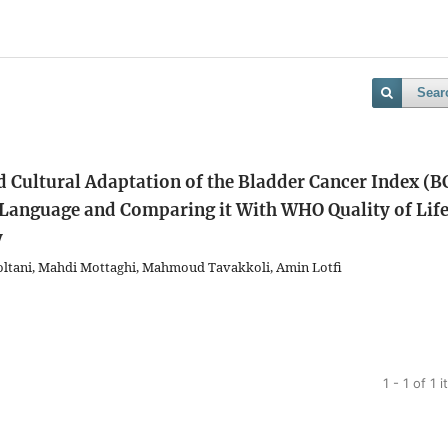
Sear
d Cultural Adaptation of the Bladder Cancer Index (B
) Language and Comparing it With WHO Quality of Lif
y
ltani, Mahdi Mottaghi, Mahmoud Tavakkoli, Amin Lotfi
1 - 1 of 1 