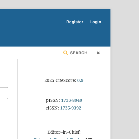
Register
Login
SEARCH
2025 CiteScore:
0.9
pISSN:
1735-8949
eISSN:
1735-9392
Editor–in–Chief: