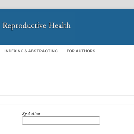
INDEXING & ABSTRACTING
FOR AUTHORS
By Author