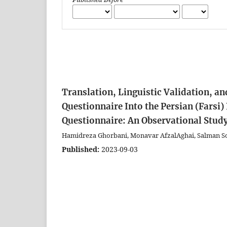
Translation, Linguistic Validation, an
Questionnaire Into the Persian (Farsi
Questionnaire: An Observational Stud
Hamidreza Ghorbani, Monavar AfzalAghai, Salman So
Published:
2023-09-03