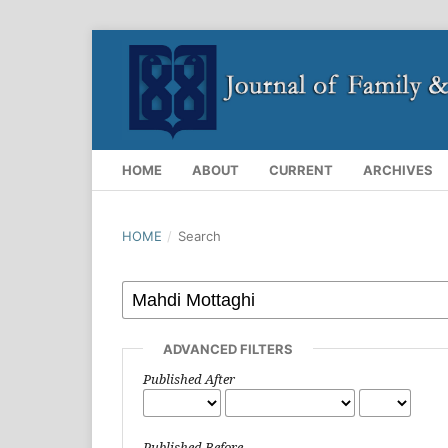
HOME
ABOUT
CURRENT
ARCHIVES
HOME
/
Search
ADVANCED FILTERS
Published After
Published Before