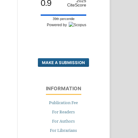
0.9
2025
CiteScore
39th percentile
Powered by
MAKE A SUBMISSION
INFORMATION
Publication Fee
For Readers
For Authors
For Librarians