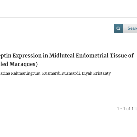
Sear
eptin Expression in Midluteal Endometrial Tissue of
iled Macaques)
 Karina Rahmaningrum, Kusmardi Kusmardi, Diyah Kristanty
1 - 1 of 1 