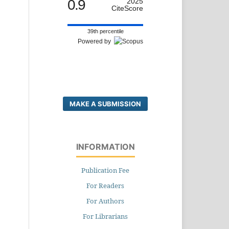
0.9
2025
CiteScore
39th percentile
Powered by
MAKE A SUBMISSION
INFORMATION
Publication Fee
For Readers
For Authors
For Librarians