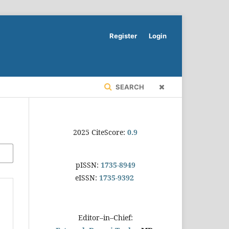
Register
Login
SEARCH
2025 CiteScore:
0.9
pISSN:
1735-8949
eISSN:
1735-9392
Editor–in–Chief: