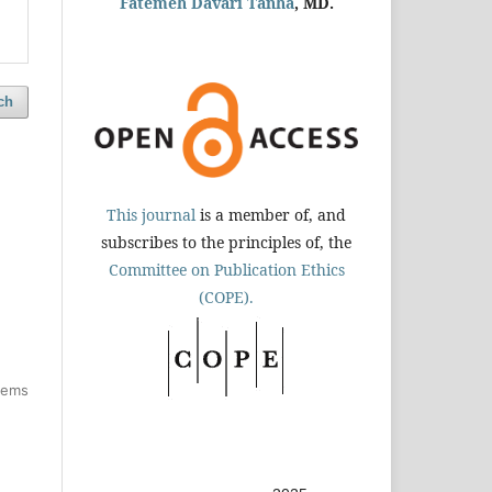
Fatemeh Davari Tanha
, MD.
ch
This journal
is a member of, and
subscribes to the principles of, the
Committee on Publication Ethics
(COPE).
items