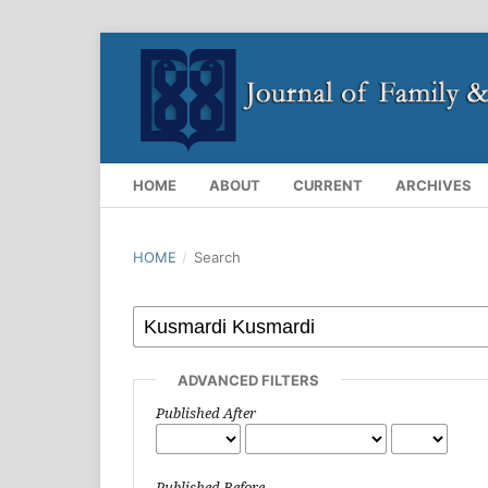
HOME
ABOUT
CURRENT
ARCHIVES
HOME
/
Search
ADVANCED FILTERS
Published After
Published Before