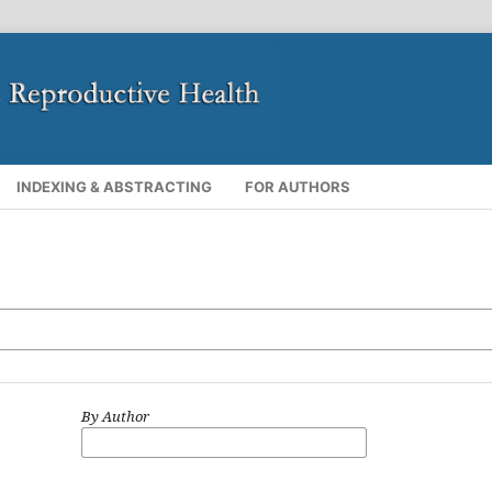
INDEXING & ABSTRACTING
FOR AUTHORS
By Author