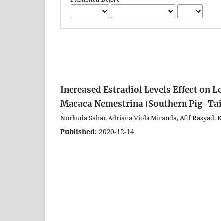
Increased Estradiol Levels Effect on L
Macaca Nemestrina (Southern Pig-Ta
Nurhuda Sahar, Adriana Viola Miranda, Afif Rasyad,
Published:
2020-12-14