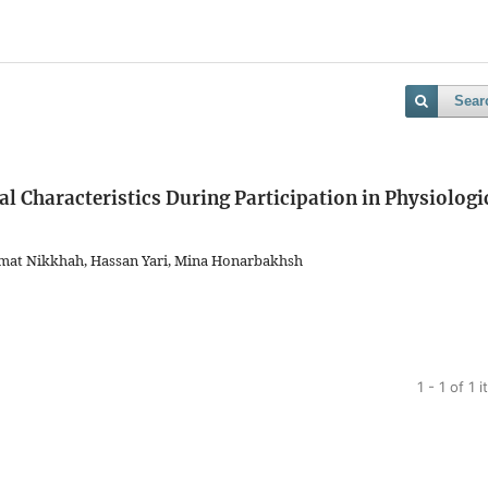
Sear
 Characteristics During Participation in Physiologi
smat Nikkhah, Hassan Yari, Mina Honarbakhsh
1 - 1 of 1 