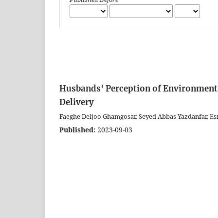
Husbands' Perception of Environmental
Delivery
Faeghe Deljoo Ghamgosar, Seyed Abbas Yazdanfar, E
Published:
2023-09-03