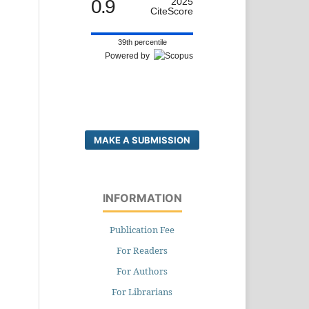
0.9
2025
CiteScore
39th percentile
Powered by
MAKE A SUBMISSION
INFORMATION
Publication Fee
For Readers
For Authors
For Librarians