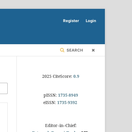
Register
Login
SEARCH
2025 CiteScore:
0.9
pISSN:
1735-8949
eISSN:
1735-9392
Editor–in–Chief: