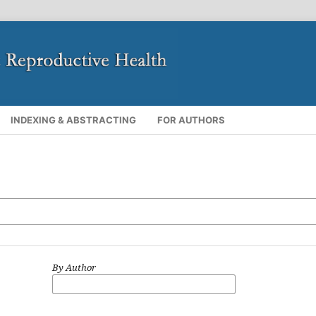
INDEXING & ABSTRACTING
FOR AUTHORS
By Author