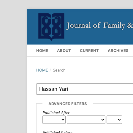
HOME
ABOUT
CURRENT
ARCHIVES
HOME
/
Search
ADVANCED FILTERS
Published After
Published Before