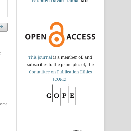
Fatemeh Davari Tanha
, MD.
ch
c
This journal
is a member of, and
subscribes to the principles of, the
Committee on Publication Ethics
(COPE).
items