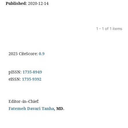
Published:
2020-12-14
1 - 1 of 1 items
2025 CiteScore:
0.9
pISSN:
1735-8949
eISSN:
1735-9392
Editor–in–Chief:
Fatemeh Davari Tanha
, MD.