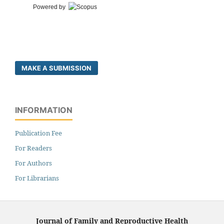
Powered by
MAKE A SUBMISSION
INFORMATION
Publication Fee
For Readers
For Authors
For Librarians
Journal of Family and Reproductive Health