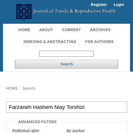
Register
Login
HOME
ABOUT
CURRENT
ARCHIVES
INDEXING & ABSTRACTING
FOR AUTHORS
Search
HOME
/
Search
ADVANCED FILTERS
Published After
By Author