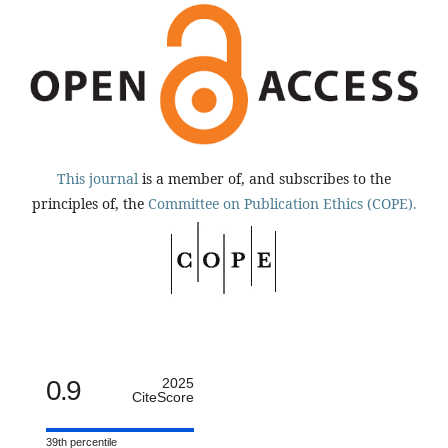
This journal
is a member of, and subscribes to the
principles of, the
Committee on Publication Ethics (COPE).
0.9
2025
CiteScore
39th percentile