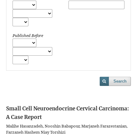
Published Before
Search
Small Cell Neuroendocrine Cervical Carcinoma:
A Case Report
Malihe Hasanzadeh, Nooshin Babapour, Marjaneh Farazestanian,
Farzaneh Hashem Niay Torshizi