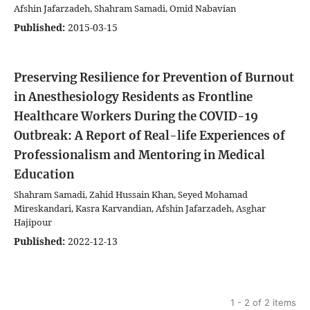
Afshin Jafarzadeh, Shahram Samadi, Omid Nabavian
Published:
2015-03-15
Preserving Resilience for Prevention of Burnout
in Anesthesiology Residents as Frontline
Healthcare Workers During the COVID-19
Outbreak: A Report of Real-life Experiences of
Professionalism and Mentoring in Medical
Education
Shahram Samadi, Zahid Hussain Khan, Seyed Mohamad
Mireskandari, Kasra Karvandian, Afshin Jafarzadeh, Asghar
Hajipour
Published:
2022-12-13
1 - 2 of 2 items