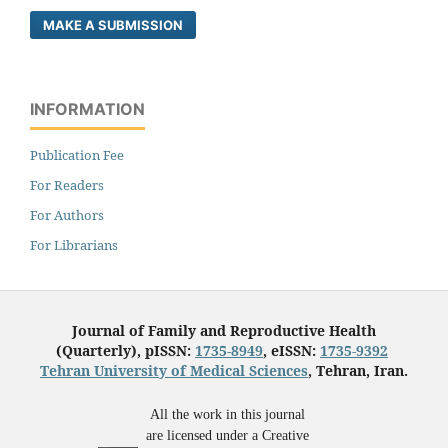
MAKE A SUBMISSION
INFORMATION
Publication Fee
For Readers
For Authors
For Librarians
Journal of Family and Reproductive Health
(Quarterly), pISSN:
1735-8949
, eISSN:
1735-9392
Tehran University of Medical Sciences
, Tehran, Iran.
All the work in this journal
are licensed under a Creative