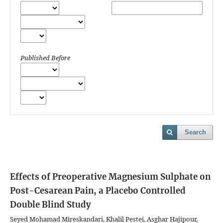
Published Before
Search
Effects of Preoperative Magnesium Sulphate on
Post-Cesarean Pain, a Placebo Controlled
Double Blind Study
Seyed Mohamad Mireskandari, Khalil Pestei, Asghar Hajipour,