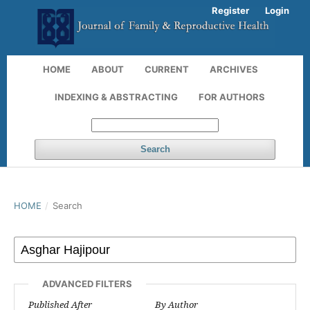
Register
Login
HOME
ABOUT
CURRENT
ARCHIVES
INDEXING & ABSTRACTING
FOR AUTHORS
Search
HOME
/
Search
ADVANCED FILTERS
Published After
By Author