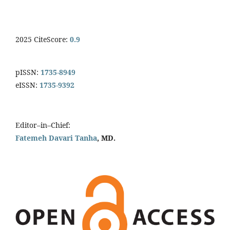
2025 CiteScore:
0.9
pISSN:
1735-8949
eISSN:
1735-9392
Editor–in–Chief:
Fatemeh Davari Tanha
, MD.