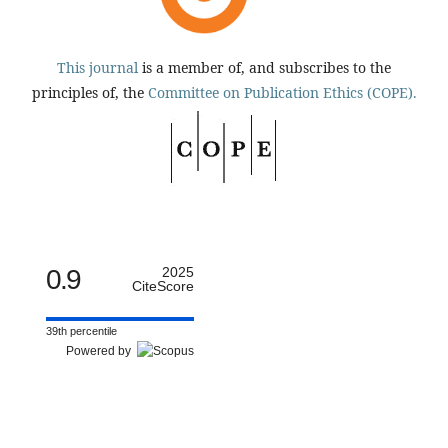
This journal
is a member of, and subscribes to the
principles of, the
Committee on Publication Ethics (COPE).
0.9
2025
CiteScore
39th percentile
Powered by