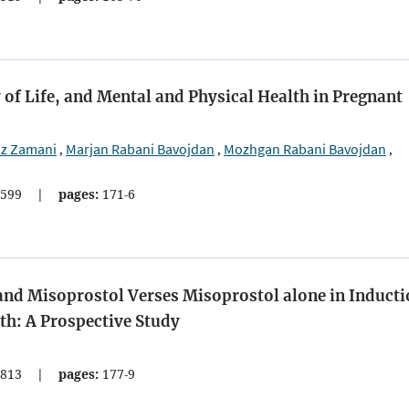
 of Life, and Mental and Physical Health in Pregnant
z Zamani
Marjan Rabani Bavojdan
Mozhgan Rabani Bavojdan
,
,
,
599
|
pages:
171-6
and Misoprostol Verses Misoprostol alone in Induct
ath: A Prospective Study
813
|
pages:
177-9