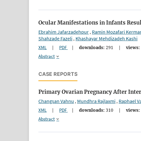
Ocular Manifestations in Infants Res
Ebrahim Jafarzadehpur
Ramin Mozafari Kerma
,
Shahzade Fazeli
Khashayar Mehdizadeh Kashi
,
XML
|
PDF
|
downloads:
291
|
views:
Abstract
CASE REPORTS
Primary Ovarian Pregnancy After Inter
Changsan Vahnu
Mundhra Rajlaxmi
Raphael V
,
,
XML
|
PDF
|
downloads:
310
|
views:
Abstract