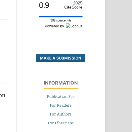
0.9
2025
CiteScore
39th percentile
Powered by
MAKE A SUBMISSION
INFORMATION
ion
Publication Fee
For Readers
For Authors
For Librarians