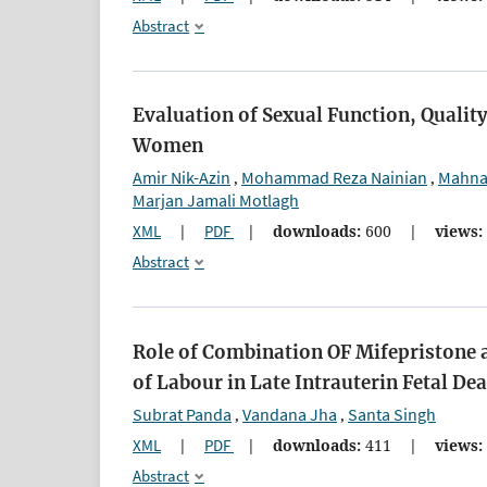
Abstract
Evaluation of Sexual Function, Quality
Women
Amir Nik-Azin
Mohammad Reza Nainian
Mahna
,
,
Marjan Jamali Motlagh
XML
|
PDF
|
downloads:
600
|
views:
Abstract
Role of Combination OF Mifepristone 
of Labour in Late Intrauterin Fetal De
Subrat Panda
Vandana Jha
Santa Singh
,
,
XML
|
PDF
|
downloads:
411
|
views:
Abstract