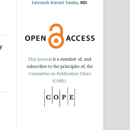
Fatemeh Davari Tanha
, MD.
y
This journal
is a member of, and
subscribes to the principles of, the
Committee on Publication Ethics
(COPE).