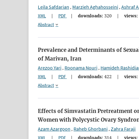
Leila Safdarian
Marzieh Aghahosseini
Ashraf A
,
,
XML
|
PDF
|
downloads:
320
|
views:
Abstract
Prevalence and Determinants of Sexual
of Marivan, Iran
Arezoo Yari
Roonama Nouri
Hamideh Rashidia
,
,
XML
|
PDF
|
downloads:
422
|
views:
Abstract
Effects of Simvastatin Pretreatment 
Women with Polycystic Ovary Syndro
Azam Azargoon
Raheb Ghorbani
Zahra Faraji
,
,
XML
|
PDF
|
downloads:
314
|
views: