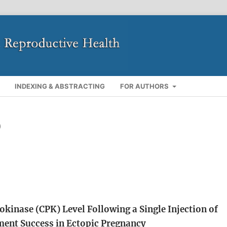
INDEXING & ABSTRACTING
FOR AUTHORS
)
kinase (CPK) Level Following a Single Injection of
ment Success in Ectopic Pregnancy