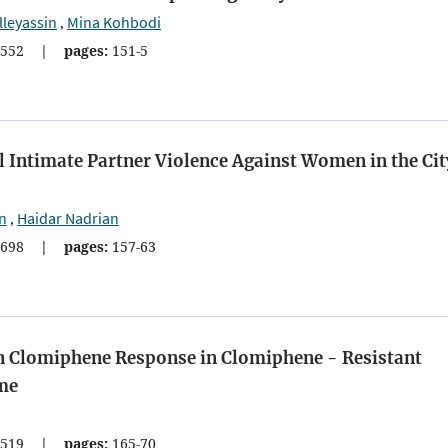
lleyassin
Mina Kohbodi
,
552
|
pages:
151-5
 Intimate Partner Violence Against Women in the Cit
n
Haidar Nadrian
,
698
|
pages:
157-63
on Clomiphene Response in Clomiphene - Resistant
me
519
|
pages:
165-70