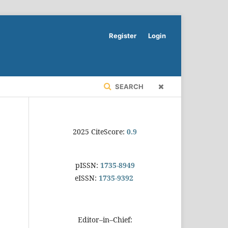
Register
Login
SEARCH
2025 CiteScore:
0.9
pISSN:
1735-8949
eISSN:
1735-9392
Editor–in–Chief: