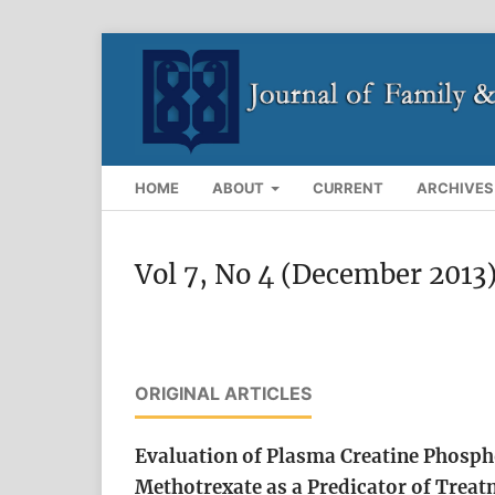
HOME
ABOUT
CURRENT
ARCHIVES
Vol 7, No 4 (December 2013
ORIGINAL ARTICLES
Evaluation of Plasma Creatine Phospho
Methotrexate as a Predicator of Treat