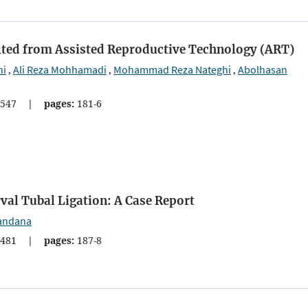
ulted from Assisted Reproductive Technology (ART)
ni
Ali Reza Mohhamadi
Mohammad Reza Nateghi
Abolhasan
,
,
,
547
|
pages:
181-6
val Tubal Ligation: A Case Report
andana
481
|
pages:
187-8