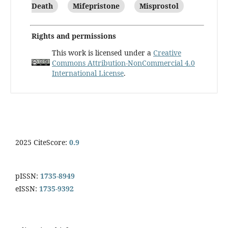
Death
Mifepristone
Misprostol
Rights and permissions
This work is licensed under a
Creative
Commons Attribution-NonCommercial 4.0
International License
.
2025 CiteScore:
0.9
pISSN:
1735-8949
eISSN:
1735-9392