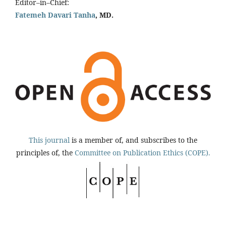
Editor–in–Chief:
Fatemeh Davari Tanha
, MD.
This journal
is a member of, and subscribes to the
principles of, the
Committee on Publication Ethics (COPE).