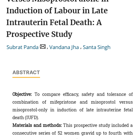
Induction of Labour in Late
Intrauterin Fetal Death: A
Prospective Study
,
,
Subrat Panda
Vandana Jha
Santa Singh
ABSTRACT
Objective:
To compare efficacy, safety and tolerance of
combination of mifepristone and misoprostol versus
misoprostol-only in induction of late intrauterine fetal
death (IUFD).
Materials and methods:
This prospective study included a
consecutive series of 52 women gravid up to fourth with