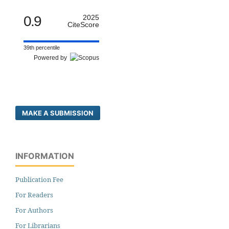
0.9
2025
CiteScore
39th percentile
Powered by
MAKE A SUBMISSION
INFORMATION
Publication Fee
For Readers
For Authors
For Librarians