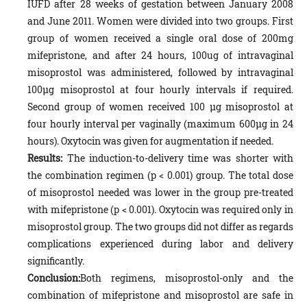
IUFD after 28 weeks of gestation between January 2008
and June 2011. Women were divided into two groups. First
group of women received a single oral dose of 200mg
mifepristone, and after 24 hours, 100ug of intravaginal
misoprostol was administered, followed by intravaginal
100µg misoprostol at four hourly intervals if required.
Second group of women received 100 µg misoprostol at
four hourly interval per vaginally (maximum 600µg in 24
hours). Oxytocin was given for augmentation if needed.
Results:
The induction-to-delivery time was shorter with
the combination regimen (p < 0.001) group. The total dose
of misoprostol needed was lower in the group pre-treated
with mifepristone (p < 0.001). Oxytocin was required only in
misoprostol group. The two groups did not differ as regards
complications experienced during labor and delivery
significantly.
Conclusion:
Both regimens, misoprostol-only and the
combination of mifepristone and misoprostol are safe in