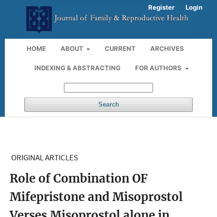
Register
Login
HOME
ABOUT
CURRENT
ARCHIVES
INDEXING & ABSTRACTING
FOR AUTHORS
Search
ORIGINAL ARTICLES
Role of Combination OF
Mifepristone and Misoprostol
Verses Misoprostol alone in