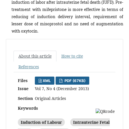
induction of labor after intrauterine fetal death (IUFD). Pre-
treatment with mifepristone is more effective in terms of
reducing of induction delivery interval, requirement of
lesser dose of misoprostol and no need of augmentation
with oxytocin.
About this article
How to cite
References
Files
XML
PDF (67KB)
Issue
Vol 7, No 4 (December 2013)
Section
Original Articles
Keywords
Induction of Labour
Intrauterine Fetal