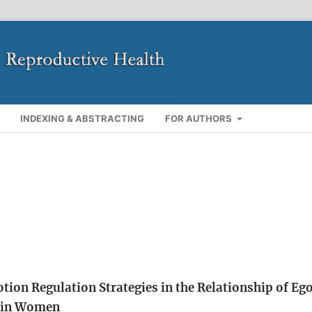
INDEXING & ABSTRACTING
FOR AUTHORS
tion Regulation Strategies in the Relationship of Eg
y in Women