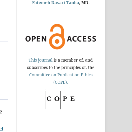
Fatemeh Davari Tanha
, MD.
This journal
is a member of, and
subscribes to the principles of, the
Committee on Publication Ethics
(COPE).
e
et