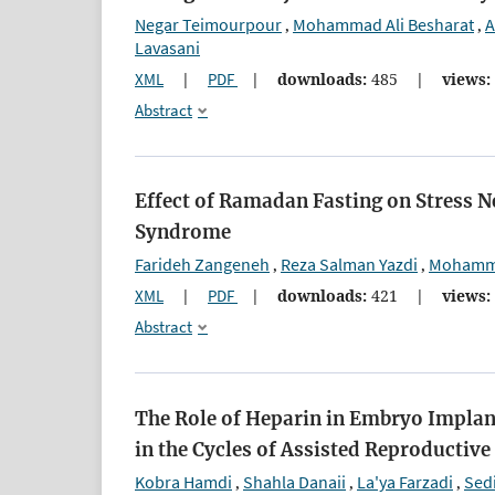
Negar Teimourpour
Mohammad Ali Besharat
A
,
,
Lavasani
XML
|
PDF
|
downloads:
485
|
views:
Abstract
Effect of Ramadan Fasting on Stress
Syndrome
Farideh Zangeneh
Reza Salman Yazdi
Mohamma
,
,
XML
|
PDF
|
downloads:
421
|
views:
Abstract
The Role of Heparin in Embryo Implan
in the Cycles of Assisted Reproductiv
Kobra Hamdi
Shahla Danaii
La'ya Farzadi
Sed
,
,
,