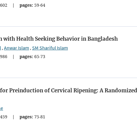
602
|
pages:
59-64
with Health Seeking Behavior in Bangladesh
l
Anwar Islam
SM Shariful Islam
,
,
986
|
pages:
65-73
for Preinduction of Cervical Ripening: A Randomize
se
459
|
pages:
75-81