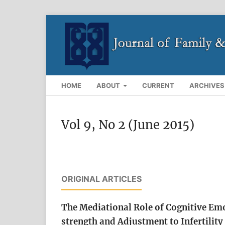
HOME
ABOUT
CURRENT
ARCHIVES
Vol 9, No 2 (June 2015)
ORIGINAL ARTICLES
The Mediational Role of Cognitive Emo
strength and Adjustment to Infertilit