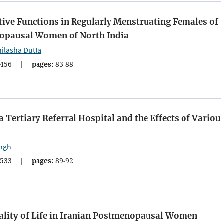
tive Functions in Regularly Menstruating Females of
nopausal Women of North India
ilasha Dutta
456
|
pages:
83-88
a Tertiary Referral Hospital and the Effects of Variou
ingh
533
|
pages:
89-92
ality of Life in Iranian Postmenopausal Women