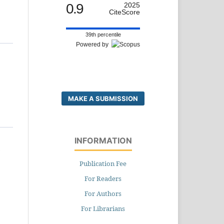
0.9
2025
CiteScore
39th percentile
Powered by
MAKE A SUBMISSION
INFORMATION
d
Publication Fee
For Readers
For Authors
For Librarians