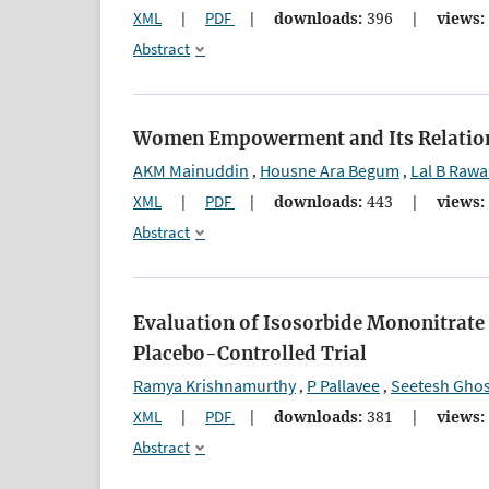
XML
|
PDF
|
downloads:
396
|
views:
Abstract
Women Empowerment and Its Relation 
AKM Mainuddin
Housne Ara Begum
Lal B Rawa
,
,
XML
|
PDF
|
downloads:
443
|
views:
Abstract
Evaluation of Isosorbide Mononitrate 
Placebo-Controlled Trial
Ramya Krishnamurthy
P Pallavee
Seetesh Gho
,
,
XML
|
PDF
|
downloads:
381
|
views:
Abstract