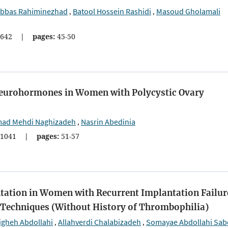
bbas Rahiminezhad
Batool Hossein Rashidi
Masoud Gholamali
,
,
642
|
pages:
45-50
 Neurohormones in Women with Polycystic Ovary
d Mehdi Naghizadeh
Nasrin Abedinia
,
1041
|
pages:
51-57
tation in Women with Recurrent Implantation Failur
e Techniques (Without History of Thrombophilia)
igheh Abdollahi
Allahverdi Chalabizadeh
Somayae Abdollahi Sab
,
,