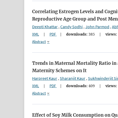
Correlating Estrogen Levels and Cogni
Reproductive Age Group and Post Me
Deepti Khattar
Candy Sodhi
John Parmod
Abh
,
,
,
XML
|
PDF
|
downloads:
385
|
views:
Abstract
Trends in Maternal Mortality Ratio in 
Maternity Schemes on It
Harpreet Kaur
Sharanjit Kaur
Sukhwinderjit S
,
,
XML
|
PDF
|
downloads:
409
|
views:
Abstract
Effect of Soy Milk Consumption on Qu