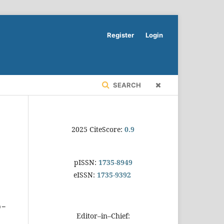
Register
Login
SEARCH
2025 CiteScore:
0.9
pISSN:
1735-8949
eISSN:
1735-9392
o-
Editor–in–Chief: