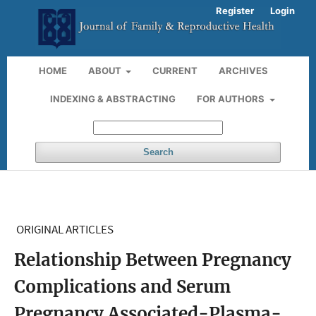
Register
Login
HOME
ABOUT
CURRENT
ARCHIVES
INDEXING & ABSTRACTING
FOR AUTHORS
Search
ORIGINAL ARTICLES
Relationship Between Pregnancy
Complications and Serum
Pregnancy Associated-Plasma-