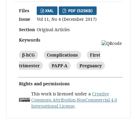
Files
XML
PDF (525KB)
Issue
Vol 11, No 4 (December 2017)
Section
Original Articles
Keywords
β-hCG
Complications
First
trimester
PAPP-A
Pregnancy
Rights and permissions
This work is licensed under a
Creative
Commons Attribution-NonCommercial 4.0
International License
.