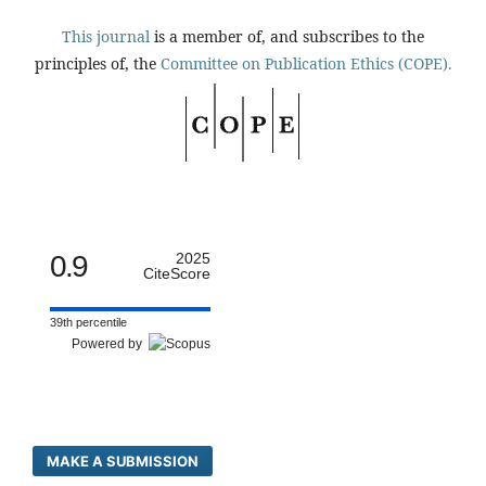
This journal
is a member of, and subscribes to the
principles of, the
Committee on Publication Ethics (COPE).
0.9
2025
CiteScore
39th percentile
Powered by
MAKE A SUBMISSION