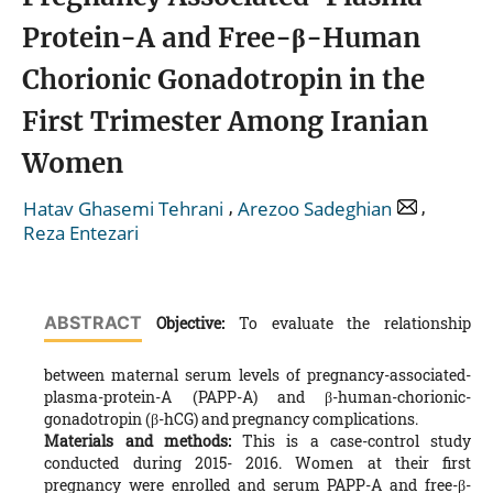
Protein-A and Free-β-Human
Chorionic Gonadotropin in the
First Trimester Among Iranian
Women
,
,
Hatav Ghasemi Tehrani
Arezoo Sadeghian
Reza Entezari
ABSTRACT
Objective:
To evaluate the relationship
between maternal serum levels of pregnancy-associated-
plasma-protein-A (PAPP-A) and β-human-chorionic-
gonadotropin (β-hCG) and pregnancy complications.
Materials and methods:
This is a case-control study
conducted during 2015- 2016. Women at their first
pregnancy were enrolled and serum PAPP-A and free-β-