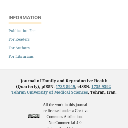
INFORMATION
Publication Fee
For Readers
For Authors
For Librarians
Journal of Family and Reproductive Health
(Quarterly), pISSN:
1735-8949
, eISSN:
1735-9392
Tehran University of Medical Sciences
, Tehran, Iran.
All the work in this journal
are licensed under a Creative
Commons Attribution-
NonCommercial 4.0