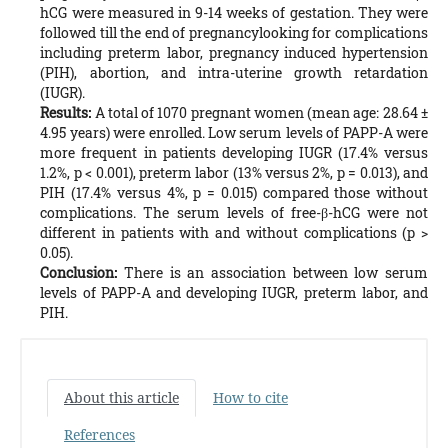
hCG were measured in 9-14 weeks of gestation. They were
followed till the end of pregnancylooking for complications
including preterm labor, pregnancy induced hypertension
(PIH), abortion, and intra-uterine growth retardation
(IUGR).
Results:
A total of 1070 pregnant women (mean age: 28.64 ±
4.95 years) were enrolled. Low serum levels of PAPP-A were
more frequent in patients developing IUGR (17.4% versus
1.2%, p < 0.001), preterm labor (13% versus 2%, p = 0.013), and
PIH (17.4% versus 4%, p = 0.015) compared those without
complications. The serum levels of free-β-hCG were not
different in patients with and without complications (p >
0.05).
Conclusion:
There is an association between low serum
levels of PAPP-A and developing IUGR, preterm labor, and
PIH.
About this article
How to cite
References