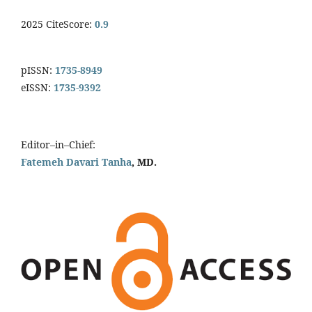
2025 CiteScore:
0.9
pISSN:
1735-8949
eISSN:
1735-9392
Editor–in–Chief:
Fatemeh Davari Tanha
, MD.