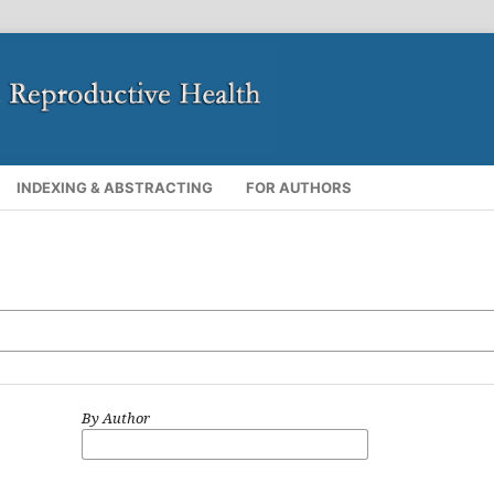
INDEXING & ABSTRACTING
FOR AUTHORS
By Author