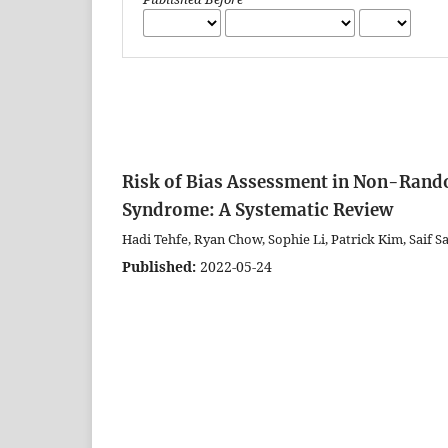
Risk of Bias Assessment in Non-Rando
Syndrome: A Systematic Review
Hadi Tehfe, Ryan Chow, Sophie Li, Patrick Kim, Saif 
Published:
2022-05-24