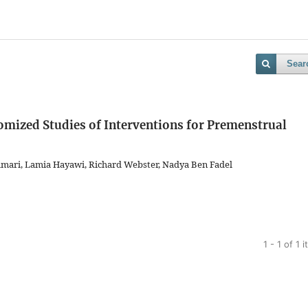
Sear
mized Studies of Interventions for Premenstrual
Samari, Lamia Hayawi, Richard Webster, Nadya Ben Fadel
1 - 1 of 1 