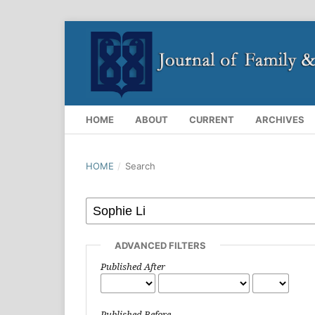
HOME
ABOUT
CURRENT
ARCHIVES
HOME
/
Search
ADVANCED FILTERS
Published After
Published Before