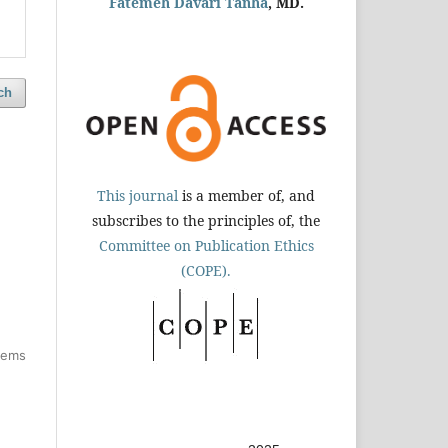
Fatemeh Davari Tanha
, MD.
ch
This journal
is a member of, and
subscribes to the principles of, the
Committee on Publication Ethics
(COPE).
items