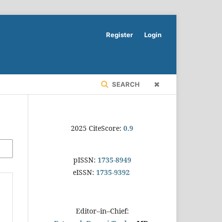
Register
Login
SEARCH
2025 CiteScore:
0.9
pISSN:
1735-8949
eISSN:
1735-9392
Editor–in–Chief: