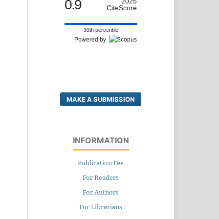
0.9
2025
CiteScore
39th percentile
Powered by
MAKE A SUBMISSION
INFORMATION
Publication Fee
For Readers
For Authors
For Librarians