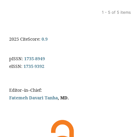
1 - 5 of 5 items
2025 CiteScore:
0.9
pISSN:
1735-8949
eISSN:
1735-9392
Editor–in–Chief:
Fatemeh Davari Tanha
, MD.