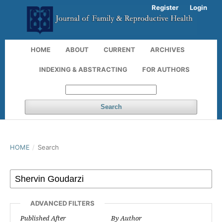
Register
Login
HOME
ABOUT
CURRENT
ARCHIVES
INDEXING & ABSTRACTING
FOR AUTHORS
Search
HOME
/
Search
ADVANCED FILTERS
Published After
By Author