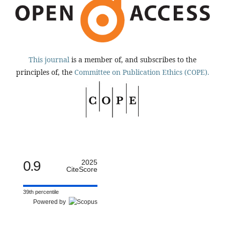
This journal
is a member of, and subscribes to the
principles of, the
Committee on Publication Ethics (COPE).
0.9
2025
CiteScore
39th percentile
Powered by