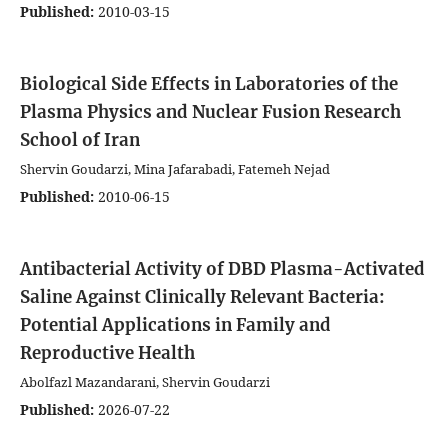
Published:
2010-03-15
Biological Side Effects in Laboratories of the
Plasma Physics and Nuclear Fusion Research
School of Iran
Shervin Goudarzi, Mina Jafarabadi, Fatemeh Nejad
Published:
2010-06-15
Antibacterial Activity of DBD Plasma-Activated
Saline Against Clinically Relevant Bacteria:
Potential Applications in Family and
Reproductive Health
Abolfazl Mazandarani, Shervin Goudarzi
Published:
2026-07-22