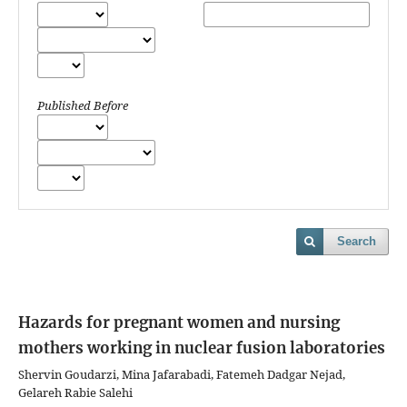
Published Before
Search
Hazards for pregnant women and nursing
mothers working in nuclear fusion laboratories
Shervin Goudarzi, Mina Jafarabadi, Fatemeh Dadgar Nejad,
Gelareh Rabie Salehi