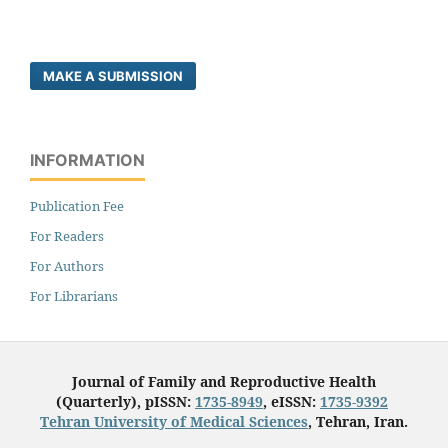
MAKE A SUBMISSION
INFORMATION
Publication Fee
For Readers
For Authors
For Librarians
Journal of Family and Reproductive Health
(Quarterly), pISSN:
1735-8949
, eISSN:
1735-9392
Tehran University of Medical Sciences
, Tehran, Iran.