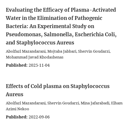
Evaluating the Efficacy of Plasma-Activated
Water in the Elimination of Pathogenic
Bacteria: An Experimental Study on
Pseudomonas, Salmonella, Escherichia Coli,
and Staphylococcus Aureus
Abolfazl Mazandarani, Mojtaba Jabbari, Shervin Goudarzi,
Mohammad Javad Khodashenas
Published:
2025-11-04
Effects of Cold plasma on Staphylococcus
Aureus
Abolfazl Mazandarani, Shervin Goudarzi, Mina Jafarabadi, Elham
Azimi Nekoo
Published:
2022-09-06