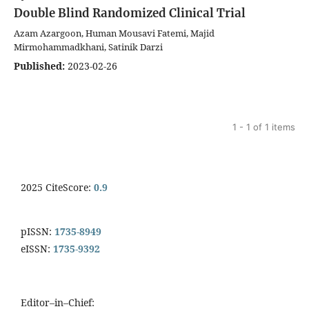
Double Blind Randomized Clinical Trial
Azam Azargoon, Human Mousavi Fatemi, Majid
Mirmohammadkhani, Satinik Darzi
Published:
2023-02-26
1 - 1 of 1 items
2025 CiteScore:
0.9
pISSN:
1735-8949
eISSN:
1735-9392
Editor–in–Chief: