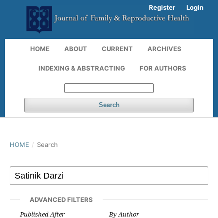
Register
Login
HOME
ABOUT
CURRENT
ARCHIVES
INDEXING & ABSTRACTING
FOR AUTHORS
Search
HOME
/
Search
ADVANCED FILTERS
Published After
By Author