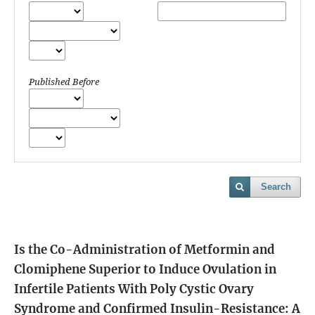
Published Before
Search
Is the Co-Administration of Metformin and
Clomiphene Superior to Induce Ovulation in
Infertile Patients With Poly Cystic Ovary
Syndrome and Confirmed Insulin-Resistance: A