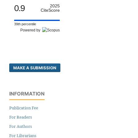
0.9
2025
CiteScore
39th percentile
Powered by
MAKE A SUBMISSION
INFORMATION
Publication Fee
For Readers
For Authors
For Librarians