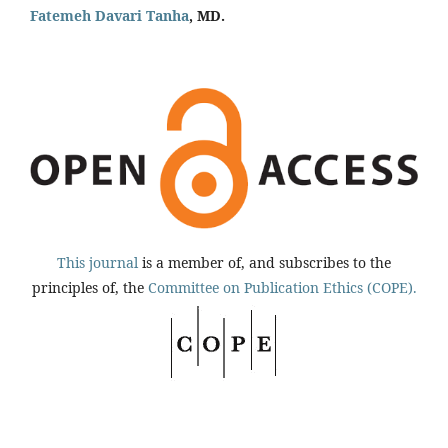
Fatemeh Davari Tanha
, MD.
This journal
is a member of, and subscribes to the
principles of, the
Committee on Publication Ethics (COPE).