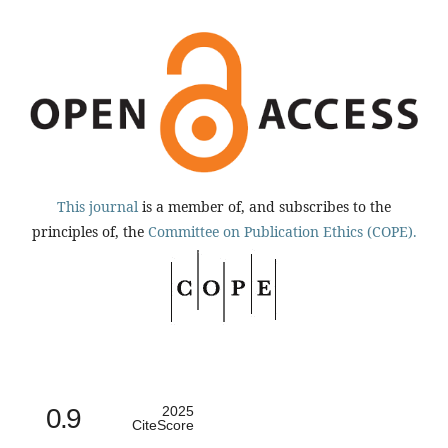
This journal
is a member of, and subscribes to the
principles of, the
Committee on Publication Ethics (COPE).
0.9
2025
CiteScore