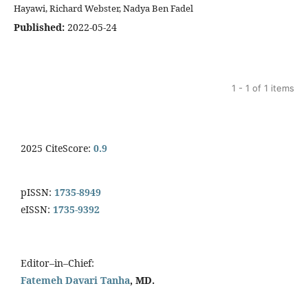
Hayawi, Richard Webster, Nadya Ben Fadel
Published:
2022-05-24
1 - 1 of 1 items
2025 CiteScore:
0.9
pISSN:
1735-8949
eISSN:
1735-9392
Editor–in–Chief:
Fatemeh Davari Tanha
, MD.