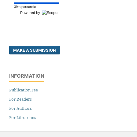
39th percentile
Powered by
MAKE A SUBMISSION
INFORMATION
Publication Fee
For Readers
For Authors
For Librarians