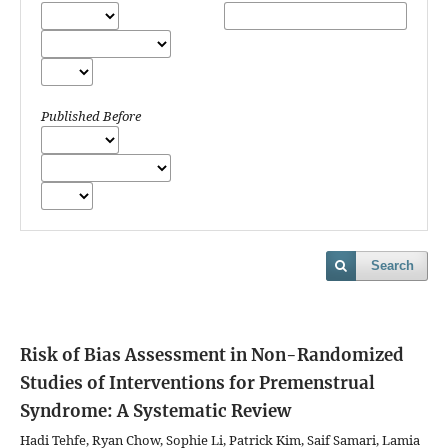
Published Before
Search
Risk of Bias Assessment in Non-Randomized
Studies of Interventions for Premenstrual
Syndrome: A Systematic Review
Hadi Tehfe, Ryan Chow, Sophie Li, Patrick Kim, Saif Samari, Lamia