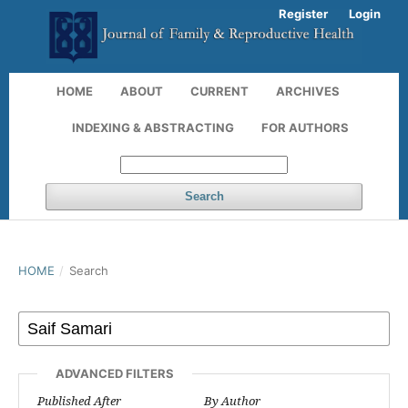
Register
Login
HOME
ABOUT
CURRENT
ARCHIVES
INDEXING & ABSTRACTING
FOR AUTHORS
Search
HOME
/
Search
ADVANCED FILTERS
Published After
By Author