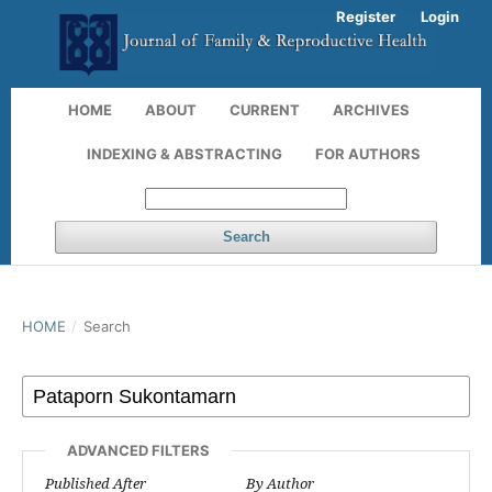
Register
Login
HOME
ABOUT
CURRENT
ARCHIVES
INDEXING & ABSTRACTING
FOR AUTHORS
Search
HOME
/
Search
ADVANCED FILTERS
Published After
By Author