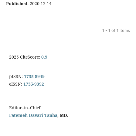
Published:
2020-12-14
1 - 1 of 1 items
2025 CiteScore:
0.9
pISSN:
1735-8949
eISSN:
1735-9392
Editor–in–Chief:
Fatemeh Davari Tanha
, MD.