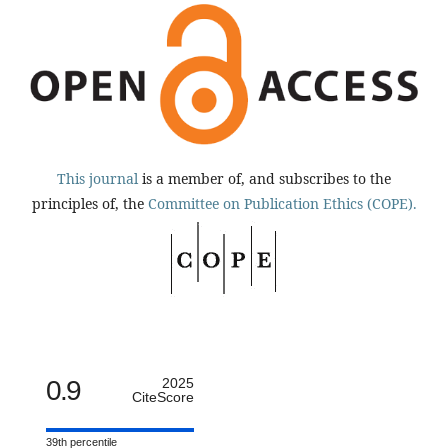
This journal
is a member of, and subscribes to the
principles of, the
Committee on Publication Ethics (COPE).
0.9
2025
CiteScore
39th percentile