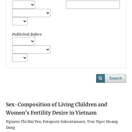
Published Before
Search
Sex-Composition of Living Children and
Women’s Fertility Desire in Vietnam
Nguyen Thi Hai Yen, Pataporn Sukontamarn, Truc Ngoc Hoang
Dang