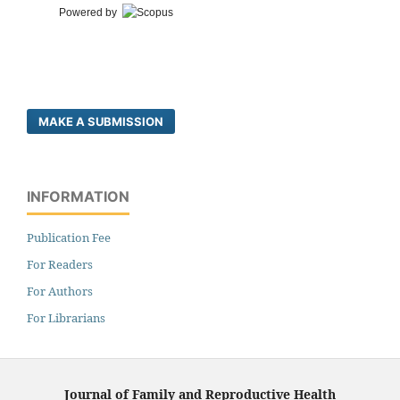
Powered by
MAKE A SUBMISSION
INFORMATION
Publication Fee
For Readers
For Authors
For Librarians
Journal of Family and Reproductive Health