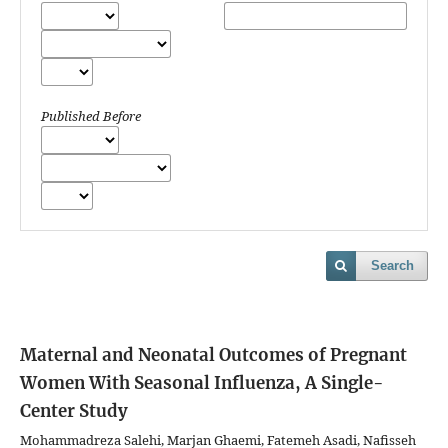
Published Before
Search
Maternal and Neonatal Outcomes of Pregnant
Women With Seasonal Influenza, A Single-
Center Study
Mohammadreza Salehi, Marjan Ghaemi, Fatemeh Asadi, Nafisseh