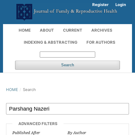
Register
Login
HOME
ABOUT
CURRENT
ARCHIVES
INDEXING & ABSTRACTING
FOR AUTHORS
Search
HOME
/
Search
ADVANCED FILTERS
Published After
By Author