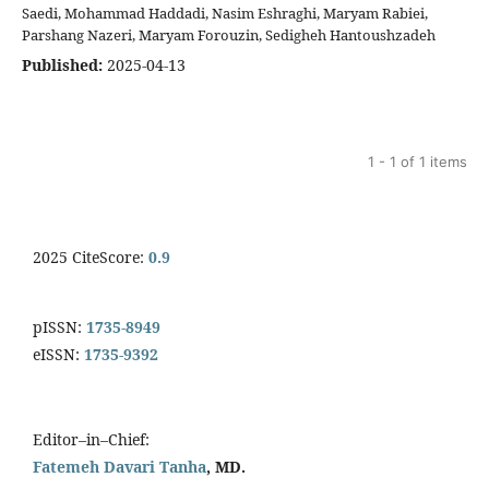
Saedi, Mohammad Haddadi, Nasim Eshraghi, Maryam Rabiei,
Parshang Nazeri, Maryam Forouzin, Sedigheh Hantoushzadeh
Published:
2025-04-13
1 - 1 of 1 items
2025 CiteScore:
0.9
pISSN:
1735-8949
eISSN:
1735-9392
Editor–in–Chief:
Fatemeh Davari Tanha
, MD.