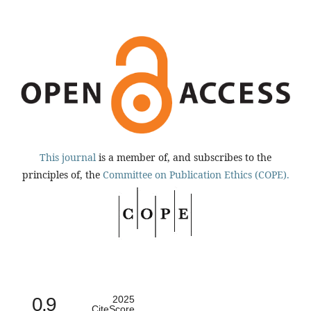
This journal
is a member of, and subscribes to the
principles of, the
Committee on Publication Ethics (COPE).
0.9
2025
CiteScore