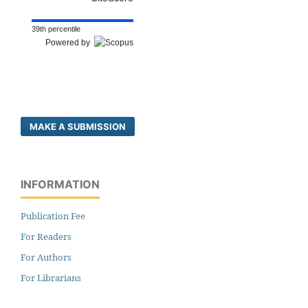
39th percentile
Powered by
MAKE A SUBMISSION
INFORMATION
Publication Fee
For Readers
For Authors
For Librarians