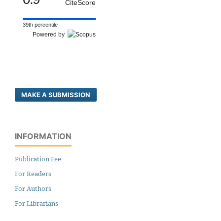
CiteScore
39th percentile
Powered by
MAKE A SUBMISSION
INFORMATION
Publication Fee
For Readers
For Authors
For Librarians