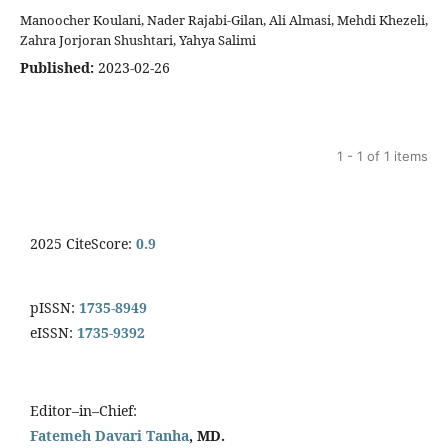
Manoocher Koulani, Nader Rajabi-Gilan, Ali Almasi, Mehdi Khezeli,
Zahra Jorjoran Shushtari, Yahya Salimi
Published:
2023-02-26
1 - 1 of 1 items
2025 CiteScore:
0.9
pISSN:
1735-8949
eISSN:
1735-9392
Editor–in–Chief:
Fatemeh Davari Tanha
, MD.