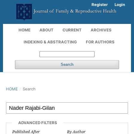
Register
Login
HOME
ABOUT
CURRENT
ARCHIVES
INDEXING & ABSTRACTING
FOR AUTHORS
Search
HOME
/
Search
ADVANCED FILTERS
Published After
By Author