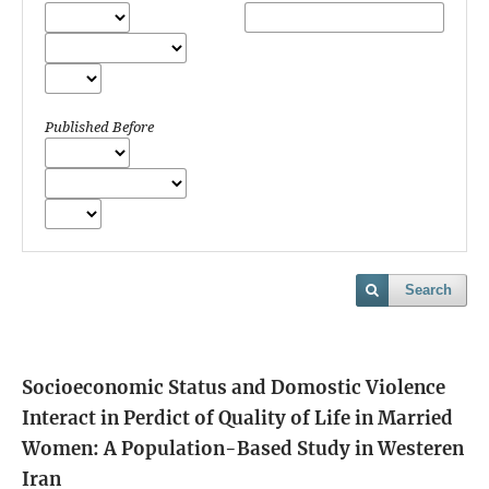
Published Before
Search
Socioeconomic Status and Domostic Violence
Interact in Perdict of Quality of Life in Married
Women: A Population-Based Study in Westeren
Iran