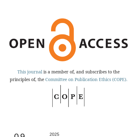
This journal
is a member of, and subscribes to the
principles of, the
Committee on Publication Ethics (COPE).
0.9
2025