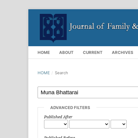
HOME
ABOUT
CURRENT
ARCHIVES
HOME
/
Search
ADVANCED FILTERS
Published After
Published Before