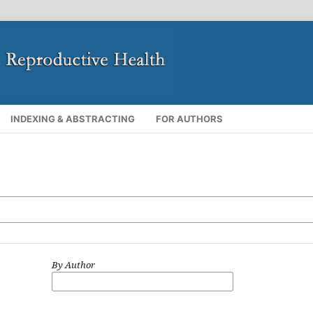
INDEXING & ABSTRACTING
FOR AUTHORS
By Author