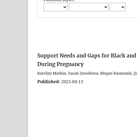
Support Needs and Gaps for Black and
During Pregnancy
Katelyn Matkin, Susan Smedema, Megan Baumunk, Ji
Published:
2025-04-13