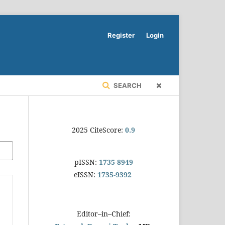
Register
Login
SEARCH
2025 CiteScore:
0.9
pISSN:
1735-8949
eISSN:
1735-9392
Editor–in–Chief: