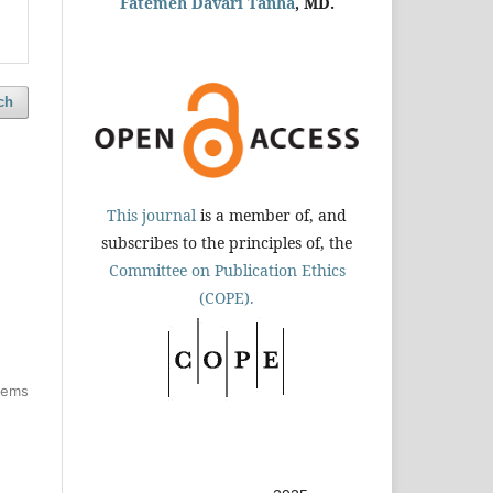
Fatemeh Davari Tanha
, MD.
ch
This journal
is a member of, and
subscribes to the principles of, the
Committee on Publication Ethics
(COPE).
items