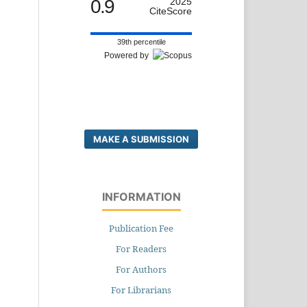
0.9
2025
CiteScore
39th percentile
Powered by
MAKE A SUBMISSION
INFORMATION
Publication Fee
For Readers
For Authors
For Librarians