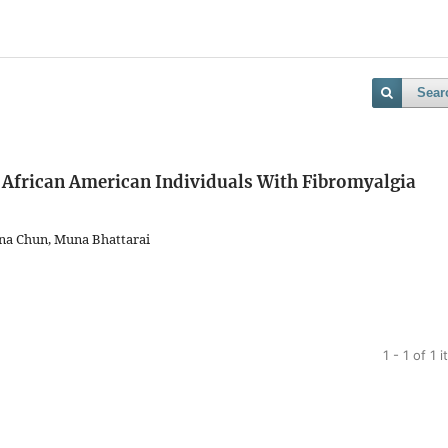
Sear
 African American Individuals With Fibromyalgia
na Chun, Muna Bhattarai
1 - 1 of 1 