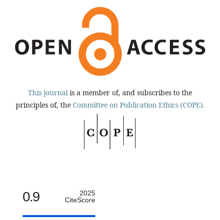
This journal
is a member of, and subscribes to the
principles of, the
Committee on Publication Ethics (COPE).
0.9
2025
CiteScore