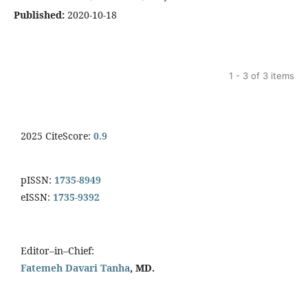
Published:
2020-10-18
1 - 3 of 3 items
2025 CiteScore:
0.9
pISSN:
1735-8949
eISSN:
1735-9392
Editor–in–Chief:
Fatemeh Davari Tanha
, MD.