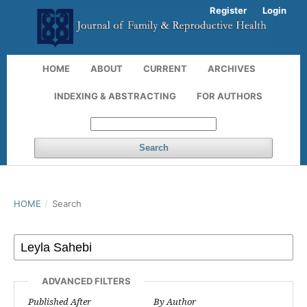
Register
Login
HOME
ABOUT
CURRENT
ARCHIVES
INDEXING & ABSTRACTING
FOR AUTHORS
Search
HOME
/
Search
ADVANCED FILTERS
Published After
By Author