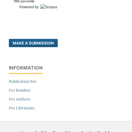
39th percentile
Powered by
MAKE A SUBMISSION
INFORMATION
Publication Fee
For Readers
For Authors
For Librarians