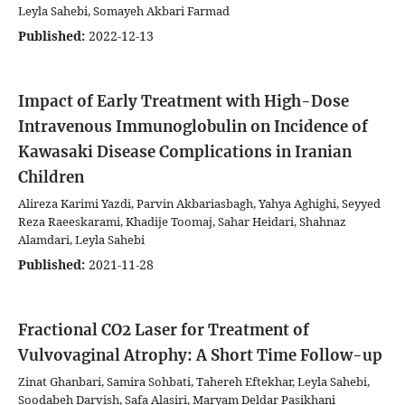
Leyla Sahebi, Somayeh Akbari Farmad
Published:
2022-12-13
Impact of Early Treatment with High-Dose
Intravenous Immunoglobulin on Incidence of
Kawasaki Disease Complications in Iranian
Children
Alireza Karimi Yazdi, Parvin Akbariasbagh, Yahya Aghighi, Seyyed
Reza Raeeskarami, Khadije Toomaj, Sahar Heidari, Shahnaz
Alamdari, Leyla Sahebi
Published:
2021-11-28
Fractional CO2 Laser for Treatment of
Vulvovaginal Atrophy: A Short Time Follow-up
Zinat Ghanbari, Samira Sohbati, Tahereh Eftekhar, Leyla Sahebi,
Soodabeh Darvish, Safa Alasiri, Maryam Deldar Pasikhani