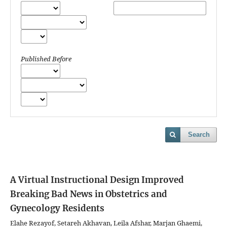
Published Before
Search
A Virtual Instructional Design Improved
Breaking Bad News in Obstetrics and
Gynecology Residents
Elahe Rezayof, Setareh Akhavan, Leila Afshar, Marjan Ghaemi,