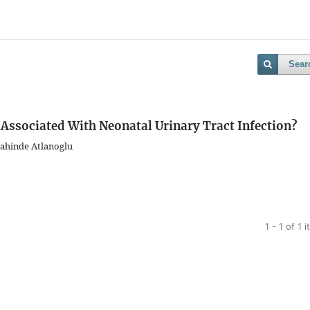
Sear
t Associated With Neonatal Urinary Tract Infection?
 Sahinde Atlanoglu
1 - 1 of 1 