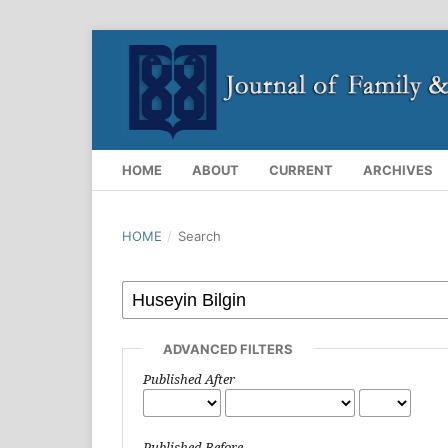
HOME
ABOUT
CURRENT
ARCHIVES
HOME
/
Search
ADVANCED FILTERS
Published After
Published Before