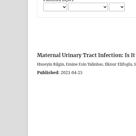
Maternal Urinary Tract Infection: Is I
Huseyin Bilgin, Emine Esin Yalinbas, Ilknur Elifoglu,
Published:
2021-04-25