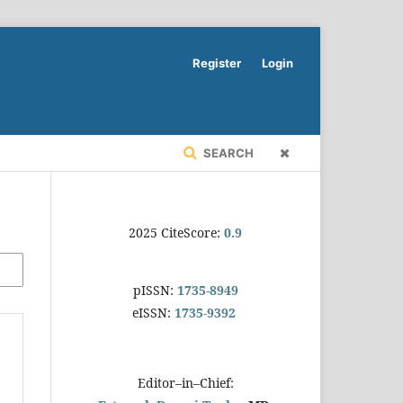
Register
Login
SEARCH
2025 CiteScore:
0.9
pISSN:
1735-8949
eISSN:
1735-9392
Editor–in–Chief: