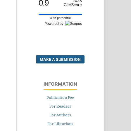
0.9
2025
CiteScore
39th percentile
Powered by
MAKE A SUBMISSION
INFORMATION
Publication Fee
For Readers
For Authors
For Librarians