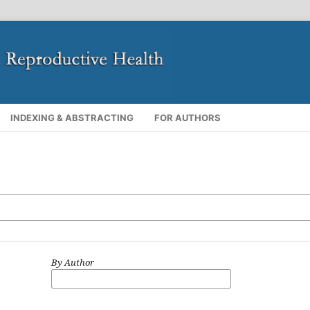
INDEXING & ABSTRACTING
FOR AUTHORS
By Author