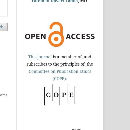
Fatemeh Davari Tanha
, MD.
ch
This journal
is a member of, and
subscribes to the principles of, the
Committee on Publication Ethics
(COPE).
items