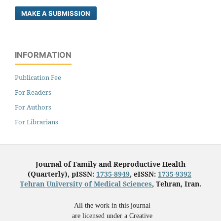
MAKE A SUBMISSION
INFORMATION
Publication Fee
For Readers
For Authors
For Librarians
Journal of Family and Reproductive Health
(Quarterly), pISSN:
1735-8949
, eISSN:
1735-9392
Tehran University of Medical Sciences
, Tehran, Iran.
All the work in this journal
are licensed under a Creative