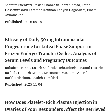
Shamim Pilehvari, Ensieh Shahrokh Tehraninejad, Batool
Hosseinrashidi, Fatemeh Keikhah, Fedyeh Haghollahi, Elham
Aziminekoo
Published:
2016-05-15
Efficacy of Daily 50 mg Intramuscular
Progesterone for Luteal Phase Support in
Frozen Embryo Transfer Cycles: Analysis of
Serum Levels and Pregnancy Outcomes
Robabeh Hatami, Ensieh Shahrokh Tehraninejad, Batool Hossein
Rashidi, Fatemeh Keikha, Masoumeh Masoumi, Amirali
Barkhordarioon, Azadeh Tarafdari
Published:
2025-11-04
How Does Platelet-Rich Plasma Injection in
Ovaries of Poor Responders Affect the Retrieved