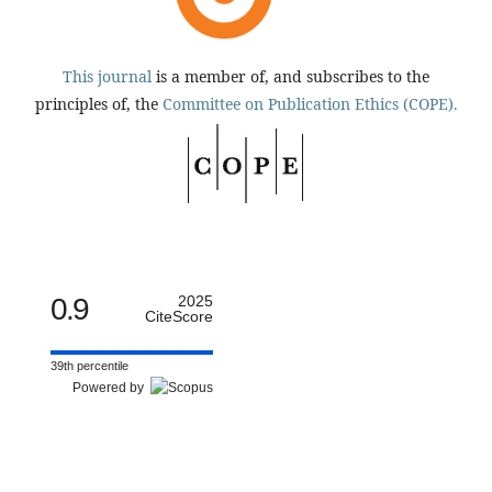
This journal
is a member of, and subscribes to the
principles of, the
Committee on Publication Ethics (COPE).
0.9
2025
CiteScore
39th percentile
Powered by