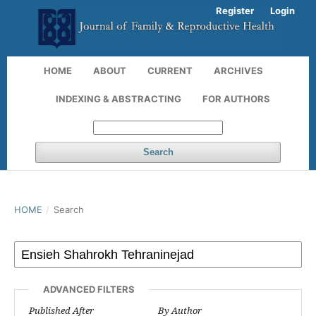
Register
Login
HOME
ABOUT
CURRENT
ARCHIVES
INDEXING & ABSTRACTING
FOR AUTHORS
Search
HOME
/
Search
ADVANCED FILTERS
Published After
By Author