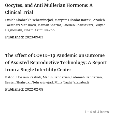
Oocytes, and Anti Mullerian Hormone: A
Clinical Trial
Ensieh Shahrokh Tehraninejad, Maryam Olsadat Razavi, Azadeh
Tarafdari Menshadi, Mamak Shariat, Saiedeh Shahsavari, Fedyeh
Haghollahi, Elham Azimi Nekoo
Published:
2023-09-03
The Effect of COVID-19 Pandemic on Outcome
of Assisted Reproductive Technology: A Report
from a Single Infertility Center
Batool Hossein Rashidi, Mahin Bandarian, Fatemeh Bandarian,
Ensieh Shahrokh Tehraninejad, Mina Taghi Jafarabadi
Published:
2022-02-08
1 - 4 of 4 items