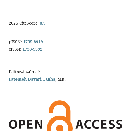
2025 CiteScore:
0.9
pISSN:
1735-8949
eISSN:
1735-9392
Editor–in–Chief:
Fatemeh Davari Tanha
, MD.