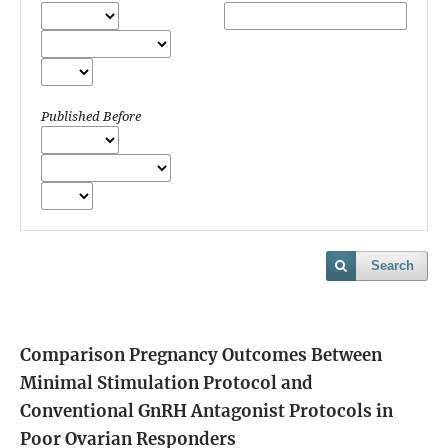
Published Before
Search
Comparison Pregnancy Outcomes Between
Minimal Stimulation Protocol and
Conventional GnRH Antagonist Protocols in
Poor Ovarian Responders