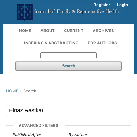
Register
Login
HOME
ABOUT
CURRENT
ARCHIVES
INDEXING & ABSTRACTING
FOR AUTHORS
Search
HOME
/
Search
ADVANCED FILTERS
Published After
By Author