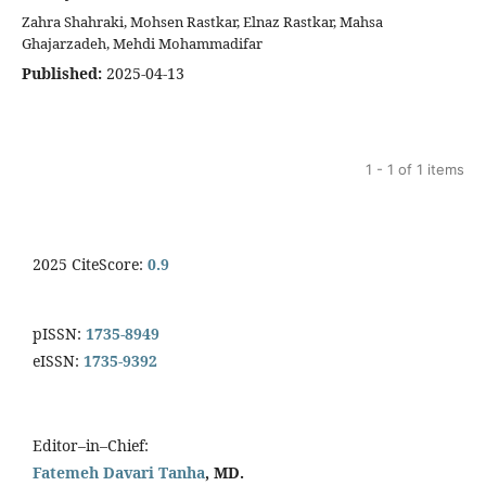
Zahra Shahraki, Mohsen Rastkar, Elnaz Rastkar, Mahsa
Ghajarzadeh, Mehdi Mohammadifar
Published:
2025-04-13
1 - 1 of 1 items
2025 CiteScore:
0.9
pISSN:
1735-8949
eISSN:
1735-9392
Editor–in–Chief:
Fatemeh Davari Tanha
, MD.