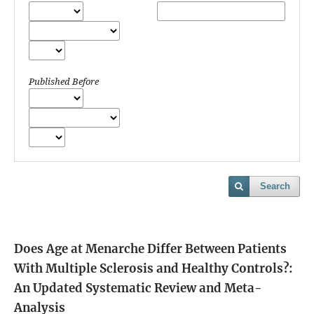
Published Before
Search
Does Age at Menarche Differ Between Patients
With Multiple Sclerosis and Healthy Controls?:
An Updated Systematic Review and Meta-
Analysis