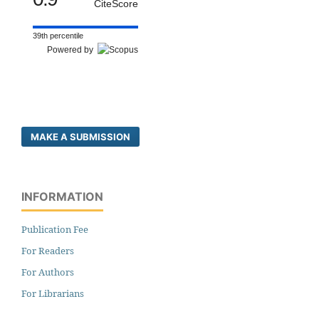
CiteScore
39th percentile
Powered by
MAKE A SUBMISSION
INFORMATION
Publication Fee
For Readers
For Authors
For Librarians