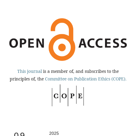
This journal
is a member of, and subscribes to the
principles of, the
Committee on Publication Ethics (COPE).
0.9
2025