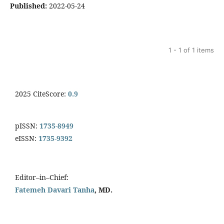
Published:
2022-05-24
1 - 1 of 1 items
2025 CiteScore:
0.9
pISSN:
1735-8949
eISSN:
1735-9392
Editor–in–Chief:
Fatemeh Davari Tanha
, MD.