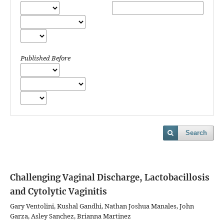
Published Before
Search
Challenging Vaginal Discharge, Lactobacillosis
and Cytolytic Vaginitis
Gary Ventolini, Kushal Gandhi, Nathan Joshua Manales, John
Garza, Asley Sanchez, Brianna Martinez