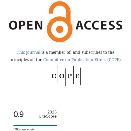
This journal
is a member of, and subscribes to the
principles of, the
Committee on Publication Ethics (COPE).
0.9
2025
CiteScore
39th percentile