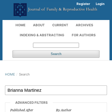
Register
Login
HOME
ABOUT
CURRENT
ARCHIVES
INDEXING & ABSTRACTING
FOR AUTHORS
Search
HOME
/
Search
ADVANCED FILTERS
Published After
By Author