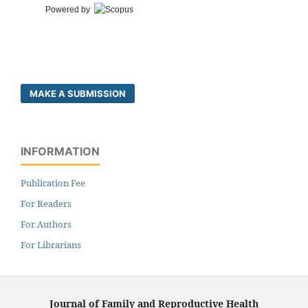
Powered by
MAKE A SUBMISSION
INFORMATION
Publication Fee
For Readers
For Authors
For Librarians
Journal of Family and Reproductive Health