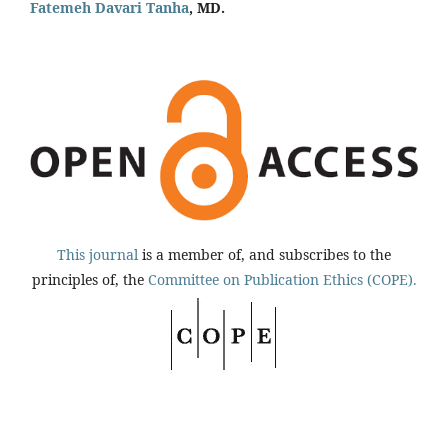
Fatemeh Davari Tanha
, MD.
This journal
is a member of, and subscribes to the
principles of, the
Committee on Publication Ethics (COPE).