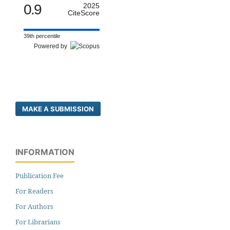
0.9
2025
CiteScore
39th percentile
Powered by
MAKE A SUBMISSION
INFORMATION
Publication Fee
For Readers
For Authors
For Librarians