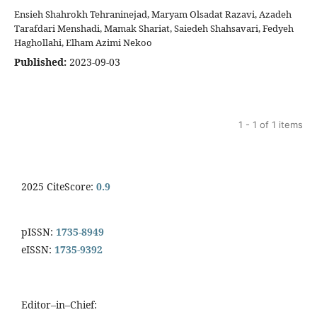
Ensieh Shahrokh Tehraninejad, Maryam Olsadat Razavi, Azadeh
Tarafdari Menshadi, Mamak Shariat, Saiedeh Shahsavari, Fedyeh
Haghollahi, Elham Azimi Nekoo
Published:
2023-09-03
1 - 1 of 1 items
2025 CiteScore:
0.9
pISSN:
1735-8949
eISSN:
1735-9392
Editor–in–Chief: