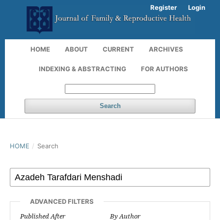
Register
Login
HOME
ABOUT
CURRENT
ARCHIVES
INDEXING & ABSTRACTING
FOR AUTHORS
Search
HOME
/
Search
ADVANCED FILTERS
Published After
By Author