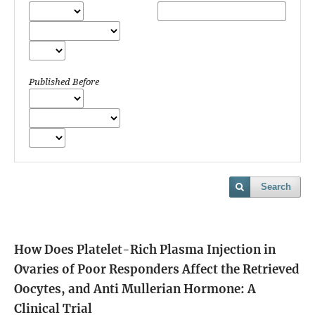
Published Before
Search
How Does Platelet-Rich Plasma Injection in
Ovaries of Poor Responders Affect the Retrieved
Oocytes, and Anti Mullerian Hormone: A
Clinical Trial