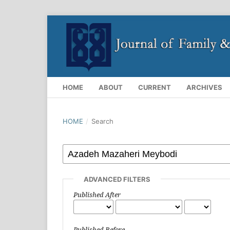
HOME
ABOUT
CURRENT
ARCHIVES
HOME
/
Search
ADVANCED FILTERS
Published After
Published Before