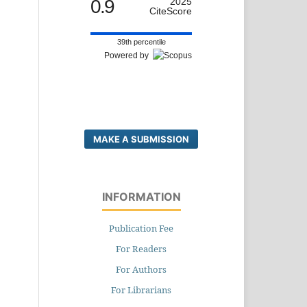
0.9
2025
CiteScore
39th percentile
Powered by
MAKE A SUBMISSION
INFORMATION
Publication Fee
For Readers
For Authors
For Librarians