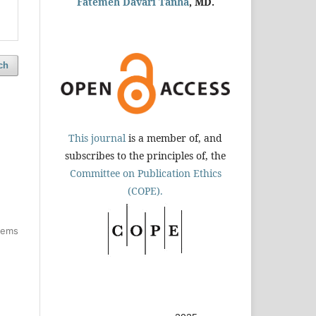
Fatemeh Davari Tanha
, MD.
ch
This journal
is a member of, and
subscribes to the principles of, the
Committee on Publication Ethics
(COPE).
items