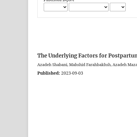
The Underlying Factors for Postpartum
Azadeh Shabani, Mahshid Farahbakhsh, Azadeh Maz
Published:
2023-09-03