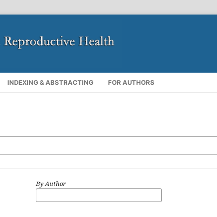
INDEXING & ABSTRACTING
FOR AUTHORS
By Author