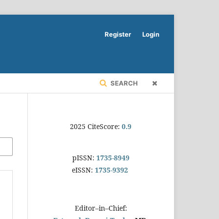
Register
Login
SEARCH
2025 CiteScore:
0.9
pISSN:
1735-8949
eISSN:
1735-9392
Editor–in–Chief: