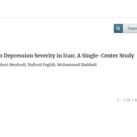
Sear
 Depression Severity in Iran: A Single-Center Study
aheri Meybodi, Nafiseh Faghih, Mohammad Haddadi
1 - 1 of 1 