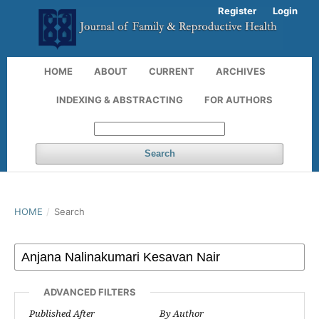
Register
Login
HOME
ABOUT
CURRENT
ARCHIVES
INDEXING & ABSTRACTING
FOR AUTHORS
Search
HOME
/
Search
ADVANCED FILTERS
Published After
By Author