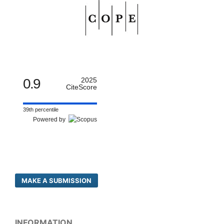
0.9
2025
CiteScore
39th percentile
Powered by
MAKE A SUBMISSION
INFORMATION