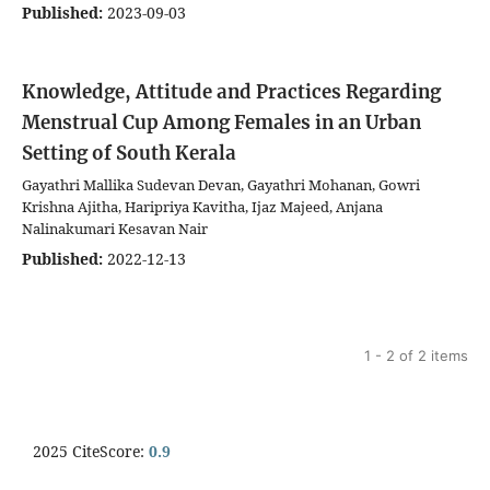
Published:
2023-09-03
Knowledge, Attitude and Practices Regarding
Menstrual Cup Among Females in an Urban
Setting of South Kerala
Gayathri Mallika Sudevan Devan, Gayathri Mohanan, Gowri
Krishna Ajitha, Haripriya Kavitha, Ijaz Majeed, Anjana
Nalinakumari Kesavan Nair
Published:
2022-12-13
1 - 2 of 2 items
2025 CiteScore:
0.9