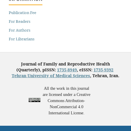
Publication Fee
For Readers
For Authors
For Librarians
Journal of Family and Reproductive Health
(Quarterly), pISSN:
1735-8949
, eISSN:
1735-9392
Tehran University of Medical Sciences
, Tehran, Iran.
All the work in this journal
are licensed under a Creative
Commons Attribution-
NonCommercial 4.0
International License.