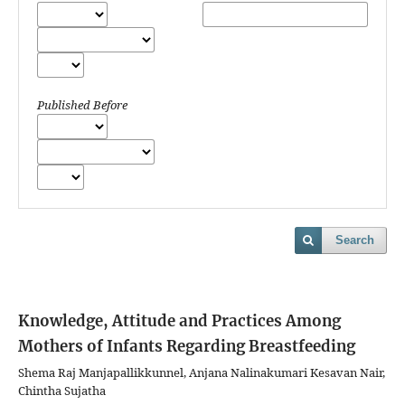
Published Before
Search
Knowledge, Attitude and Practices Among
Mothers of Infants Regarding Breastfeeding
Shema Raj Manjapallikkunnel, Anjana Nalinakumari Kesavan Nair,
Chintha Sujatha