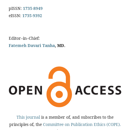
pISSN:
1735-8949
eISSN:
1735-9392
Editor–in–Chief:
Fatemeh Davari Tanha
, MD.
This journal
is a member of, and subscribes to the
principles of, the
Committee on Publication Ethics (COPE).