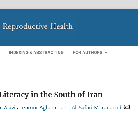
INDEXING & ABSTRACTING
FOR AUTHORS
teracy in the South of Iran
,
,
n Alavi
Teamur Aghamolaei
Ali Safari-Moradabadi