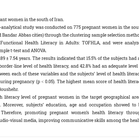
nant women in the south of Iran.
e-analytical study was conducted on 775 pregnant women in the sou
 Bandar Abbas cities) through the clustering sample selection metho
 Functional Health Literacy in Adults: TOFHLA, and were analyz
ample t-test and ANOVA.
9 ± 7.54 years. The results indicated that 15.5% of the subjects had 
border-line level of health literacy, and 42.8% had an adequate level
ween each of these variables and the subjects’ level of health litera
uring pregnancy (p ˂ 0.05). The highest mean score of health litera
Boushehr.
th literacy level of pregnant women in the target geographical are
. Moreover, subjects’ education, age and occupation showed to 
cy. Therefore, promoting pregnant women’s health literacy throu
 audio-visual media, improving communicative skills among the heal