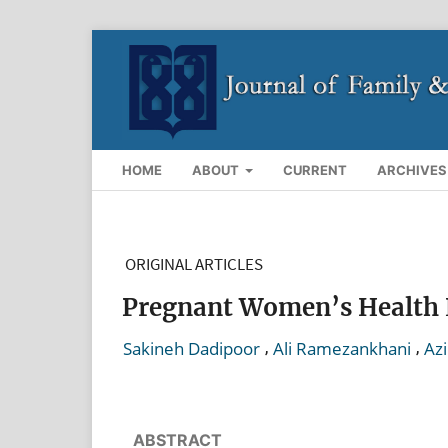
HOME
ABOUT
CURRENT
ARCHIVES
ORIGINAL ARTICLES
Pregnant Women’s Health Li
,
,
Sakineh Dadipoor
Ali Ramezankhani
Azi
ABSTRACT