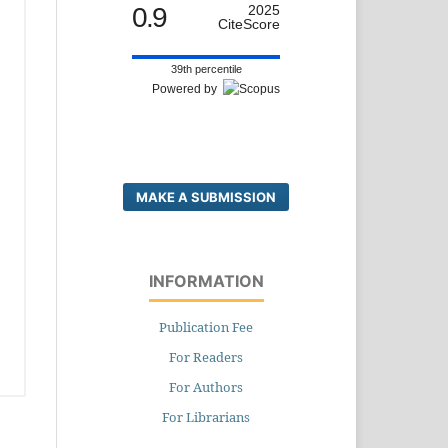
0.9
2025
CiteScore
39th percentile
Powered by
MAKE A SUBMISSION
INFORMATION
Publication Fee
For Readers
For Authors
For Librarians