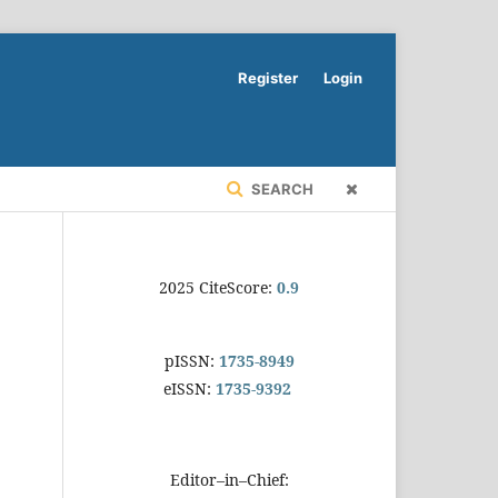
Register
Login
SEARCH
2025 CiteScore:
0.9
pISSN:
1735-8949
eISSN:
1735-9392
Editor–in–Chief: