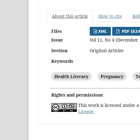
About this article
How to cite
Ref
Files
XML
PDF (83
Issue
Vol 11, No 4 (December 
Section
Original Articles
Keywords
Health Literacy
Pregnancy
T
Rights and permissions
This work is licensed under 
License
.