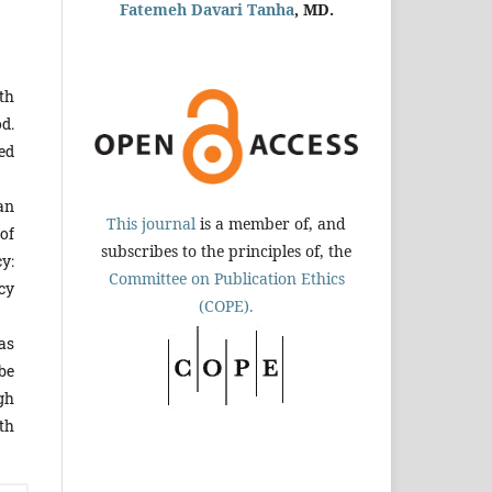
Fatemeh Davari Tanha
, MD.
th
d.
ed
an
This journal
is a member of, and
 of
subscribes to the principles of, the
cy:
Committee on Publication Ethics
cy
(COPE).
as
be
gh
th