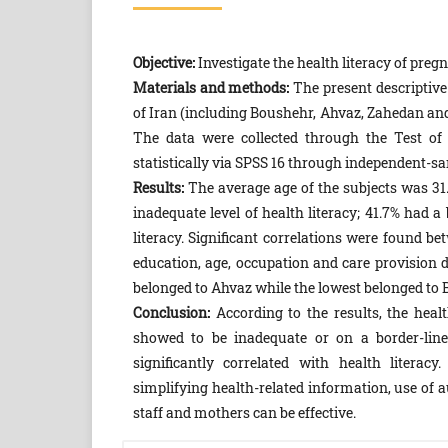
Objective:
Investigate the health literacy of preg
Materials and methods:
The present descriptiv
of Iran (including Boushehr, Ahvaz, Zahedan and
The data were collected through the Test of
statistically via SPSS 16 through independent-s
Results:
The average age of the subjects was 31.8
inadequate level of health literacy; 41.7% had a 
literacy. Significant correlations were found bet
education, age, occupation and care provision d
belonged to Ahvaz while the lowest belonged to 
Conclusion:
According to the results, the heal
showed to be inadequate or on a border-line
significantly correlated with health litera
simplifying health-related information, use of
staff and mothers can be effective.