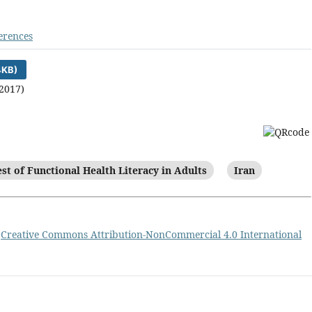
erences
4KB)
2017)
est of Functional Health Literacy in Adults
Iran
a
Creative Commons Attribution-NonCommercial 4.0 International