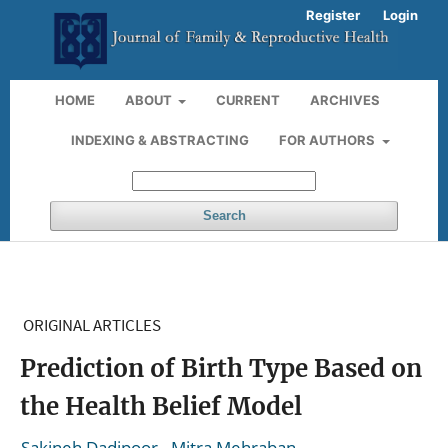
Register
Login
HOME
ABOUT
CURRENT
ARCHIVES
INDEXING & ABSTRACTING
FOR AUTHORS
Search
ORIGINAL ARTICLES
Prediction of Birth Type Based on
the Health Belief Model
,
,
Sakineh Dadipoor
Mitra Mehraban