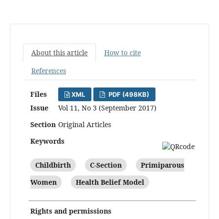
About this article
How to cite
References
Files
XML
PDF (498KB)
Issue
Vol 11, No 3 (September 2017)
Section
Original Articles
Keywords
Childbirth
C-Section
Primiparous
Women
Health Belief Model
Rights and permissions