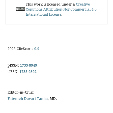
This work is licensed under a
Creative
Commons Attribution-NonCommercial 4.0
International License
.
2025 CiteScore:
0.9
pISSN:
1735-8949
eISSN:
1735-9392
Editor–in–Chief:
Fatemeh Davari Tanha
, MD.