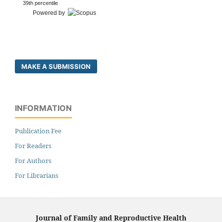
39th percentile
Powered by
MAKE A SUBMISSION
INFORMATION
Publication Fee
For Readers
For Authors
For Librarians
Journal of Family and Reproductive Health