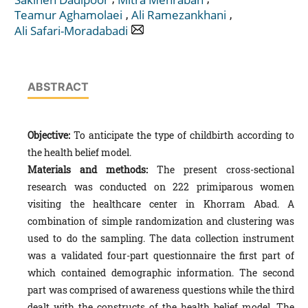
,
,
Teamur Aghamolaei
Ali Ramezankhani
Ali Safari-Moradabadi
ABSTRACT
Objective:
To anticipate the type of childbirth according to
the health belief model.
Materials and methods:
The present cross-sectional
research was conducted on 222 primiparous women
visiting the healthcare center in Khorram Abad. A
combination of simple randomization and clustering was
used to do the sampling. The data collection instrument
was a validated four-part questionnaire the first part of
which contained demographic information. The second
part was comprised of awareness questions while the third
dealt with the constructs of the health belief model. The