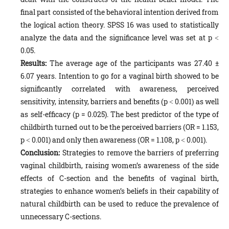
final part consisted of the behavioral intention derived from
the logical action theory. SPSS 16 was used to statistically
analyze the data and the significance level was set at p ˂
0.05.
Results:
The average age of the participants was 27.40 ±
6.07 years. Intention to go for a vaginal birth showed to be
significantly correlated with awareness, perceived
sensitivity, intensity, barriers and benefits (p ˂ 0.001) as well
as self-efficacy (p = 0.025). The best predictor of the type of
childbirth turned out to be the perceived barriers (OR = 1.153,
p ˂ 0.001) and only then awareness (OR = 1.108, p ˂ 0.001).
Conclusion:
Strategies to remove the barriers of preferring
vaginal childbirth, raising women’s awareness of the side
effects of C-section and the benefits of vaginal birth,
strategies to enhance women’s beliefs in their capability of
natural childbirth can be used to reduce the prevalence of
unnecessary C-sections.