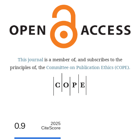
This journal
is a member of, and subscribes to the
principles of, the
Committee on Publication Ethics (COPE).
0.9
2025
CiteScore