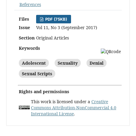
References
Files
PDF (75KB)
Issue
Vol 11, No 3 (September 2017)
Section
Original Articles
Keywords
Adolescent
Sexuality
Denial
Sexual Scripts
Rights and permissions
This work is licensed under a
Creative
Commons Attribution-NonCommercial 4.0
International License
.