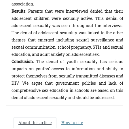
association.
Results:
Parents that were interviewed denied that their
adolescent children were sexually active. This denial of
adolescent sexuality was seen throughout the interviews.
The denial of adolescent sexuality was linked to the other
themes that emerged including sexual surveillance and
sexual communication, school pregnancy, STIs and sexual
education, and adult anxiety on adolescent sex.
Conclusion:
The denial of youth sexuality has serious
impacts on youths’ access to information and ability to
protect themselves from sexually transmitted diseases and
HIV. We argue that government policies and lack of
comprehensive sex education in schools are based on this
denial of adolescent sexuality and should be addressed.
About this article
How to cite