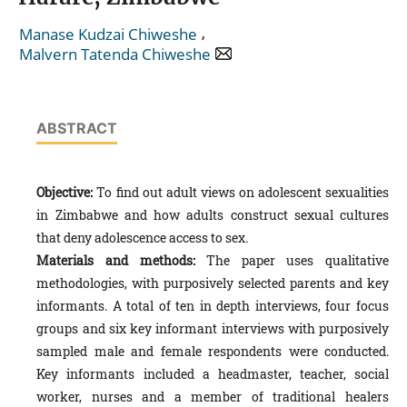
,
Manase Kudzai Chiweshe
Malvern Tatenda Chiweshe
ABSTRACT
Objective:
To find out adult views on adolescent sexualities
in Zimbabwe and how adults construct sexual cultures
that deny adolescence access to sex.
Materials and methods:
The paper uses qualitative
methodologies, with purposively selected parents and key
informants. A total of ten in depth interviews, four focus
groups and six key informant interviews with purposively
sampled male and female respondents were conducted.
Key informants included a headmaster, teacher, social
worker, nurses and a member of traditional healers