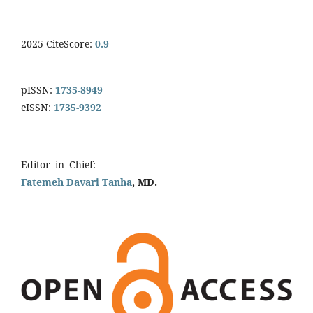
2025 CiteScore:
0.9
pISSN:
1735-8949
eISSN:
1735-9392
Editor–in–Chief:
Fatemeh Davari Tanha
, MD.