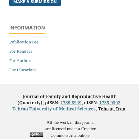
MAKE A SUBMISSION
INFORMATION
Publication Fee
For Readers
For Authors
For Librarians
Journal of Family and Reproductive Health
(Quarterly), pISSN:
1735-8949
, eISSN:
1735-9392
Tehran University of Medical Sciences
, Tehran, Iran.
All the work in this journal
are licensed under a Creative
Commons Attribution-