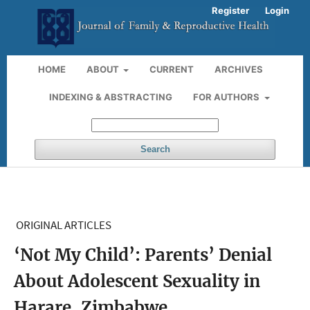
Register
Login
HOME
ABOUT
CURRENT
ARCHIVES
INDEXING & ABSTRACTING
FOR AUTHORS
Search
ORIGINAL ARTICLES
‘Not My Child’: Parents’ Denial
About Adolescent Sexuality in
Harare, Zimbabwe