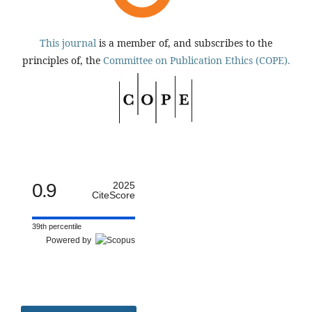
This journal
is a member of, and subscribes to the
principles of, the
Committee on Publication Ethics (COPE).
0.9
2025
CiteScore
39th percentile
Powered by