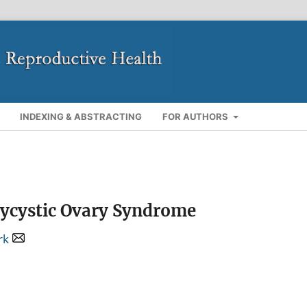
INDEXING & ABSTRACTING
FOR AUTHORS
olycystic Ovary Syndrome
rk