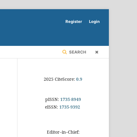
Register
Login
SEARCH
2025 CiteScore:
0.9
pISSN:
1735-8949
eISSN:
1735-9392
Editor–in–Chief: