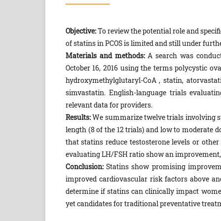
Objective:
To review the potential role and speci
of statins in PCOS is limited and still under furth
Materials and methods:
A search was conduc
October 16, 2016 using the terms polycystic o
hydroxymethylglutaryl-CoA , statin, atorvastati
simvastatin. English-language trials evaluati
relevant data for providers.
Results:
We summarize twelve trials involving s
length (8 of the 12 trials) and low to moderate d
that statins reduce testosterone levels or oth
evaluating LH/FSH ratio show an improvement, and
Conclusion:
Statins show promising improvemen
improved cardiovascular risk factors above an
determine if statins can clinically impact wom
yet candidates for traditional preventative treat