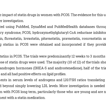
fic impact of statin drugs in women with PCOS. The evidence for this 
er investigation.
ted using PubMed, DynaMed and PubMedHealth databases throu
vary syndrome, PCOS, hydroxymethylglutaryl-CoA reductase inhibitor
n, fluvastatin, lovastatin, pitavastatin, pravastatin, rosuvastatin a
ng statins in PCOS were obtained and incorporated if they provid
tatins in PCOS. The trials were predominantly 12 weeks to 3 months 
ose of statin drugs were used. The majority (10 of 12) of the trials s
er androgen hormones (DHEA-S and androstenedione), half of the tria
 all had positive effects on lipid profiles.
ts in serum levels of androgens and LH/FSH ratios translating 
d beyond simply lowering LDL levels. More investigation is needed 
en with PCOS long term, particularly those who are young and are n
ment with a statin medication.