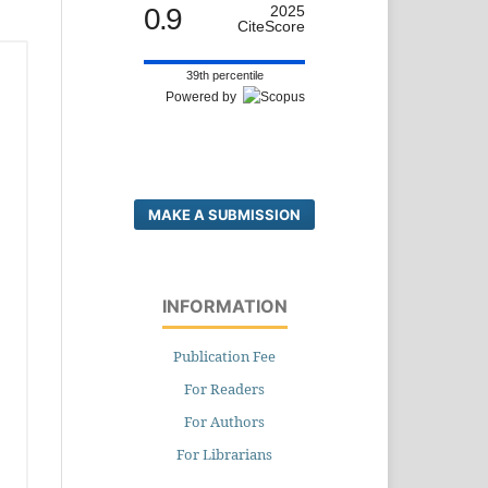
0.9
2025
CiteScore
39th percentile
Powered by
MAKE A SUBMISSION
INFORMATION
Publication Fee
For Readers
For Authors
For Librarians