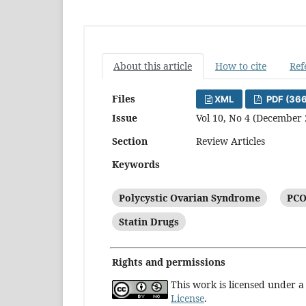
About this article
How to cite
Ref
Files
XML
PDF (36
Issue
Vol 10, No 4 (December 
Section
Review Articles
Keywords
Polycystic Ovarian Syndrome
PCO
Statin Drugs
Rights and permissions
This work is licensed under 
License
.