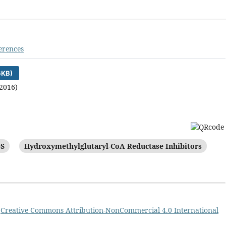
erences
6KB)
2016)
S
Hydroxymethylglutaryl-CoA Reductase Inhibitors
a
Creative Commons Attribution-NonCommercial 4.0 International