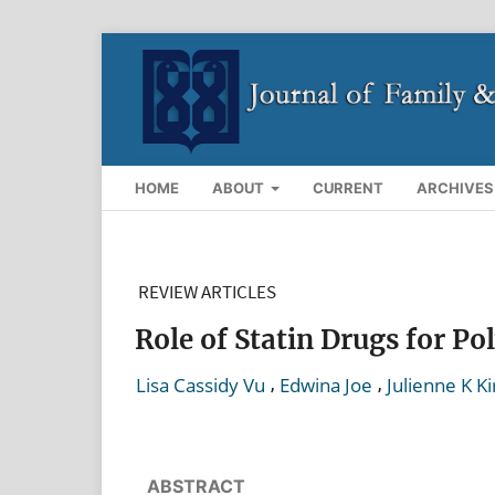
HOME
ABOUT
CURRENT
ARCHIVES
REVIEW ARTICLES
Role of Statin Drugs for P
,
,
Lisa Cassidy Vu
Edwina Joe
Julienne K Ki
ABSTRACT