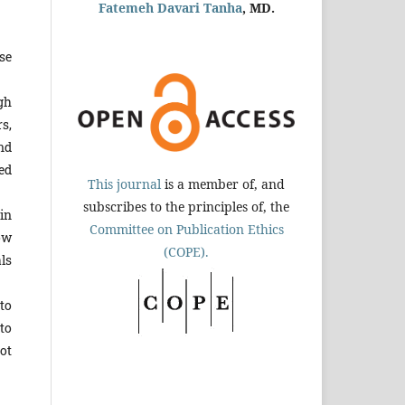
Fatemeh Davari Tanha
, MD.
use
gh
s,
nd
ed
This journal
is a member of, and
subscribes to the principles of, the
in
Committee on Publication Ethics
how
(COPE).
ls
to
to
ot