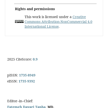
Rights and permissions
This work is licensed under a
Creative
Commons Attribution-NonCommercial 4.0
International License
.
2025 CiteScore:
0.9
pISSN:
1735-8949
eISSN:
1735-9392
Editor–in–Chief:
Fatemeh Davari Tanha
, MD.