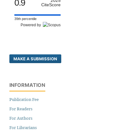
0.9
2025
CiteScore
39th percentile
Powered by
MAKE A SUBMISSION
INFORMATION
Publication Fee
For Readers
For Authors
For Librarians