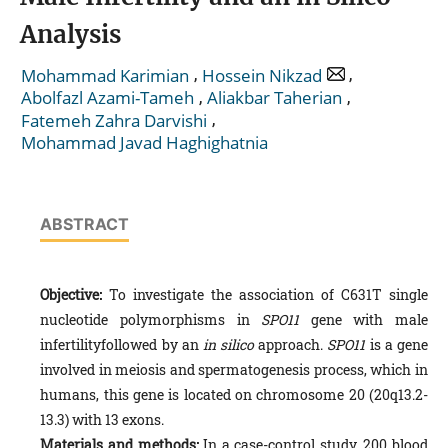
Analysis
,
,
Mohammad Karimian
Hossein Nikzad
,
,
Abolfazl Azami-Tameh
Aliakbar Taherian
,
Fatemeh Zahra Darvishi
Mohammad Javad Haghighatnia
ABSTRACT
Objective:
To investigate the association of C631T single
nucleotide polymorphisms in
SPO11
gene with male
infertilityfollowed by an
in silico
approach.
SPO11
is a gene
involved in meiosis and spermatogenesis process, which in
humans, this gene is located on chromosome 20 (20q13.2-
13.3) with 13 exons.
Materials and methods:
In a case-control study, 200 blood