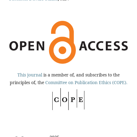
This journal
is a member of, and subscribes to the
principles of, the
Committee on Publication Ethics (COPE).