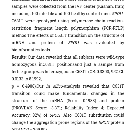
samples were collected from the IVF center (Kashan, Iran)
including; 100 infertile and 100 healthy control men.
SPO11
-
C631T were genotyped using polymerase chain reaction-
restriction fragment length polymorphism (PCR-RFLP)
method.The effects of C631T transition on the structure of
mRNA and protein of
SPO11
was evaluated by
bioinformatics tools.
Results:
Our data revealed that all subjects were wild-type
homozygous inC631T positionsand just a sample from
fertile group was heterozygousin C631T (OR: 0.3300, 95% CI:
0.0133 to 8.1992,
p = 0.4988).Our
in silico
-analysis revealed that C631T
transition could make fundamental changes in the
structure of the mRNA (Score: 0.1983) and protein
(PROVEAN Score: -3.371; Reliability Index: 4; Expected
Accuracy: 82%) of
SPO11
. Also, C631T substitution could
change the aggregation prone regions of the
SPO11
protein
(dTANGO = 209.99).