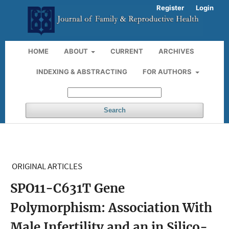
Register
Login
HOME
ABOUT
CURRENT
ARCHIVES
INDEXING & ABSTRACTING
FOR AUTHORS
Search
ORIGINAL ARTICLES
SPO11-C631T Gene
Polymorphism: Association With
Male Infertility and an in Silico-