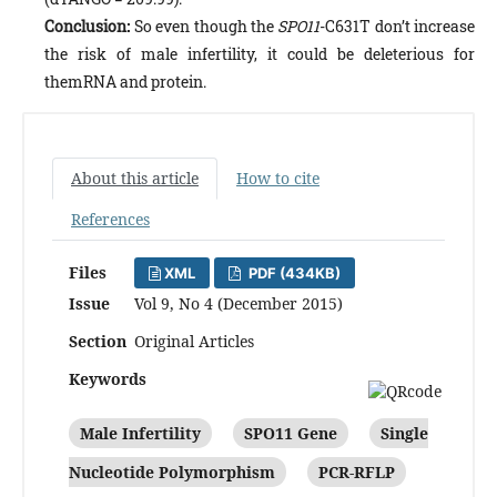
Conclusion:
So even though the
SPO11
-C631T don’t increase
the risk of male infertility, it could be deleterious for
themRNA and protein.
About this article
How to cite
References
Files
XML
PDF (434KB)
Issue
Vol 9, No 4 (December 2015)
Section
Original Articles
Keywords
Male Infertility
SPO11 Gene
Single
Nucleotide Polymorphism
PCR-RFLP