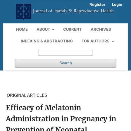
Register
Login
HOME
ABOUT
CURRENT
ARCHIVES
INDEXING & ABSTRACTING
FOR AUTHORS
Search
ORIGINAL ARTICLES
Efficacy of Melatonin
Administration in Pregnancy in
Prevention of Neonatal