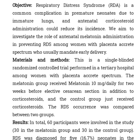
Objective:
Respiratory Distress Syndrome (RDA) is a
common complication in premature neonates due to
immature lungs, and antenatal corticosteroid
administration could reduce its incidence. We aim to
investigate the role of antenatal melatonin administration
in preventing RDS among women with placenta accrete
spectrum who usually mandate early delivery.
Materials and methods:
This is a single-blinded
randomized controlled trial performed in a tertiary hospital
among women with placenta accrete spectrum. The
melatonin group received Melatonin 10 mg/daily for two
weeks before elective cesarean section in addition to
corticosteroids, and the control group just received
corticosteroids. The RDS occurrence was compared
between two groups.
Results:
In total, 60 participants were involved in the study
(30 in the melatonin group and 30 in the control group).
RDS was diagnosed for five (16.7%) neonates in the