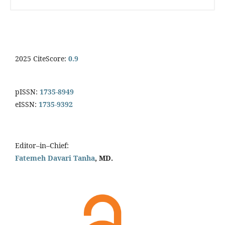
2025 CiteScore:
0.9
pISSN:
1735-8949
eISSN:
1735-9392
Editor–in–Chief:
Fatemeh Davari Tanha
, MD.