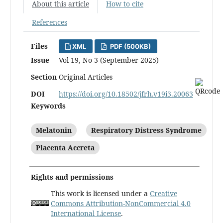
About this article
How to cite
References
Files
XML
PDF (500KB)
Issue
Vol 19, No 3 (September 2025)
Section
Original Articles
DOI
https://doi.org/10.18502/jfrh.v19i3.20063
Keywords
Melatonin
Respiratory Distress Syndrome
Placenta Accreta
Rights and permissions
This work is licensed under a
Creative
Commons Attribution-NonCommercial 4.0
International License
.