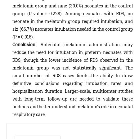
melatonin group and nine (30.0%) neonates in the control
group (P-value= 0.228). Among neonates with RDS, no
neonate in the melatonin group required intubation, and
six (66.7%) neonates intubation needed in the control group
(P = 0.016).
Conclusion:
Antenatal melatonin administration may
reduce the need for intubation in preterm neonates with
RDS, though the lower incidence of RDS observed in the
melatonin group was not statistically significant. The
small number of RDS cases limits the ability to draw
definitive conclusions regarding intubation rates and
hospitalization duration. Larger-scale, multicenter studies
with long-term follow-up are needed to validate these
findings and better understand melatonin's role in neonatal
respiratory care.