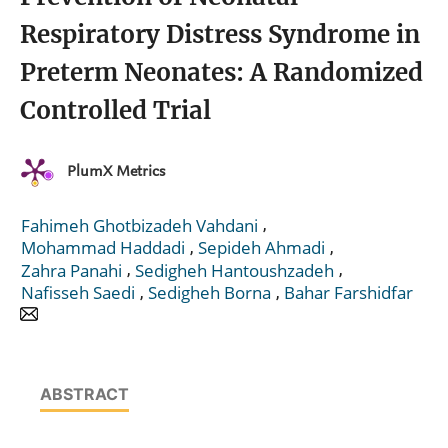
Respiratory Distress Syndrome in
Preterm Neonates: A Randomized
Controlled Trial
PlumX Metrics
,
Fahimeh Ghotbizadeh Vahdani
,
,
Mohammad Haddadi
Sepideh Ahmadi
,
,
Zahra Panahi
Sedigheh Hantoushzadeh
,
,
Nafisseh Saedi
Sedigheh Borna
Bahar Farshidfar
ABSTRACT