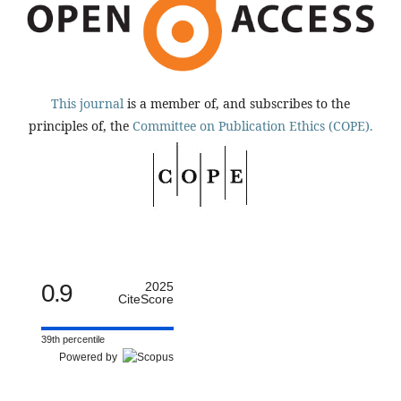
This journal
is a member of, and subscribes to the
principles of, the
Committee on Publication Ethics (COPE).
0.9
2025
CiteScore
39th percentile
Powered by