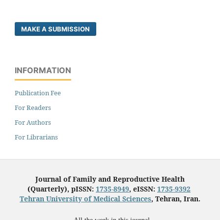
MAKE A SUBMISSION
INFORMATION
Publication Fee
For Readers
For Authors
For Librarians
Journal of Family and Reproductive Health
(Quarterly), pISSN:
1735-8949
, eISSN:
1735-9392
Tehran University of Medical Sciences
, Tehran, Iran.