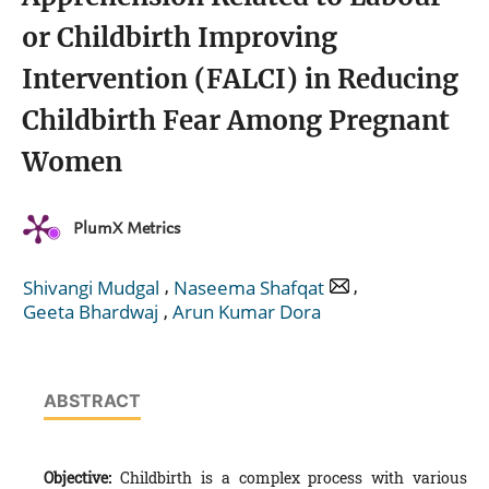
or Childbirth Improving
Intervention (FALCI) in Reducing
Childbirth Fear Among Pregnant
Women
PlumX Metrics
,
,
Shivangi Mudgal
Naseema Shafqat
,
Geeta Bhardwaj
Arun Kumar Dora
ABSTRACT
Objective:
Childbirth is a complex process with various