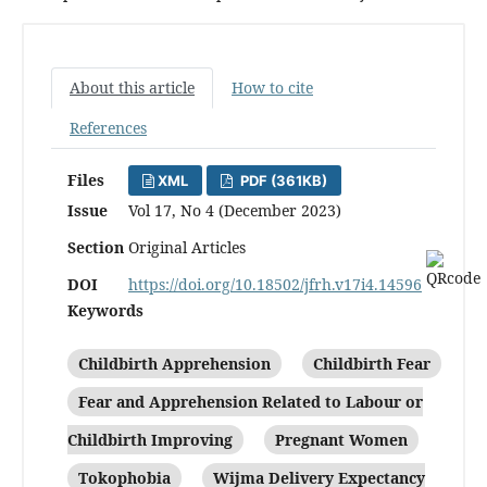
About this article
How to cite
References
Files
XML
PDF (361KB)
Issue
Vol 17, No 4 (December 2023)
Section
Original Articles
DOI
https://doi.org/10.18502/jfrh.v17i4.14596
Keywords
Childbirth Apprehension
Childbirth Fear
Fear and Apprehension Related to Labour or
Childbirth Improving
Pregnant Women
Tokophobia
Wijma Delivery Expectancy