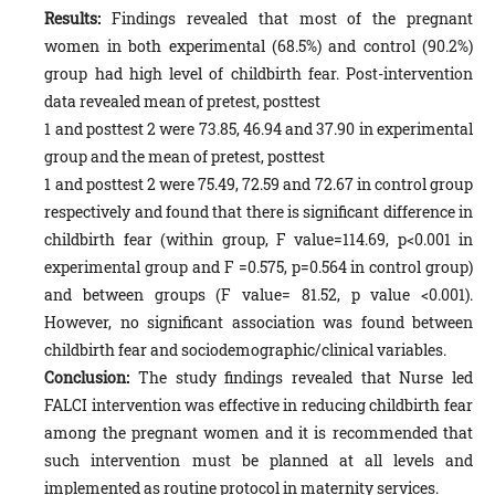
Results:
Findings revealed that most of the pregnant
women in both experimental (68.5%) and control (90.2%)
group had high level of childbirth fear. Post-intervention
data revealed mean of pretest, posttest
1 and posttest 2 were 73.85, 46.94 and 37.90 in experimental
group and the mean of pretest, posttest
1 and posttest 2 were 75.49, 72.59 and 72.67 in control group
respectively and found that there is significant difference in
childbirth fear (within group, F value=114.69, p<0.001 in
experimental group and F =0.575, p=0.564 in control group)
and between groups (F value= 81.52, p value <0.001).
However, no significant association was found between
childbirth fear and sociodemographic/clinical variables.
Conclusion:
The study findings revealed that Nurse led
FALCI intervention was effective in reducing childbirth fear
among the pregnant women and it is recommended that
such intervention must be planned at all levels and
implemented as routine protocol in maternity services.