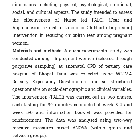
dimensions including physical, psychological, emotional,
social, and cultural aspects. The study intended to assess
the effectiveness of Nurse led FALCI (Fear and
Apprehension related to Labour or Childbirth Improving)
Intervention in reducing childbirth fear among pregnant
women.
Materials and methods:
A quasi-experimental study was
conducted among 115 pregnant women (selected through
purposive sampling) at antenatal OPD of tertiary care
hospital of Bhopal. Data was collected using WIJMA
Delivery Expectancy Questionnaire and self-structured
questionnaire on socio-demographic and clinical variables.
The intervention (FALCI) was carried out in two phases,
each lasting for 30 minutes conducted at week 3-4 and
week 5-6 and information booklet was provided for
reinforcement. The data was analysed using two-way
repeated measures mixed ANOVA (within group and
between groups).