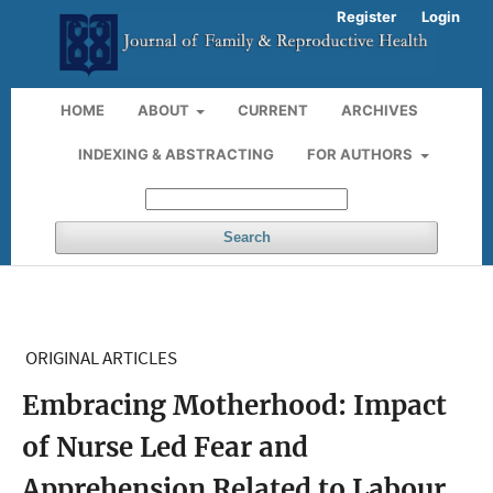
Register
Login
HOME
ABOUT
CURRENT
ARCHIVES
INDEXING & ABSTRACTING
FOR AUTHORS
Search
ORIGINAL ARTICLES
Embracing Motherhood: Impact
of Nurse Led Fear and
Apprehension Related to Labour