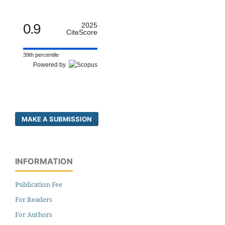
0.9
2025
CiteScore
39th percentile
Powered by
MAKE A SUBMISSION
INFORMATION
Publication Fee
For Readers
For Authors