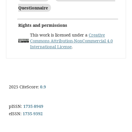
Questionnaire
Rights and permissions
This work is licensed under a
Creative
Commons Attribution-NonCommercial 4.0
International License
.
2025 CiteScore:
0.9
pISSN:
1735-8949
eISSN:
1735-9392