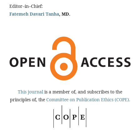
Editor–in–Chief:
Fatemeh Davari Tanha
, MD.
This journal
is a member of, and subscribes to the
principles of, the
Committee on Publication Ethics (COPE).