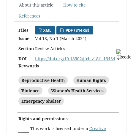
About this article
How to cite
References
Files
XML
PDF (314KB)
Issue
Vol 18, No 1 (March 2024)
Section
Review Articles
DOI
https://doi.org/10.18502/jfrh.v18i1.15434
Keywords
Reproductive Health
Human Rights
Violence
Women's Health Services
Emergency Shelter
Rights and permissions
This work is licensed under a
Creative