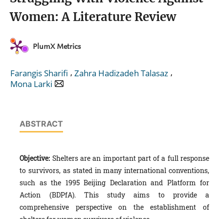
Women: A Literature Review
PlumX Metrics
,
,
Farangis Sharifi
Zahra Hadizadeh Talasaz
Mona Larki
ABSTRACT
Objective:
Shelters are an important part of a full response
to survivors, as stated in many international conventions,
such as the 1995 Beijing Declaration and Platform for
Action (BDPfA). This study aims to provide a
comprehensive perspective on the establishment of