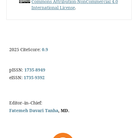
Commons Attribution-NonCommercial 4.0
International License
.
2025 CiteScore:
0.9
pISSN:
1735-8949
eISSN:
1735-9392
Editor–in–Chief:
Fatemeh Davari Tanha
, MD.