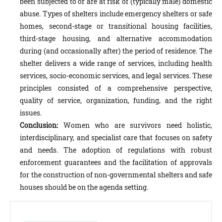
been subjected to or are at risk of (typically male) domestic
abuse. Types of shelters include emergency shelters or safe
homes, second-stage or transitional housing facilities,
third-stage housing, and alternative accommodation
during (and occasionally after) the period of residence. The
shelter delivers a wide range of services, including health
services, socio-economic services, and legal services. These
principles consisted of a comprehensive perspective,
quality of service, organization, funding, and the right
issues.
Conclusion:
Women who are survivors need holistic,
interdisciplinary, and specialist care that focuses on safety
and needs. The adoption of regulations with robust
enforcement guarantees and the facilitation of approvals
for the construction of non-governmental shelters and safe
houses should be on the agenda setting.