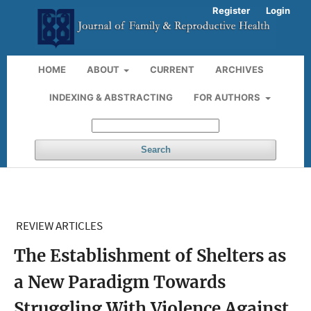
Register
Login
HOME
ABOUT
CURRENT
ARCHIVES
INDEXING & ABSTRACTING
FOR AUTHORS
Search
REVIEW ARTICLES
The Establishment of Shelters as
a New Paradigm Towards
Struggling With Violence Against