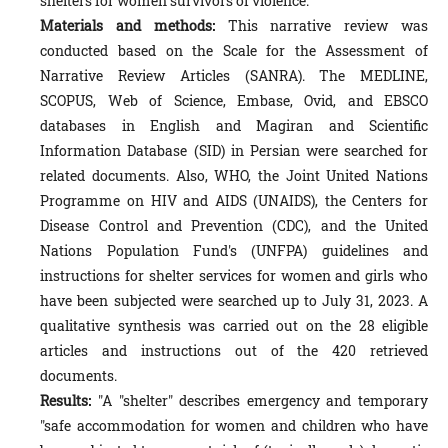
shelters for women survivors of violence.
Materials and methods:
This narrative review was
conducted based on the Scale for the Assessment of
Narrative Review Articles (SANRA). The MEDLINE,
SCOPUS, Web of Science, Embase, Ovid, and EBSCO
databases in English and Magiran and Scientific
Information Database (SID) in Persian were searched for
related documents. Also, WHO, the Joint United Nations
Programme on HIV and AIDS (UNAIDS), the Centers for
Disease Control and Prevention (CDC), and the United
Nations Population Fund's (UNFPA) guidelines and
instructions for shelter services for women and girls who
have been subjected were searched up to July 31, 2023. A
qualitative synthesis was carried out on the 28 eligible
articles and instructions out of the 420 retrieved
documents.
Results:
"A "shelter" describes emergency and temporary
"safe accommodation for women and children who have