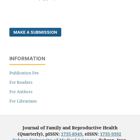
MAKE A SUBMISSION
INFORMATION
Publication Fee
For Readers
For Authors
For Librarians
Journal of Family and Reproductive Health
(Quarterly), pISSN:
1735-8949
, eISSN:
1735-9392