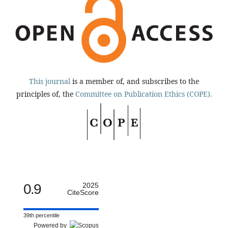
This journal
is a member of, and subscribes to the
principles of, the
Committee on Publication Ethics (COPE).
0.9
2025
CiteScore
39th percentile
Powered by