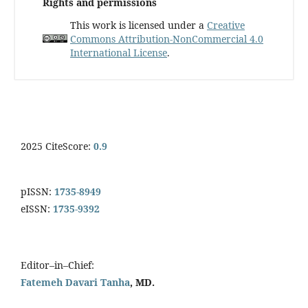
Rights and permissions
This work is licensed under a
Creative
Commons Attribution-NonCommercial 4.0
International License
.
2025 CiteScore:
0.9
pISSN:
1735-8949
eISSN:
1735-9392
Editor–in–Chief:
Fatemeh Davari Tanha
, MD.