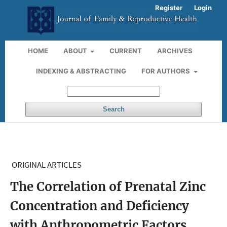
Register
Login
HOME
ABOUT
CURRENT
ARCHIVES
INDEXING & ABSTRACTING
FOR AUTHORS
Search
ORIGINAL ARTICLES
The Correlation of Prenatal Zinc
Concentration and Deficiency
with Anthropometric Factors