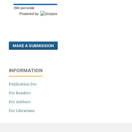
39th percentile
Powered by
MAKE A SUBMISSION
INFORMATION
Publication Fee
For Readers
For Authors
For Librarians