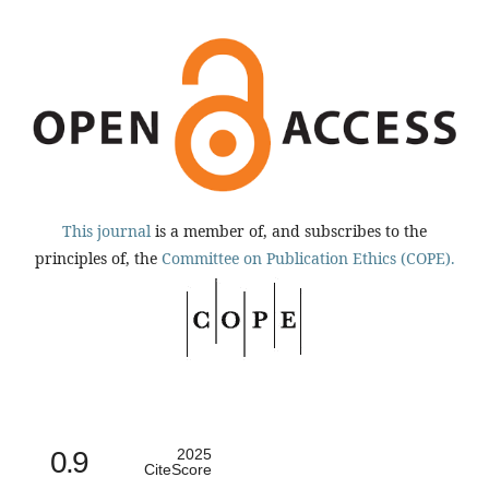
This journal
is a member of, and subscribes to the
principles of, the
Committee on Publication Ethics (COPE).
0.9
2025
CiteScore