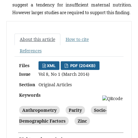
suggest a tendency for insufficient maternal nutrition.
However larger studies are required to support this finding.
About this article
How to cite
References
Files
XML
PDF (204KB)
Issue
Vol 8, No 1 (March 2014)
Section
Original Articles
Keywords
Anthropometry
Parity
Socio-
Demographic Factors
Zinc