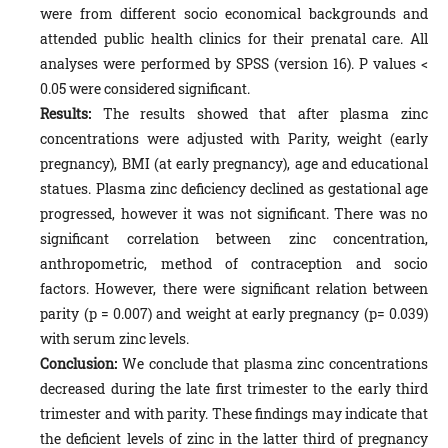
were from different socio economical backgrounds and
attended public health clinics for their prenatal care. All
analyses were performed by SPSS (version 16). P values <
0.05 were considered significant.
Results:
The results showed that after plasma zinc
concentrations were adjusted with Parity, weight (early
pregnancy), BMI (at early pregnancy), age and educational
statues. Plasma zinc deficiency declined as gestational age
progressed, however it was not significant. There was no
significant correlation between zinc concentration,
anthropometric, method of contraception and socio
factors. However, there were significant relation between
parity (p = 0.007) and weight at early pregnancy (p= 0.039)
with serum zinc levels.
Conclusion:
We conclude that plasma zinc concentrations
decreased during the late first trimester to the early third
trimester and with parity. These findings may indicate that
the deficient levels of zinc in the latter third of pregnancy