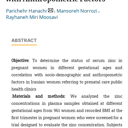
,
,
Parichehr Hanachi
Mansoreh Norrozi
Rayhaneh Miri Moosavi
ABSTRACT
Objective:
To determine the status of serum zinc in
pregnant women in different gestational ages and
correlation with socio-demographic and anthropometric
factors in Iranian women referring to prenatal care public
health clinics
.
Materials and methods:
We analyzed the zinc
concentrations in plasma samples obtained at different
gestational ages from 961 women and recorded BMI at the
first trimester in pregnant women who were screened for a
trial designed to evaluate the zinc concentration. Subjects