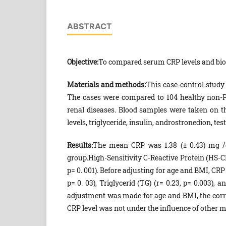
ABSTRACT
Objective:
To compared serum CRP levels and bio
Materials and methods:
This case-control study
The cases were compared to 104 healthy non-PC
renal diseases. Blood samples were taken on th
levels, triglyceride, insulin, androstronedion, tes
Results:
The mean CRP was 1.38 (± 0.43) mg /dl
group.High-Sensitivity C-Reactive Protein (HS-C
p= 0. 001). Before adjusting for age and BMI, CRP w
p= 0. 03), Triglycerid (TG) (r= 0.23, p= 0.003), 
adjustment was made for age and BMI, the corre
CRP level was not under the influence of other 