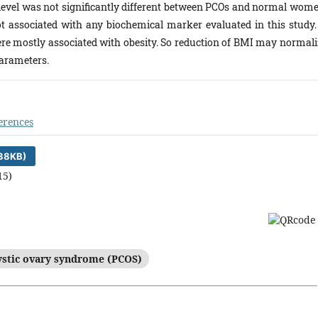
evel was not significantly different between PCOs and normal wome
 associated with any biochemical marker evaluated in this study. 
re mostly associated with obesity. So reduction of BMI may normali
parameters.
erences
38KB)
15)
ystic ovary syndrome (PCOS)