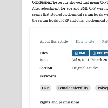
Conclusion:
The results showed that mean CRP l
After adjustment for age and BMI, CRP was not
seems that studied biochemical serum levels we
the serum levels of CRP and other biochemical 
About this article
How to cite
Ref
Files
XML
PDF (2
Issue
Vol 9, No 1 (March 20
Section
Original Articles
Keywords
CRP
Female infertility
Polyc
Rights and permissions