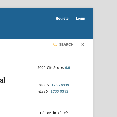
Register
Login
SEARCH
2025 CiteScore:
0.9
al
pISSN:
1735-8949
eISSN:
1735-9392
Editor–in–Chief: