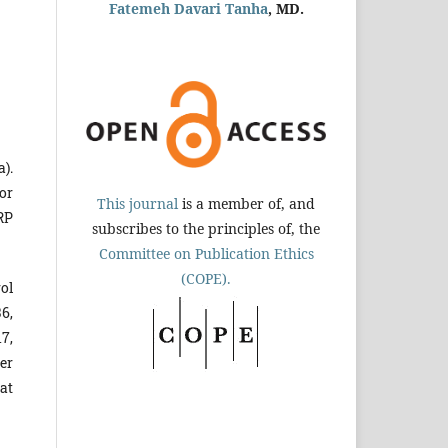
Fatemeh Davari Tanha
, MD.
).
or
This journal
is a member of, and
RP
subscribes to the principles of, the
Committee on Publication Ethics
(COPE).
ol
6,
17,
ter
at