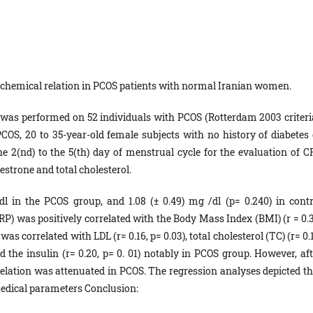
chemical relation in PCOS patients with normal Iranian women.
 was performed on 52 individuals with PCOS (Rotterdam 2003 criteria
OS, 20 to 35-year-old female subjects with no history of diabetes 
e 2(nd) to the 5(th) day of menstrual cycle for the evaluation of C
testrone and total cholesterol.
 in the PCOS group, and 1.08 (± 0.49) mg /dl (p= 0.240) in contr
RP) was positively correlated with the Body Mass Index (BMI) (r = 0.3
as correlated with LDL (r= 0.16, p= 0.03), total cholesterol (TC) (r= 0.
and the insulin (r= 0.20, p= 0. 01) notably in PCOS group. However, af
lation was attenuated in PCOS. The regression analyses depicted th
medical parameters Conclusion: