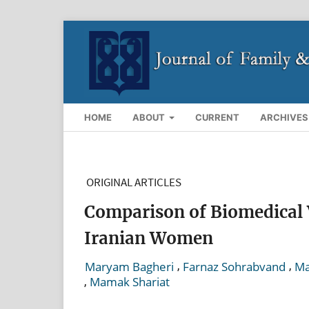
HOME
ABOUT
CURRENT
ARCHIVES
ORIGINAL ARTICLES
Comparison of Biomedical 
Iranian Women
,
,
Maryam Bagheri
Farnaz Sohrabvand
Ma
,
Mamak Shariat