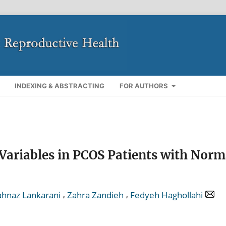
INDEXING & ABSTRACTING
FOR AUTHORS
Variables in PCOS Patients with Norm
,
,
hnaz Lankarani
Zahra Zandieh
Fedyeh Haghollahi