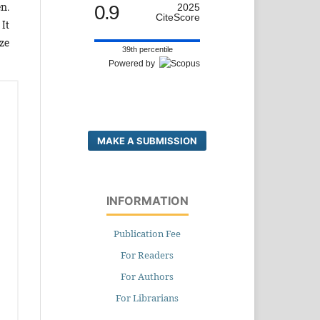
n.
0.9
2025
CiteScore
It
ze
39th percentile
Powered by
MAKE A SUBMISSION
INFORMATION
Publication Fee
For Readers
For Authors
For Librarians