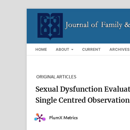
HOME
ABOUT
CURRENT
ARCHIVES
ORIGINAL ARTICLES
Sexual Dysfunction Evaluat
Single Centred Observation
PlumX Metrics