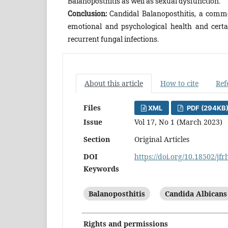
Balanoposthitis as well as sexual dysfunction.
Conclusion:
Candidal Balanoposthitis, a common
emotional and psychological health and certai
recurrent fungal infections.
About this article
How to cite
Ref
Files
XML
PDF (294KB
Issue
Vol 17, No 1 (March 2023)
Section
Original Articles
DOI
https://doi.org/10.18502/jf
Keywords
Balanoposthitis
Candida Albicans
Rights and permissions