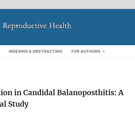
INDEXING & ABSTRACTING
FOR AUTHORS
ion in Candidal Balanoposthitis: A
al Study