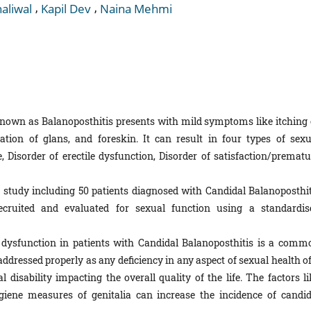
,
,
aliwal
Kapil Dev
Naina Mehmi
own as Balanoposthitis presents with mild symptoms like itching 
tion of glans, and foreskin. It can result in four types of sexu
, Disorder of erectile dysfunction, Disorder of satisfaction/prematu
 study including 50 patients diagnosed with Candidal Balanoposthit
cruited and evaluated for sexual function using a standardis
dysfunction in patients with Candidal Balanoposthitis is a comm
addressed properly as any deficiency in any aspect of sexual health o
 disability impacting the overall quality of the life. The factors li
giene measures of genitalia can increase the incidence of candid