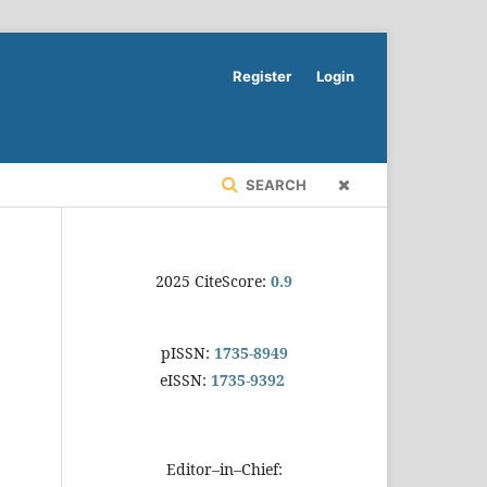
Register
Login
SEARCH
2025 CiteScore:
0.9
pISSN:
1735-8949
eISSN:
1735-9392
Editor–in–Chief: