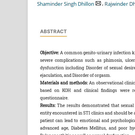
,
Shaminder Singh Dhillon
Rajwinder Dh
ABSTRACT
Objective:
A common genito-urinary infection kn
severe complications such as phimosis, ulcera
dysfunction including Disorder of sexual desire
ejaculation, and Disorder of orgasm.
Materials and methods:
An observational clinic
based on KOH and clinical findings were re
questionnaire.
Results:
The results demonstrated that sexual 
entity encountered in STI clinics and should be 
patient can lead to emotional and psychological
advanced age, Diabetes Mellitus, and poor hy