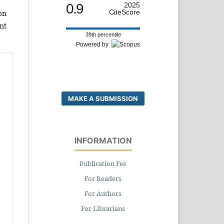
0.9
2025
CiteScore
on
nt
39th percentile
Powered by
MAKE A SUBMISSION
INFORMATION
Publication Fee
For Readers
For Authors
For Librarians