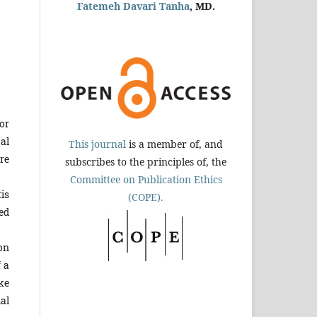
Fatemeh Davari Tanha
, MD.
or
al
This journal
is a member of, and
re
subscribes to the principles of, the
Committee on Publication Ethics
is
(COPE).
ed
on
f a
ke
al