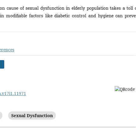
 cause of sexual dysfunction in elderly population takes a toll 
n modifiable factors like diabetic control and hygiene can preve
erences
)
rh.v17i1.11971
Sexual Dysfunction