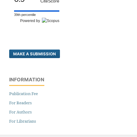
CiteScore
39th percentile
Powered by
MAKE A SUBMISSION
INFORMATION
Publication Fee
For Readers
For Authors
For Librarians