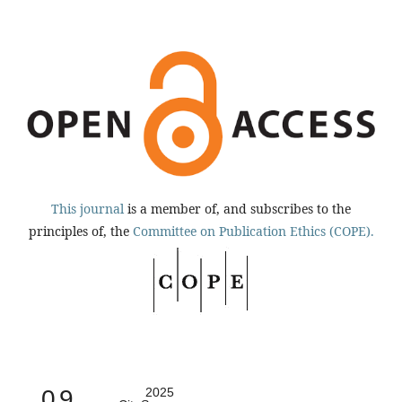
This journal
is a member of, and subscribes to the
principles of, the
Committee on Publication Ethics (COPE).
0.9
2025