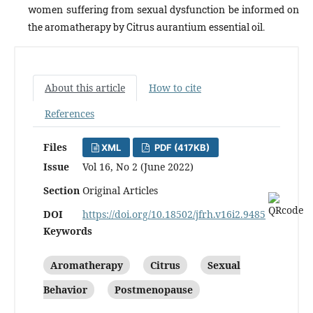
women suffering from sexual dysfunction be informed on
the aromatherapy by Citrus aurantium essential oil.
About this article
How to cite
References
Files
XML
PDF (417KB)
Issue
Vol 16, No 2 (June 2022)
Section
Original Articles
DOI
https://doi.org/10.18502/jfrh.v16i2.9485
Keywords
Aromatherapy
Citrus
Sexual
Behavior
Postmenopause