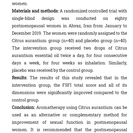
women.
Materials and methods:
A randomized controlled trial with
single-blind design was conducted on eighty
postmenopausal women in Ahvaz, Iran from January to
December 2019. The women were randomly assigned to the
Citrus aurantium group (n=40) and placebo group (n=40).
The intervention group received two drops of Citrus
aurantium essential oil twice a day, for four consecutive
days a week, for four weeks as inhalation. Similarly,
placebo was received by the control group.
Results:
The results of this study revealed that in the
intervention group, the FSFI total score and all of its
dimensions were significantly improved compared to the
control group.
Conclusion:
Aromatherapy using Citrus aurantium can be
used as an alternative or complementary method for
improvement of sexual function in postmenopausal
women. It is recommended that the postmenopausal