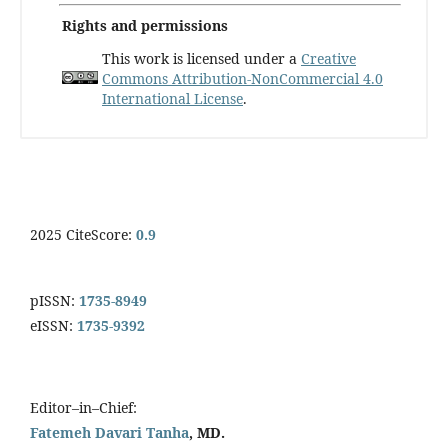
Rights and permissions
This work is licensed under a
Creative
Commons Attribution-NonCommercial 4.0
International License
.
2025 CiteScore:
0.9
pISSN:
1735-8949
eISSN:
1735-9392
Editor–in–Chief:
Fatemeh Davari Tanha
, MD.