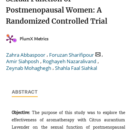
Postmenopausal Women: A
Randomized Controlled Trial
PlumX Metrics
,
,
Zahra Abbaspoor
Foruzan Sharifipour
,
,
Amir Siahposh
Roghayeh Nazaralivand
,
Zeynab Mohaghegh
Shahla Faal Siahkal
ABSTRACT
Objective:
The purpose of this study was to explore the
effectiveness of aromatherapy with Citrus aurantium
Lavender on the sexual function of postmenopausal