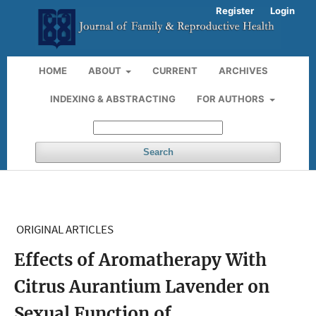
Register
Login
HOME
ABOUT
CURRENT
ARCHIVES
INDEXING & ABSTRACTING
FOR AUTHORS
Search
ORIGINAL ARTICLES
Effects of Aromatherapy With
Citrus Aurantium Lavender on
Sexual Function of