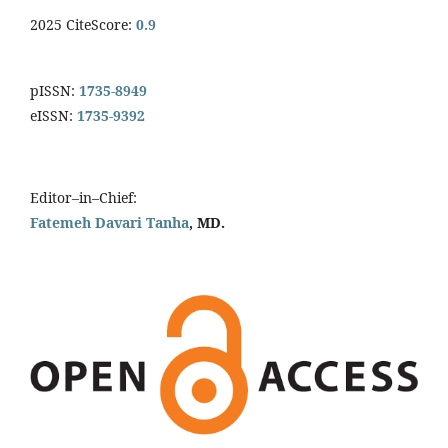
2025 CiteScore:
0.9
pISSN:
1735-8949
eISSN:
1735-9392
Editor–in–Chief:
Fatemeh Davari Tanha
, MD.