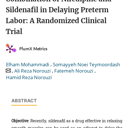
Sildenafil in Delaying Preterm
Labor: A Randomized Clinical
Trial
PlumX Metrics
,
Elham Mohammadi
Somayyeh Noei Teymoordash
,
,
,
Ali Reza Norouzi
Fatemeh Norouzi
Hamid Reza Norouzi
ABSTRACT
Objective
: Recently, sildenafil as a drug effective in relaxing
smooth muscles can be used as an adjunct to delay the