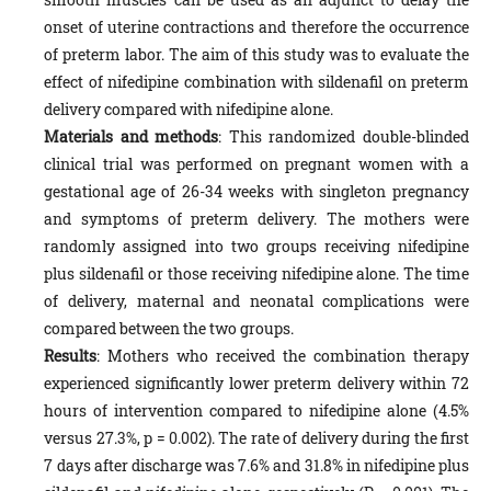
onset of uterine contractions and therefore the occurrence
of preterm labor. The aim of this study was to evaluate the
effect of nifedipine combination with sildenafil on preterm
delivery compared with nifedipine alone.
Materials and methods
: This randomized double-blinded
clinical trial was performed on pregnant women with a
gestational age of 26-34 weeks with singleton pregnancy
and symptoms of preterm delivery. The mothers were
randomly assigned into two groups receiving nifedipine
plus sildenafil or those receiving nifedipine alone. The time
of delivery, maternal and neonatal complications were
compared between the two groups.
Results
: Mothers who received the combination therapy
experienced significantly lower preterm delivery within 72
hours of intervention compared to nifedipine alone (4.5%
versus 27.3%, p = 0.002). The rate of delivery during the first
7 days after discharge was 7.6% and 31.8% in nifedipine plus