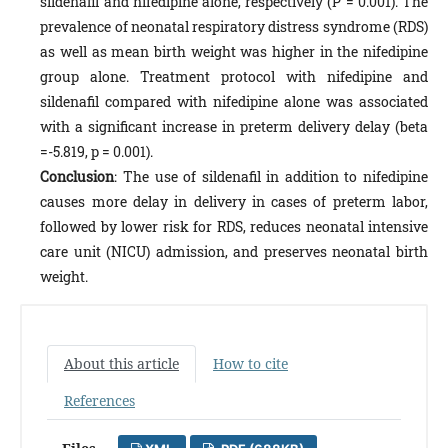
sildenafil and nifedipine alone, respectively (P = 0.001). The
prevalence of neonatal respiratory distress syndrome (RDS)
as well as mean birth weight was higher in the nifedipine
group alone. Treatment protocol with nifedipine and
sildenafil compared with nifedipine alone was associated
with a significant increase in preterm delivery delay (beta
=-5.819, p = 0.001).
Conclusion
: The use of sildenafil in addition to nifedipine
causes more delay in delivery in cases of preterm labor,
followed by lower risk for RDS, reduces neonatal intensive
care unit (NICU) admission, and preserves neonatal birth
weight.
About this article
How to cite
References