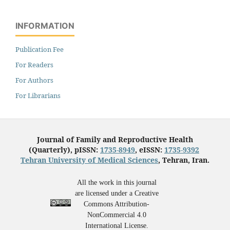
INFORMATION
Publication Fee
For Readers
For Authors
For Librarians
Journal of Family and Reproductive Health
(Quarterly), pISSN:
1735-8949
, eISSN:
1735-9392
Tehran University of Medical Sciences
, Tehran, Iran.
All the work in this journal
are licensed under a Creative
Commons Attribution-
NonCommercial 4.0
International License.