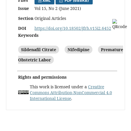
Files
XML
PDF (688KB)
Issue
Vol 15, No 2 (June 2021)
Section
Original Articles
DOI
https://doi.org/10.18502/jfrh.v15i2.6452
Keywords
Sildenafil Citrate
Nifedipine
Premature
Obstetric Labor
Rights and permissions
This work is licensed under a
Creative
Commons Attribution-NonCommercial 4.0
International License
.