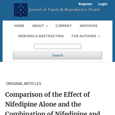
Register
Login
HOME
ABOUT
CURRENT
ARCHIVES
INDEXING & ABSTRACTING
FOR AUTHORS
Search
ORIGINAL ARTICLES
Comparison of the Effect of
Nifedipine Alone and the
Combination of Nifedipine and