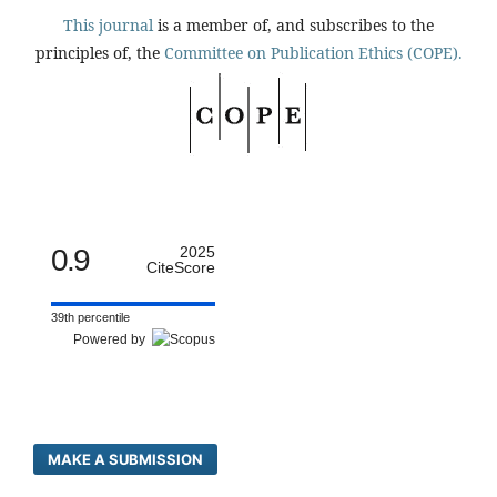
This journal
is a member of, and subscribes to the
principles of, the
Committee on Publication Ethics (COPE).
0.9
2025
CiteScore
39th percentile
Powered by
MAKE A SUBMISSION