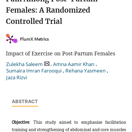
Females: A Randomized
Controlled Trial
PlumX Metrics
Impact of Exercise on Post-Partum Females
,
,
Zulekha Saleem
Amna Aamir Khan
,
,
Sumaira Imran Farooqui
Rehana Yasmeen
Jaza Rizvi
ABSTRACT
Objective
: This study aimed to emphasize facilitation
training and strengthening of abdominal and core muscles