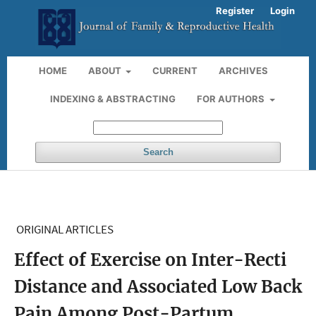
Register
Login
HOME
ABOUT
CURRENT
ARCHIVES
INDEXING & ABSTRACTING
FOR AUTHORS
Search
ORIGINAL ARTICLES
Effect of Exercise on Inter-Recti
Distance and Associated Low Back
Pain Among Post-Partum