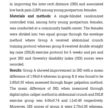
in improving the inter-recti distance (IRD) and associated
low back pain (LBP) among young postpartum females.
Materials and methods
: A single-blinded randomized
controlled trial, among forty young postpartum females,
was conducted at a community health center. The females
were divided into two equal groups through the envelope
method where Group A received abdominal crunch
training protocol whereas group B received double straight
leg raise (DSLR) exercise protocol for 6 weeks and pre and
post IRD and Oswestry disability index (ODI) scores were
recorded.
Results
: Group A showed improvement in IRD with a mean
difference of 1.95±0.4 whereas in group B it was found to be
2.85±0.35 when assessed through finger palpation method.
The mean difference of IRD, when measured through
digital nylon caliper method in abdominal crunch and DSLR
exercise group was 4.06±0.74 and 1.2±0.49 respectively.
Moreover, ODI scores of group A were 2.70±1.05 whereas,