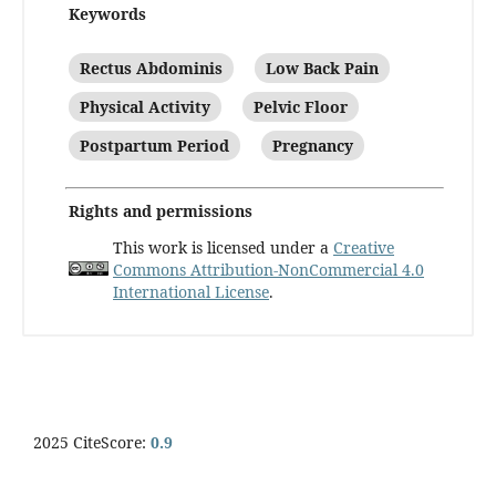
Keywords
Rectus Abdominis
Low Back Pain
Physical Activity
Pelvic Floor
Postpartum Period
Pregnancy
Rights and permissions
This work is licensed under a
Creative
Commons Attribution-NonCommercial 4.0
International License
.
2025 CiteScore:
0.9