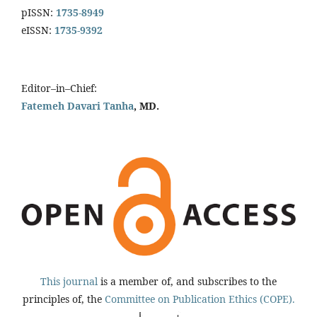
pISSN:
1735-8949
eISSN:
1735-9392
Editor–in–Chief:
Fatemeh Davari Tanha
, MD.
This journal
is a member of, and subscribes to the
principles of, the
Committee on Publication Ethics (COPE).