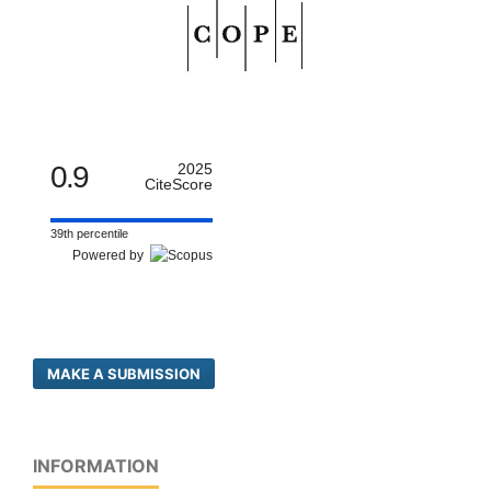
0.9
2025
CiteScore
39th percentile
Powered by
MAKE A SUBMISSION
INFORMATION