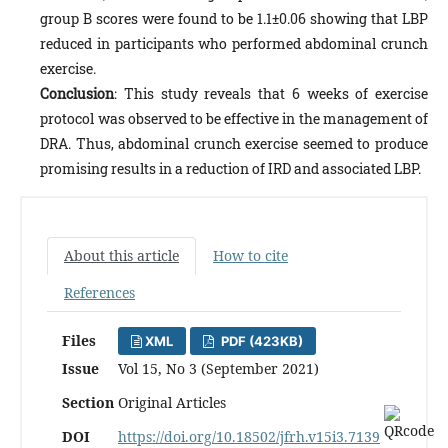
group B scores were found to be 1.1±0.06 showing that LBP
reduced in participants who performed abdominal crunch
exercise.
Conclusion
: This study reveals that 6 weeks of exercise
protocol was observed to be effective in the management of
DRA. Thus, abdominal crunch exercise seemed to produce
promising results in a reduction of IRD and associated LBP.
About this article
How to cite
References
Files
XML
PDF (423KB)
Issue
Vol 15, No 3 (September 2021)
Section
Original Articles
DOI
https://doi.org/10.18502/jfrh.v15i3.7139