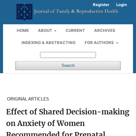
Register
Login
HOME
ABOUT
CURRENT
ARCHIVES
INDEXING & ABSTRACTING
FOR AUTHORS
Search
ORIGINAL ARTICLES
Effect of Shared Decision-making
on Anxiety of Women
Recommended for Prenatal