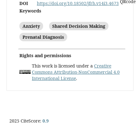
DOI
https://doi.org/10.18502/jfrh.v14i3.4673
Keywords
Anxiety
Shared Decision Making
Prenatal Diagnosis
Rights and permissions
This work is licensed under a
Creative
Commons Attribution-NonCommercial 4.0
International License
.
2025 CiteScore:
0.9