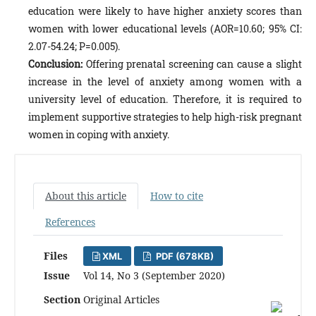
education were likely to have higher anxiety scores than
women with lower educational levels (AOR=10.60; 95% CI:
2.07-54.24; P=0.005).
Conclusion:
Offering prenatal screening can cause a slight
increase in the level of anxiety among women with a
university level of education. Therefore, it is required to
implement supportive strategies to help high-risk pregnant
women in coping with anxiety.
About this article
How to cite
References
Files
XML
PDF (678KB)
Issue
Vol 14, No 3 (September 2020)
Section
Original Articles