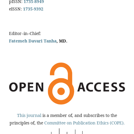
pISSN:
1735-8949
eISSN:
1735-9392
Editor–in–Chief:
Fatemeh Davari Tanha
, MD.
This journal
is a member of, and subscribes to the
principles of, the
Committee on Publication Ethics (COPE).