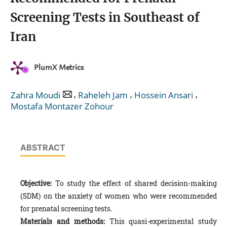
Screening Tests in Southeast of
Iran
PlumX Metrics
,
,
,
Zahra Moudi
Raheleh Jam
Hossein Ansari
Mostafa Montazer Zohour
ABSTRACT
Objective:
To study the effect of shared decision-making
(SDM) on the anxiety of women who were recommended
for prenatal screening tests.
Materials and methods:
This quasi-experimental study