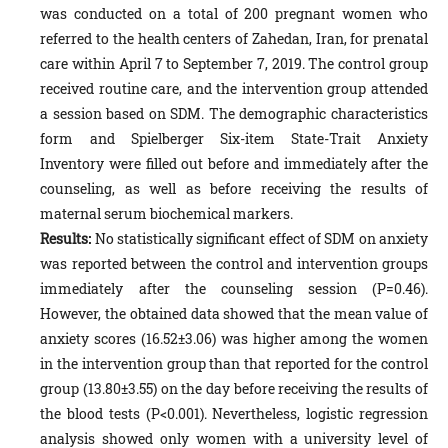
was conducted on a total of 200 pregnant women who
referred to the health centers of Zahedan, Iran, for prenatal
care within April 7 to September 7, 2019. The control group
received routine care, and the intervention group attended
a session based on SDM. The demographic characteristics
form and Spielberger Six-item State-Trait Anxiety
Inventory were filled out before and immediately after the
counseling, as well as before receiving the results of
maternal serum biochemical markers.
Results:
No statistically significant effect of SDM on anxiety
was reported between the control and intervention groups
immediately after the counseling session (P=0.46).
However, the obtained data showed that the mean value of
anxiety scores (16.52±3.06) was higher among the women
in the intervention group than that reported for the control
group (13.80±3.55) on the day before receiving the results of
the blood tests (P<0.001). Nevertheless, logistic regression
analysis showed only women with a university level of