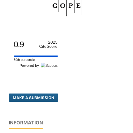
0.9
2025
CiteScore
39th percentile
Powered by
MAKE A SUBMISSION
INFORMATION