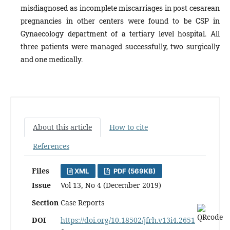
misdiagnosed as incomplete miscarriages in post cesarean
pregnancies in other centers were found to be CSP in
Gynaecology department of a tertiary level hospital. All
three patients were managed successfully, two surgically
and one medically.
About this article
How to cite
References
Files
XML
PDF (569KB)
Issue
Vol 13, No 4 (December 2019)
Section
Case Reports
DOI
https://doi.org/10.18502/jfrh.v13i4.2651