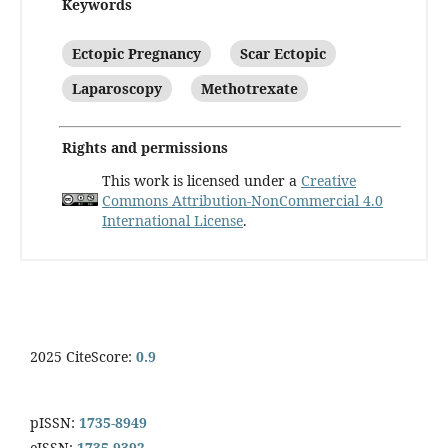
Keywords
Ectopic Pregnancy
Scar Ectopic
Laparoscopy
Methotrexate
Rights and permissions
This work is licensed under a
Creative
Commons Attribution-NonCommercial 4.0
International License
.
2025 CiteScore:
0.9
pISSN:
1735-8949
eISSN:
1735-9392