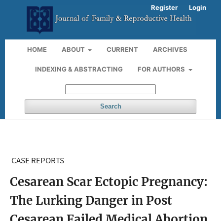
Register
Login
HOME
ABOUT
CURRENT
ARCHIVES
INDEXING & ABSTRACTING
FOR AUTHORS
Search
CASE REPORTS
Cesarean Scar Ectopic Pregnancy:
The Lurking Danger in Post
Cesarean Failed Medical Abortion