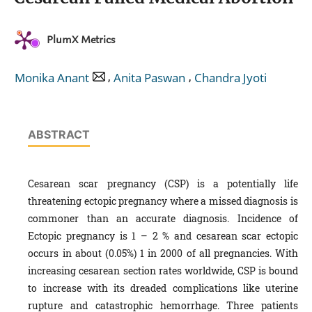
PlumX Metrics
,
,
Monika Anant
Anita Paswan
Chandra Jyoti
ABSTRACT
Cesarean scar pregnancy (CSP) is a potentially life
threatening ectopic pregnancy where a missed diagnosis is
commoner than an accurate diagnosis. Incidence of
Ectopic pregnancy is 1 – 2 % and cesarean scar ectopic
occurs in about (0.05%) 1 in 2000 of all pregnancies. With
increasing cesarean section rates worldwide, CSP is bound
to increase with its dreaded complications like uterine
rupture and catastrophic hemorrhage. Three patients