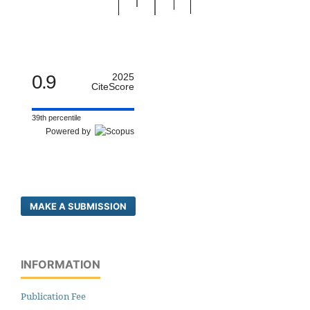
0.9
2025
CiteScore
39th percentile
Powered by
MAKE A SUBMISSION
INFORMATION
Publication Fee