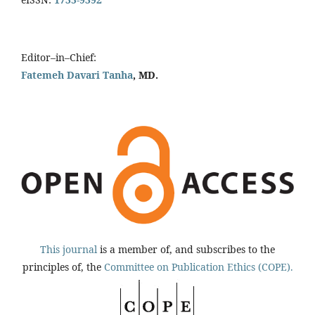
Editor–in–Chief:
Fatemeh Davari Tanha
, MD.
This journal
is a member of, and subscribes to the
principles of, the
Committee on Publication Ethics (COPE).